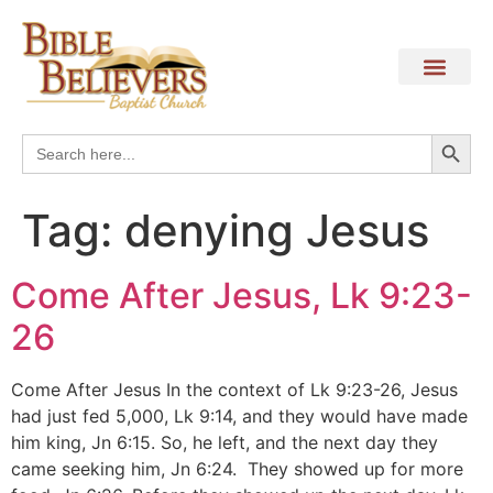
Search
Search
for:
Tag:
denying Jesus
Come After Jesus, Lk 9:23-
26
Come After Jesus In the context of Lk 9:23-26, Jesus
had just fed 5,000, Lk 9:14, and they would have made
him king, Jn 6:15. So, he left, and the next day they
came seeking him, Jn 6:24. They showed up for more