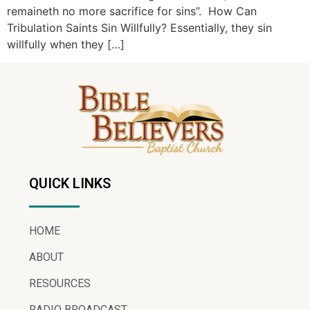
remaineth no more sacrifice for sins”. How Can
Tribulation Saints Sin Willfully? Essentially, they sin
willfully when they […]
QUICK LINKS
HOME
ABOUT
RESOURCES
RADIO BROADCAST