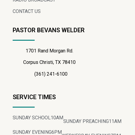
CONTACT US
PASTOR BEVANS WELDER
1701 Rand Morgan Rd.
Corpus Christi, TX 78410
(361) 241-6100
SERVICE TIMES
SUNDAY SCHOOL
10AM
SUNDAY PREACHING
11AM
SUNDAY EVENING
6PM