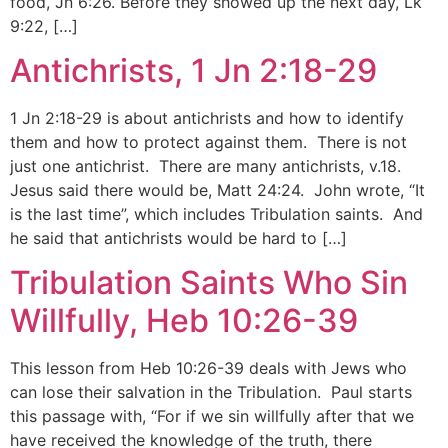
food, Jn 6:26. Before they showed up the next day, Lk
9:22, […]
Antichrists, 1 Jn 2:18-29
1 Jn 2:18-29 is about antichrists and how to identify
them and how to protect against them. There is not
just one antichrist. There are many antichrists, v.18.
Jesus said there would be, Matt 24:24. John wrote, “It
is the last time”, which includes Tribulation saints. And
he said that antichrists would be hard to […]
Tribulation Saints Who Sin
Willfully, Heb 10:26-39
This lesson from Heb 10:26-39 deals with Jews who
can lose their salvation in the Tribulation. Paul starts
this passage with, “For if we sin willfully after that we
have received the knowledge of the truth, there