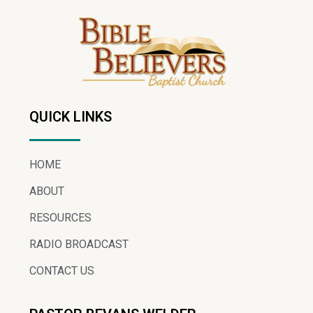
QUICK LINKS
HOME
ABOUT
RESOURCES
RADIO BROADCAST
CONTACT US