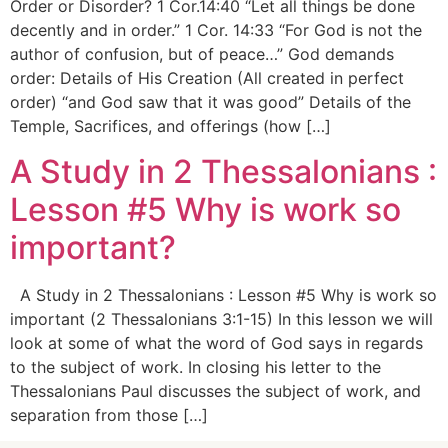
Order or Disorder? 1 Cor.14:40 “Let all things be done
decently and in order.” 1 Cor. 14:33 “For God is not the
author of confusion, but of peace…” God demands
order: Details of His Creation (All created in perfect
order) “and God saw that it was good” Details of the
Temple, Sacrifices, and offerings (how […]
A Study in 2 Thessalonians :
Lesson #5 Why is work so
important?
A Study in 2 Thessalonians : Lesson #5 Why is work so
important (2 Thessalonians 3:1-15) In this lesson we will
look at some of what the word of God says in regards
to the subject of work. In closing his letter to the
Thessalonians Paul discusses the subject of work, and
separation from those […]