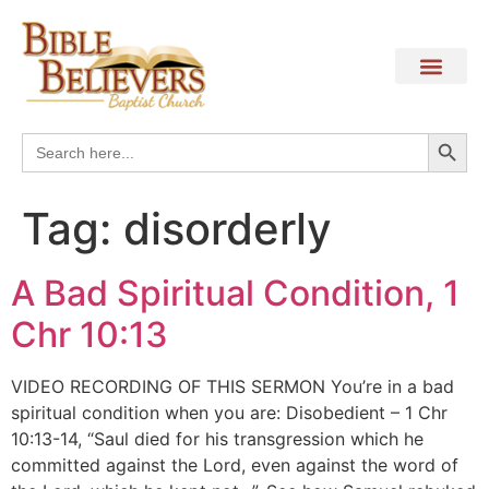
Search
Search
for:
Tag:
disorderly
A Bad Spiritual Condition, 1
Chr 10:13
VIDEO RECORDING OF THIS SERMON You’re in a bad
spiritual condition when you are: Disobedient – 1 Chr
10:13-14, “Saul died for his transgression which he
committed against the Lord, even against the word of