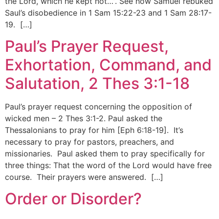
the Lord, which he kept not…”. See how Samuel rebuked
Saul’s disobedience in 1 Sam 15:22-23 and 1 Sam 28:17-
19. […]
Paul’s Prayer Request,
Exhortation, Command, and
Salutation, 2 Thes 3:1-18
Paul’s prayer request concerning the opposition of
wicked men – 2 Thes 3:1-2. Paul asked the
Thessalonians to pray for him [Eph 6:18-19]. It’s
necessary to pray for pastors, preachers, and
missionaries. Paul asked them to pray specifically for
three things: That the word of the Lord would have free
course. Their prayers were answered. […]
Order or Disorder?