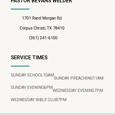
PASTOR BEVANS WELDER
1701 Rand Morgan Rd.
Corpus Christi, TX 78410
(361) 241-6100
SERVICE TIMES
SUNDAY SCHOOL
10AM
SUNDAY PREACHING
11AM
SUNDAY EVENING
6PM
WEDNESDAY EVENING
7PM
WEDNESDAY BIBLE CLUB
7PM