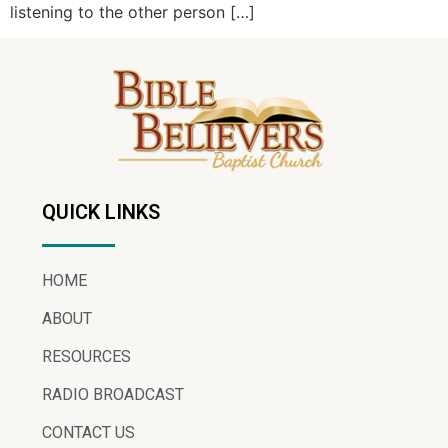
listening to the other person […]
QUICK LINKS
HOME
ABOUT
RESOURCES
RADIO BROADCAST
CONTACT US