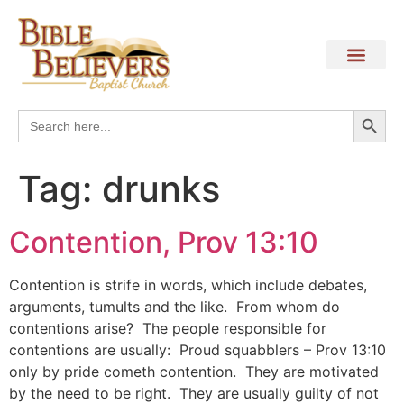
Search
Search
for:
Tag:
drunks
Contention, Prov 13:10
Contention is strife in words, which include debates,
arguments, tumults and the like. From whom do
contentions arise? The people responsible for
contentions are usually: Proud squabblers – Prov 13:10
only by pride cometh contention. They are motivated
by the need to be right. They are usually guilty of not