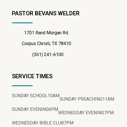
PASTOR BEVANS WELDER
1701 Rand Morgan Rd.
Corpus Christi, TX 78410
(361) 241-6100
SERVICE TIMES
SUNDAY SCHOOL
10AM
SUNDAY PREACHING
11AM
SUNDAY EVENING
6PM
WEDNESDAY EVENING
7PM
WEDNESDAY BIBLE CLUB
7PM