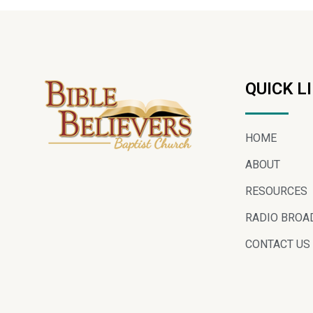
QUICK L
HOME
ABOUT
RESOURCES
RADIO BROA
CONTACT US