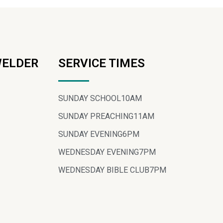
WELDER
SERVICE TIMES
SUNDAY SCHOOL
10AM
SUNDAY PREACHING
11AM
SUNDAY EVENING
6PM
WEDNESDAY EVENING
7PM
WEDNESDAY BIBLE CLUB
7PM