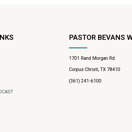
INKS
PASTOR BEVANS 
1701 Rand Morgan Rd.
Corpus Christi, TX 78410
(361) 241-6100
DCAST