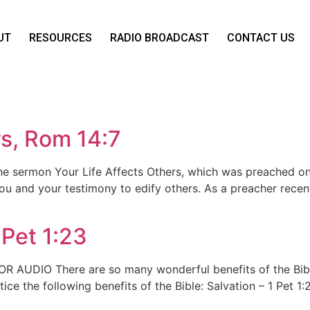
UT
RESOURCES
RADIO BROADCAST
CONTACT US
rs, Rom 14:7
the sermon Your Life Affects Others, which was preached 
u and your testimony to edify others. As a preacher recently
 Pet 1:23
E FOR AUDIO There are so many wonderful benefits of the B
ce the following benefits of the Bible: Salvation – 1 Pet 1: