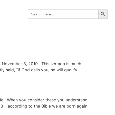
Search B
Search
for:
on November 3, 2019. This sermon is much
 said, “If God calls you, he will qualify
ible. When you consider these you understand
23 – according to the Bible we are born again