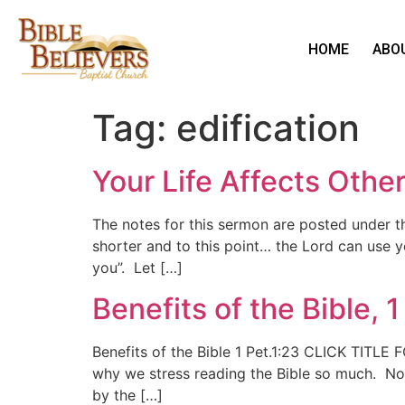
HOME
ABO
Tag:
edification
Your Life Affects Othe
The notes for this sermon are posted under 
shorter and to this point… the Lord can use yo
you”. Let […]
Benefits of the Bible, 1
Benefits of the Bible 1 Pet.1:23 CLICK TITL
why we stress reading the Bible so much. Noti
by the […]