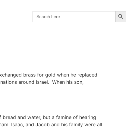
Search B
Search
for:
 exchanged brass for gold when he replaced
 nations around Israel. When his son,
 bread and water, but a famine of hearing
ham, Isaac, and Jacob and his family were all