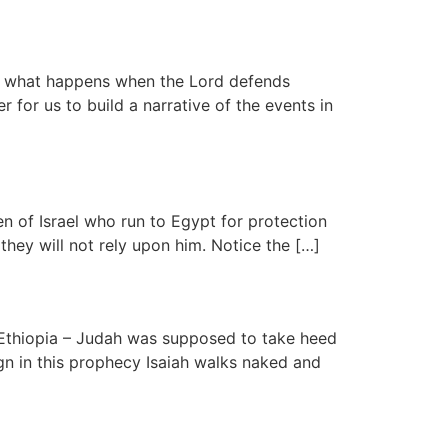
ns what happens when the Lord defends
 for us to build a narrative of the events in
en of Israel who run to Egypt for protection
hey will not rely upon him. Notice the […]
 Ethiopia – Judah was supposed to take heed
gn in this prophecy Isaiah walks naked and