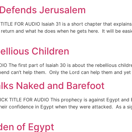
d Defends Jerusalem
 TITLE FOR AUDIO Isaiah 31 is a short chapter that explai
eturn and what he does when he gets here. It will be easier
ellious Children
 The first part of Isaiah 30 is about the rebellious childr
end can’t help them. Only the Lord can help them and yet t
alks Naked and Barefoot
LICK TITLE FOR AUDIO This prophecy is against Egypt and
their confidence in Egypt when they were attacked. As a si
den of Egypt