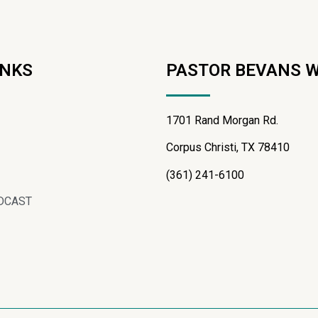
INKS
PASTOR BEVANS 
1701 Rand Morgan Rd.
Corpus Christi, TX 78410
(361) 241-6100
DCAST