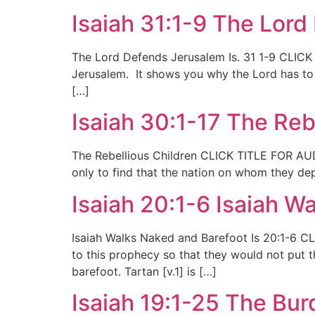
Isaiah 31:1-9 The Lor
The Lord Defends Jerusalem Is. 31 1-9 CLICK
Jerusalem. It shows you why the Lord has to r
[…]
Isaiah 30:1-17 The Reb
The Rebellious Children CLICK TITLE FOR AUDIO
only to find that the nation on whom they dep
Isaiah 20:1-6 Isaiah W
Isaiah Walks Naked and Barefoot Is 20:1-6 C
to this prophecy so that they would not put 
barefoot. Tartan [v.1] is […]
Isaiah 19:1-25 The Bur