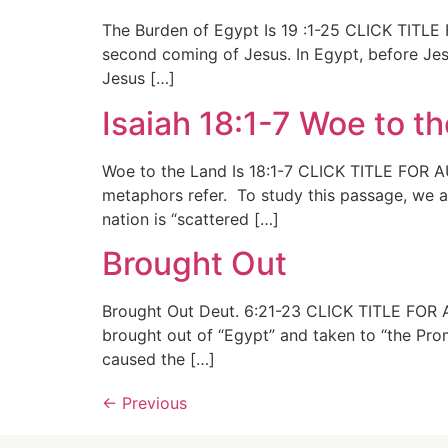
The Burden of Egypt Is 19 :1-25 CLICK TITLE 
second coming of Jesus. In Egypt, before Jesu
Jesus […]
Isaiah 18:1-7 Woe to t
Woe to the Land Is 18:1-7 CLICK TITLE FOR AU
metaphors refer. To study this passage, we ar
nation is “scattered […]
Brought Out
Brought Out Deut. 6:21-23 CLICK TITLE FOR AU
brought out of “Egypt” and taken to “the Pro
caused the […]
←
Previous