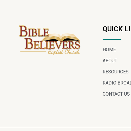
QUICK L
HOME
ABOUT
RESOURCES
RADIO BROA
CONTACT US