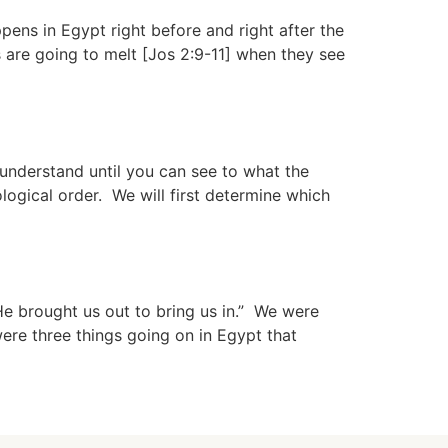
ns in Egypt right before and right after the
s are going to melt [Jos 2:9-11] when they see
understand until you can see to what the
logical order. We will first determine which
e brought us out to bring us in.” We were
ere three things going on in Egypt that