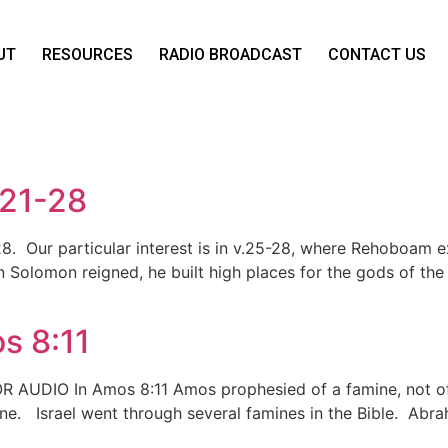
UT
RESOURCES
RADIO BROADCAST
CONTACT US
:21-28
-28. Our particular interest is in v.25-28, where Rehoboam
n Solomon reigned, he built high places for the gods of the
s 8:11
OR AUDIO In Amos 8:11 Amos prophesied of a famine, not of
mine. Israel went through several famines in the Bible. Abra