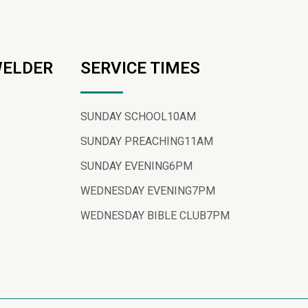
WELDER
SERVICE TIMES
SUNDAY SCHOOL
10AM
SUNDAY PREACHING
11AM
SUNDAY EVENING
6PM
WEDNESDAY EVENING
7PM
WEDNESDAY BIBLE CLUB
7PM