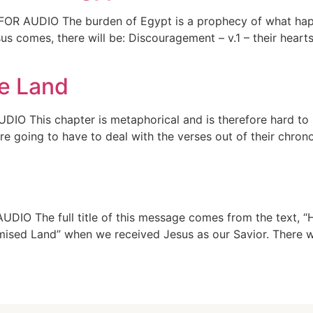
FOR AUDIO The burden of Egypt is a prophecy of what happe
s comes, there will be: Discouragement – v.1 – their heart
he Land
DIO This chapter is metaphorical and is therefore hard to 
e going to have to deal with the verses out of their chrono
DIO The full title of this message comes from the text, “H
mised Land” when we received Jesus as our Savior. There w