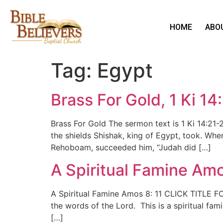
HOME
ABO
Tag:
Egypt
Brass For Gold, 1 Ki 14
Brass For Gold The sermon text is 1 Ki 14:21
the shields Shishak, king of Egypt, took. Whe
Rehoboam, succeeded him, “Judah did […]
A Spiritual Famine Amo
A Spiritual Famine Amos 8: 11 CLICK TITLE F
the words of the Lord. This is a spiritual fa
[…]