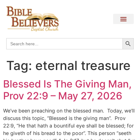
Search
Search
for:
Tag:
eternal treasure
Blessed Is The Giving Man,
Prov 22:9 – May 27, 2026
We’ve been preaching on the blessed man. Today, we’ll
discuss this topic, “Blessed is the giving man”. Prov
22:9, “He that hath a bountiful eye shall be blessed; for
he giveth of his bread to the poor”. This person “seeth