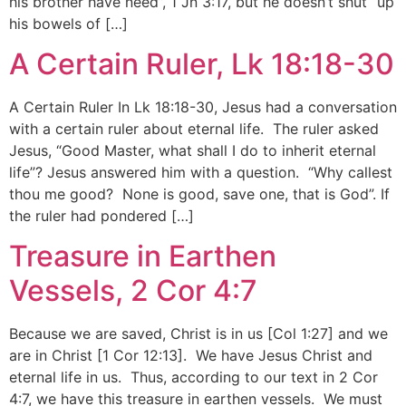
his brother have need”, 1 Jn 3:17, but he doesn’t shut “up
his bowels of […]
A Certain Ruler, Lk 18:18-30
A Certain Ruler In Lk 18:18-30, Jesus had a conversation
with a certain ruler about eternal life. The ruler asked
Jesus, “Good Master, what shall I do to inherit eternal
life”? Jesus answered him with a question. “Why callest
thou me good? None is good, save one, that is God”. If
the ruler had pondered […]
Treasure in Earthen
Vessels, 2 Cor 4:7
Because we are saved, Christ is in us [Col 1:27] and we
are in Christ [1 Cor 12:13]. We have Jesus Christ and
eternal life in us. Thus, according to our text in 2 Cor
4:7, we have this treasure in earthen vessels. We must