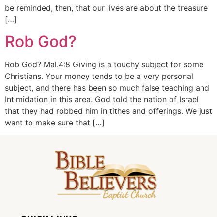
be reminded, then, that our lives are about the treasure
[…]
Rob God?
Rob God? Mal.4:8 Giving is a touchy subject for some
Christians. Your money tends to be a very personal
subject, and there has been so much false teaching and
Intimidation in this area. God told the nation of Israel
that they had robbed him in tithes and offerings. We just
want to make sure that […]