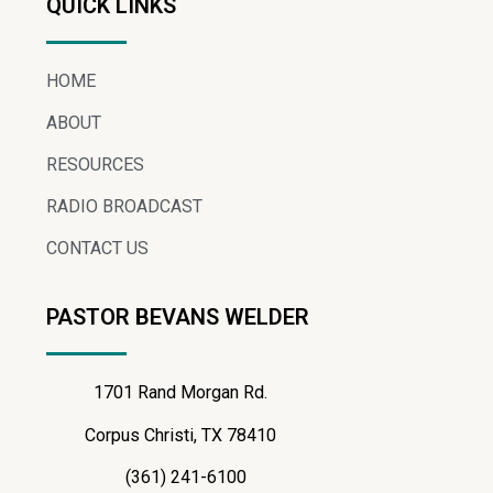
QUICK LINKS
HOME
ABOUT
RESOURCES
RADIO BROADCAST
CONTACT US
PASTOR BEVANS WELDER
1701 Rand Morgan Rd.
Corpus Christi, TX 78410
(361) 241-6100