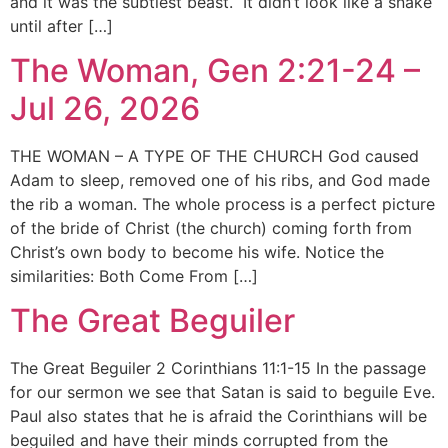
and it was the subtlest beast. It didn’t look like a snake
until after […]
The Woman, Gen 2:21-24 –
Jul 26, 2026
THE WOMAN – A TYPE OF THE CHURCH God caused
Adam to sleep, removed one of his ribs, and God made
the rib a woman. The whole process is a perfect picture
of the bride of Christ (the church) coming forth from
Christ’s own body to become his wife. Notice the
similarities: Both Come From […]
The Great Beguiler
The Great Beguiler 2 Corinthians 11:1-15 In the passage
for our sermon we see that Satan is said to beguile Eve.
Paul also states that he is afraid the Corinthians will be
beguiled and have their minds corrupted from the