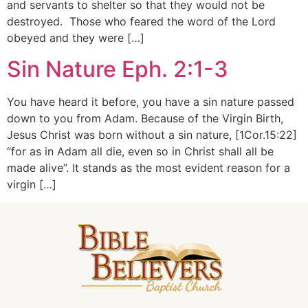
and servants to shelter so that they would not be
destroyed. Those who feared the word of the Lord
obeyed and they were […]
Sin Nature Eph. 2:1-3
You have heard it before, you have a sin nature passed
down to you from Adam. Because of the Virgin Birth,
Jesus Christ was born without a sin nature, [1Cor.15:22]
“for as in Adam all die, even so in Christ shall all be
made alive”. It stands as the most evident reason for a
virgin […]