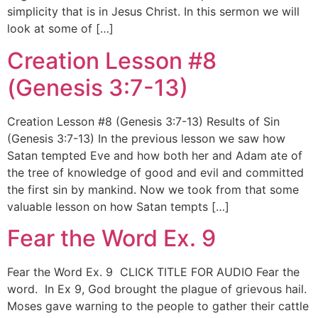
simplicity that is in Jesus Christ. In this sermon we will
look at some of […]
Creation Lesson #8
(Genesis 3:7-13)
Creation Lesson #8 (Genesis 3:7-13) Results of Sin
(Genesis 3:7-13) In the previous lesson we saw how
Satan tempted Eve and how both her and Adam ate of
the tree of knowledge of good and evil and committed
the first sin by mankind. Now we took from that some
valuable lesson on how Satan tempts […]
Fear the Word Ex. 9
Fear the Word Ex. 9 CLICK TITLE FOR AUDIO Fear the
word. In Ex 9, God brought the plague of grievous hail.
Moses gave warning to the people to gather their cattle