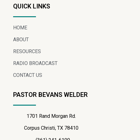
QUICK LINKS
HOME
ABOUT
RESOURCES
RADIO BROADCAST
CONTACT US
PASTOR BEVANS WELDER
1701 Rand Morgan Rd.
Corpus Christi, TX 78410