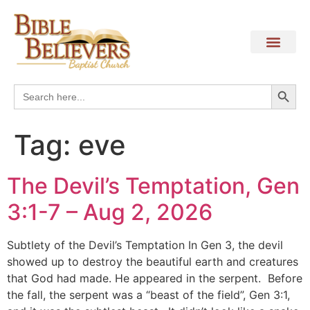
Search
Search
for:
Tag:
eve
The Devil’s Temptation, Gen
3:1-7 – Aug 2, 2026
Subtlety of the Devil’s Temptation In Gen 3, the devil
showed up to destroy the beautiful earth and creatures
that God had made. He appeared in the serpent. Before
the fall, the serpent was a “beast of the field”, Gen 3:1,