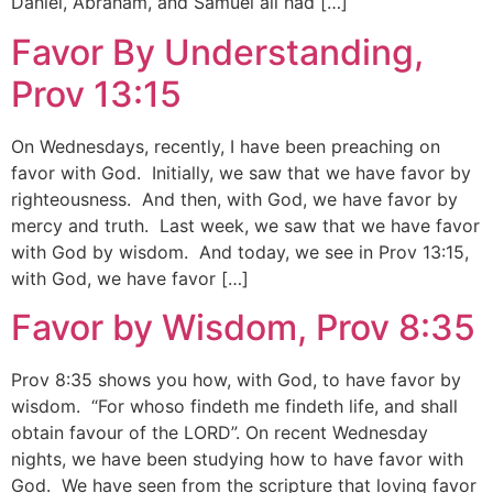
Daniel, Abraham, and Samuel all had […]
Favor By Understanding,
Prov 13:15
On Wednesdays, recently, I have been preaching on
favor with God. Initially, we saw that we have favor by
righteousness. And then, with God, we have favor by
mercy and truth. Last week, we saw that we have favor
with God by wisdom. And today, we see in Prov 13:15,
with God, we have favor […]
Favor by Wisdom, Prov 8:35
Prov 8:35 shows you how, with God, to have favor by
wisdom. “For whoso findeth me findeth life, and shall
obtain favour of the LORD”. On recent Wednesday
nights, we have been studying how to have favor with
God. We have seen from the scripture that loving favor