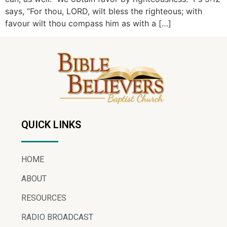
says, “For thou, LORD, wilt bless the righteous; with
favour wilt thou compass him as with a […]
QUICK LINKS
HOME
ABOUT
RESOURCES
RADIO BROADCAST