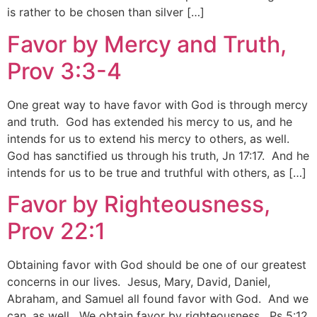
is rather to be chosen than silver […]
Favor by Mercy and Truth,
Prov 3:3-4
One great way to have favor with God is through mercy
and truth. God has extended his mercy to us, and he
intends for us to extend his mercy to others, as well.
God has sanctified us through his truth, Jn 17:17. And he
intends for us to be true and truthful with others, as […]
Favor by Righteousness,
Prov 22:1
Obtaining favor with God should be one of our greatest
concerns in our lives. Jesus, Mary, David, Daniel,
Abraham, and Samuel all found favor with God. And we
can, as well. We obtain favor by righteousness. Ps 5:12