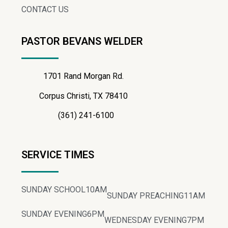
CONTACT US
PASTOR BEVANS WELDER
1701 Rand Morgan Rd.
Corpus Christi, TX 78410
(361) 241-6100
SERVICE TIMES
SUNDAY SCHOOL
10AM
SUNDAY PREACHING
11AM
SUNDAY EVENING
6PM
WEDNESDAY EVENING
7PM