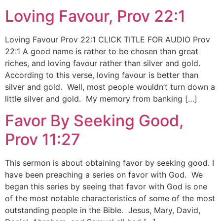
Loving Favour, Prov 22:1
Loving Favour Prov 22:1 CLICK TITLE FOR AUDIO Prov
22:1 A good name is rather to be chosen than great
riches, and loving favour rather than silver and gold.
According to this verse, loving favour is better than
silver and gold. Well, most people wouldn’t turn down a
little silver and gold. My memory from banking […]
Favor By Seeking Good,
Prov 11:27
This sermon is about obtaining favor by seeking good. I
have been preaching a series on favor with God. We
began this series by seeing that favor with God is one
of the most notable characteristics of some of the most
outstanding people in the Bible. Jesus, Mary, David,