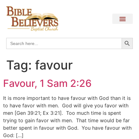
Search
Search
for:
Tag:
favour
Favour, 1 Sam 2:26
It is more important to have favour with God than it is
to have favor with men. God will give you favor with
men [Gen 39:21; Ex 3:21]. Too much time is spent
trying to gain favor with men. That time would be far
better spent in favour with God. You have favour with
God: […]