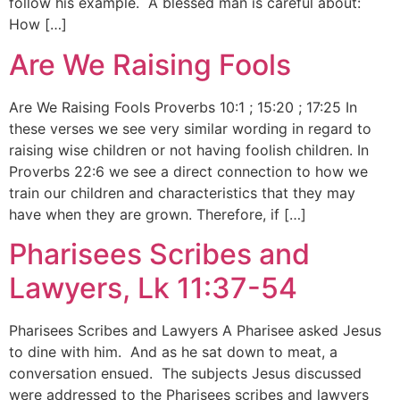
follow his example. A blessed man is careful about:
How […]
Are We Raising Fools
Are We Raising Fools Proverbs 10:1 ; 15:20 ; 17:25 In
these verses we see very similar wording in regard to
raising wise children or not having foolish children. In
Proverbs 22:6 we see a direct connection to how we
train our children and characteristics that they may
have when they are grown. Therefore, if […]
Pharisees Scribes and
Lawyers, Lk 11:37-54
Pharisees Scribes and Lawyers A Pharisee asked Jesus
to dine with him. And as he sat down to meat, a
conversation ensued. The subjects Jesus discussed
were addressed to the Pharisees scribes and lawyers