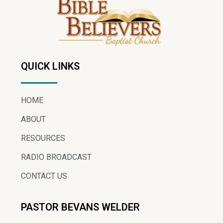
QUICK LINKS
HOME
ABOUT
RESOURCES
RADIO BROADCAST
CONTACT US
PASTOR BEVANS WELDER