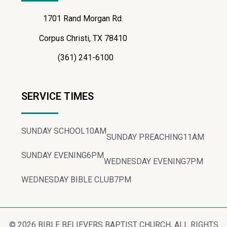
1701 Rand Morgan Rd.
Corpus Christi, TX 78410
(361) 241-6100
SERVICE TIMES
SUNDAY SCHOOL
10AM
SUNDAY PREACHING
11AM
SUNDAY EVENING
6PM
WEDNESDAY EVENING
7PM
WEDNESDAY BIBLE CLUB
7PM
© 2026 BIBLE BELIEVERS BAPTIST CHURCH, ALL RIGHTS