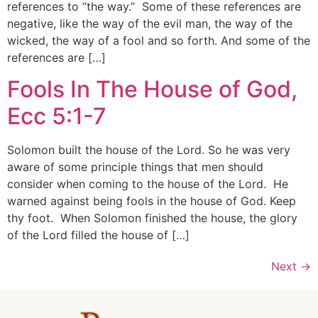
references to “the way.” Some of these references are
negative, like the way of the evil man, the way of the
wicked, the way of a fool and so forth. And some of the
references are […]
Fools In The House of God,
Ecc 5:1-7
Solomon built the house of the Lord. So he was very
aware of some principle things that men should
consider when coming to the house of the Lord. He
warned against being fools in the house of God. Keep
thy foot. When Solomon finished the house, the glory
of the Lord filled the house of […]
Next
→