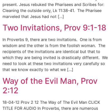
present. Jesus rebuked the Pharisees and Scribes for:
Cleaning the outside only, Lk 11:38-41. The Pharisee
marveled that Jesus had not […]
Two Invitations, Prov 9:1-18
In Proverbs 9, there are two invitations. One is from
wisdom and the other is from the foolish woman. The
recipients of the invitations are identical but that to
which they are being invited is drastically different. We
need to look at these two invitations very carefully so
that we know exactly to what we […]
Way of the Evil Man, Prov
2:12
18-04-12 Prov 2 12 The Way of The Evil Man CLICK
TITLE FOR AUDIO In Proverbs, there are numerous