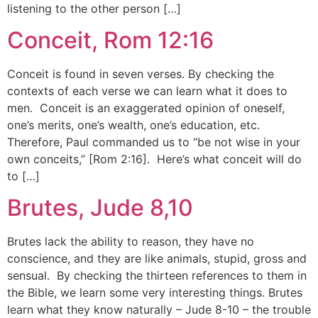
listening to the other person […]
Conceit, Rom 12:16
Conceit is found in seven verses. By checking the
contexts of each verse we can learn what it does to
men. Conceit is an exaggerated opinion of oneself,
one’s merits, one’s wealth, one’s education, etc.
Therefore, Paul commanded us to “be not wise in your
own conceits,” [Rom 2:16]. Here’s what conceit will do
to […]
Brutes, Jude 8,10
Brutes lack the ability to reason, they have no
conscience, and they are like animals, stupid, gross and
sensual. By checking the thirteen references to them in
the Bible, we learn some very interesting things. Brutes
learn what they know naturally – Jude 8-10 – the trouble