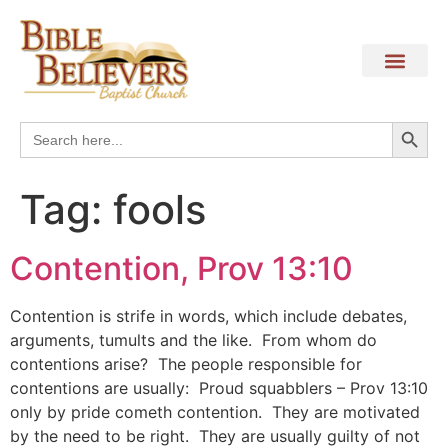
Search
Search
for:
Tag:
fools
Contention, Prov 13:10
Contention is strife in words, which include debates,
arguments, tumults and the like. From whom do
contentions arise? The people responsible for
contentions are usually: Proud squabblers – Prov 13:10
only by pride cometh contention. They are motivated
by the need to be right. They are usually guilty of not