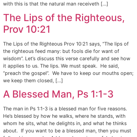
with this is that the natural man receiveth […]
The Lips of the Righteous,
Prov 10:21
The Lips of the Righteous Prov 10:21 says, “The lips of
the righteous feed many: but fools die for want of
wisdom”. Let’s discuss this verse carefully and see how
it applies to us. The lips. We must speak. He said,
“preach the gospel”. We have to keep our mouths open;
we keep them closed, […]
A Blessed Man, Ps 1:1-3
The man in Ps 1:1-3 is a blessed man for five reasons.
He’s blessed by how he walks, where he stands, with
whom he sits, what he delights in, and what he thinks
about. If you want to be a blessed man, then you must