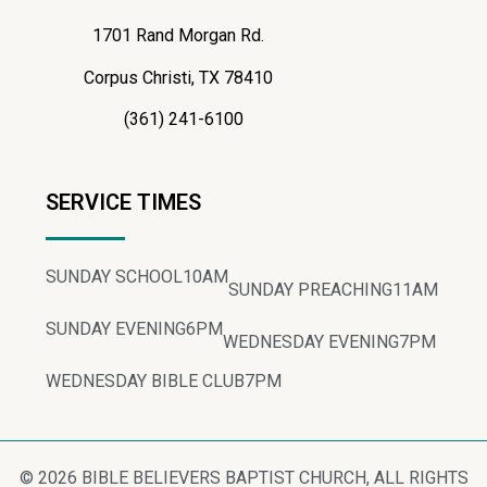
1701 Rand Morgan Rd.
Corpus Christi, TX 78410
(361) 241-6100
SERVICE TIMES
SUNDAY SCHOOL
10AM
SUNDAY PREACHING
11AM
SUNDAY EVENING
6PM
WEDNESDAY EVENING
7PM
WEDNESDAY BIBLE CLUB
7PM
© 2026 BIBLE BELIEVERS BAPTIST CHURCH, ALL RIGHTS