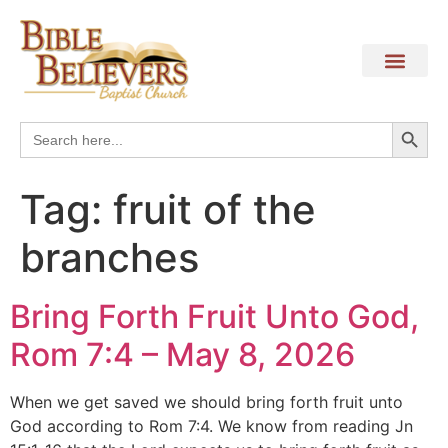
Search
Search
for:
Tag:
fruit of the
branches
Bring Forth Fruit Unto God,
Rom 7:4 – May 8, 2026
When we get saved we should bring forth fruit unto
God according to Rom 7:4. We know from reading Jn