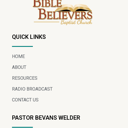
QUICK LINKS
HOME
ABOUT
RESOURCES
RADIO BROADCAST
CONTACT US
PASTOR BEVANS WELDER