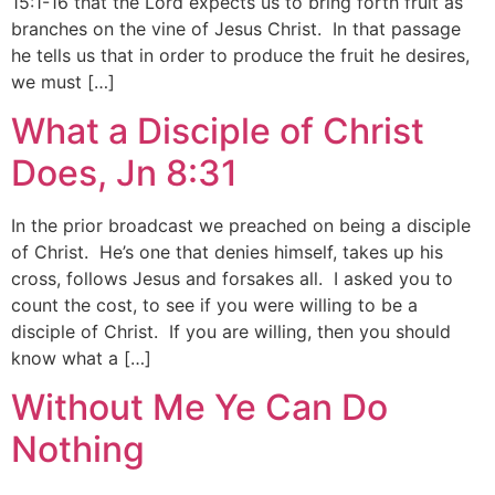
15:1-16 that the Lord expects us to bring forth fruit as
branches on the vine of Jesus Christ. In that passage
he tells us that in order to produce the fruit he desires,
we must […]
What a Disciple of Christ
Does, Jn 8:31
In the prior broadcast we preached on being a disciple
of Christ. He’s one that denies himself, takes up his
cross, follows Jesus and forsakes all. I asked you to
count the cost, to see if you were willing to be a
disciple of Christ. If you are willing, then you should
know what a […]
Without Me Ye Can Do
Nothing