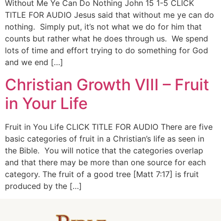
Without Me Ye Can Do Nothing John 15 1-5 CLICK
TITLE FOR AUDIO Jesus said that without me ye can do
nothing. Simply put, it’s not what we do for him that
counts but rather what he does through us. We spend
lots of time and effort trying to do something for God
and we end […]
Christian Growth VIII – Fruit
in Your Life
Fruit in You Life CLICK TITLE FOR AUDIO There are five
basic categories of fruit in a Christian’s life as seen in
the Bible. You will notice that the categories overlap
and that there may be more than one source for each
category. The fruit of a good tree [Matt 7:17] is fruit
produced by the […]