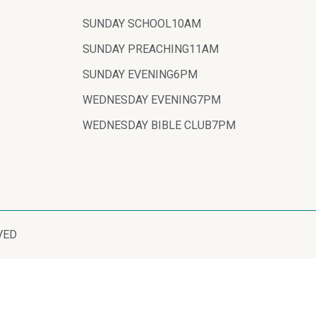
SUNDAY SCHOOL
10AM
SUNDAY PREACHING
11AM
SUNDAY EVENING
6PM
WEDNESDAY EVENING
7PM
WEDNESDAY BIBLE CLUB
7PM
VED