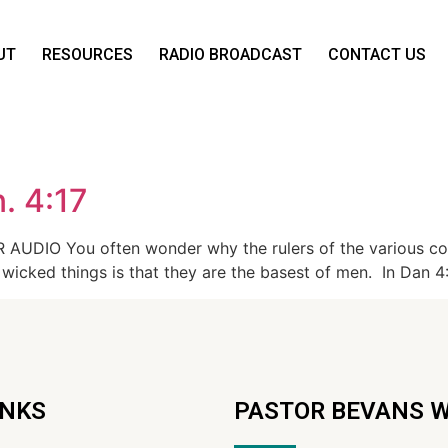
UT
RESOURCES
RADIO BROADCAST
CONTACT US
. 4:17
AUDIO You often wonder why the rulers of the various coun
 wicked things is that they are the basest of men. In Dan 4
INKS
PASTOR BEVANS 