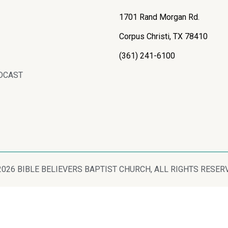
1701 Rand Morgan Rd.
Corpus Christi, TX 78410
(361) 241-6100
DCAST
2026 BIBLE BELIEVERS BAPTIST CHURCH, ALL RIGHTS RESER