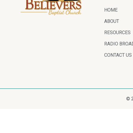
HOME
ABOUT
RESOURCES
RADIO BROA
CONTACT US
© 