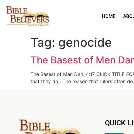
HOME
ABO
Tag:
genocide
The Basest of Men Dan
The Basest of Men Dan. 4:17 CLICK TITLE FOR 
that they do. The reason that rulers often do
QUICK L