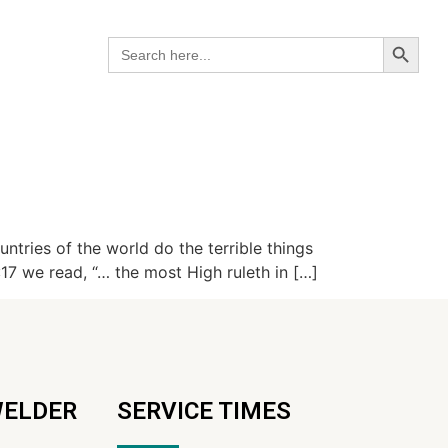
Search B
Search
for:
tries of the world do the terrible things
:17 we read, “… the most High ruleth in […]
WELDER
SERVICE TIMES