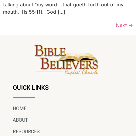
talking about “my word… that goeth forth out of my
mouth,” [Is 55:11]. God […]
Next
→
QUICK LINKS
HOME
ABOUT
RESOURCES