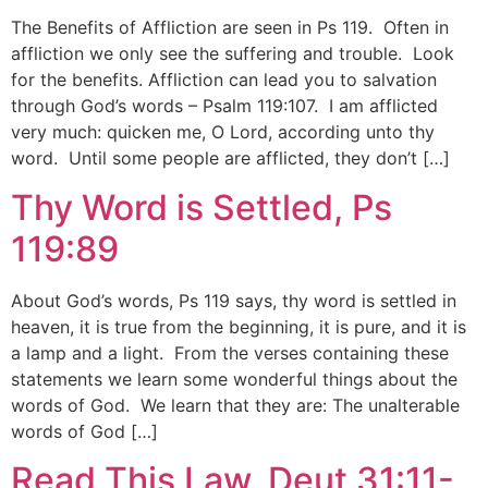
The Benefits of Affliction are seen in Ps 119. Often in
affliction we only see the suffering and trouble. Look
for the benefits. Affliction can lead you to salvation
through God’s words – Psalm 119:107. I am afflicted
very much: quicken me, O Lord, according unto thy
word. Until some people are afflicted, they don’t […]
Thy Word is Settled, Ps
119:89
About God’s words, Ps 119 says, thy word is settled in
heaven, it is true from the beginning, it is pure, and it is
a lamp and a light. From the verses containing these
statements we learn some wonderful things about the
words of God. We learn that they are: The unalterable
words of God […]
Read This Law, Deut 31:11-