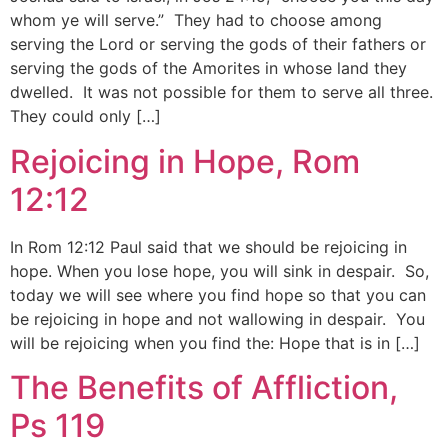
whom ye will serve.” They had to choose among
serving the Lord or serving the gods of their fathers or
serving the gods of the Amorites in whose land they
dwelled. It was not possible for them to serve all three.
They could only […]
Rejoicing in Hope, Rom
12:12
In Rom 12:12 Paul said that we should be rejoicing in
hope. When you lose hope, you will sink in despair. So,
today we will see where you find hope so that you can
be rejoicing in hope and not wallowing in despair. You
will be rejoicing when you find the: Hope that is in […]
The Benefits of Affliction,
Ps 119