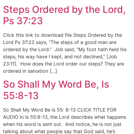
Steps Ordered by the Lord,
Ps 37:23
Click this link to download file Steps Ordered by the
Lord Ps 37:23 says, “The steps of a good man are
ordered by the Lord.” Job said, “My foot hath held his
steps, his way have I kept, and not declined,” [Job
23:11]. How does the Lord order our steps? They are
ordered in salvation […]
So Shall My Word Be, Is
55:8-13
So Shall My Word Be Is 55: 8-13 CLICK TITLE FOR
AUDIO In Is 55:8-13, the Lord describes what happens
when his word is sent out. And notice, he is not just
talking about what people say that God said, he’s