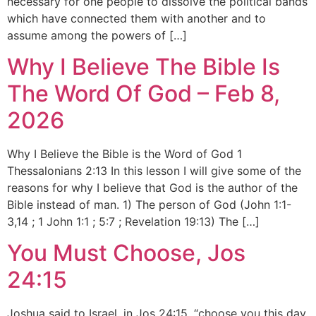
necessary for one people to dissolve the political bands
which have connected them with another and to
assume among the powers of […]
Why I Believe The Bible Is
The Word Of God – Feb 8,
2026
Why I Believe the Bible is the Word of God 1
Thessalonians 2:13 In this lesson I will give some of the
reasons for why I believe that God is the author of the
Bible instead of man. 1) The person of God (John 1:1-
3,14 ; 1 John 1:1 ; 5:7 ; Revelation 19:13) The […]
You Must Choose, Jos
24:15
Joshua said to Israel, in Jos 24:15, “choose you this day