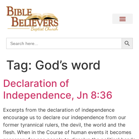
Search
Search
for:
Tag:
God’s word
Declaration of
Independence, Jn 8:36
Excerpts from the declaration of independence
encourage us to declare our independence from our
former tyrannical rulers, the devil, the world and the
flesh. When in the Course of human events it becomes