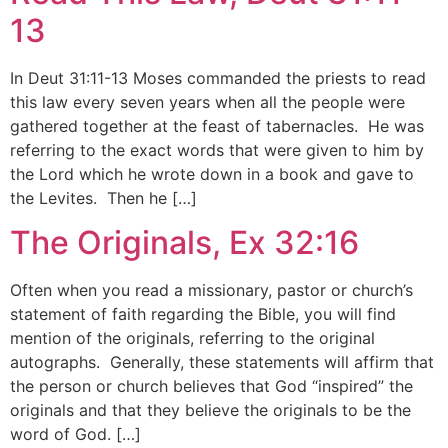
13
In Deut 31:11-13 Moses commanded the priests to read
this law every seven years when all the people were
gathered together at the feast of tabernacles. He was
referring to the exact words that were given to him by
the Lord which he wrote down in a book and gave to
the Levites. Then he […]
The Originals, Ex 32:16
Often when you read a missionary, pastor or church’s
statement of faith regarding the Bible, you will find
mention of the originals, referring to the original
autographs. Generally, these statements will affirm that
the person or church believes that God “inspired” the
originals and that they believe the originals to be the
word of God. […]