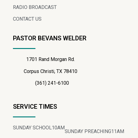
RADIO BROADCAST
CONTACT US
PASTOR BEVANS WELDER
1701 Rand Morgan Rd.
Corpus Christi, TX 78410
(361) 241-6100
SERVICE TIMES
SUNDAY SCHOOL
10AM
SUNDAY PREACHING
11AM