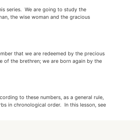
is series. We are going to study the
man, the wise woman and the gracious
member that we are redeemed by the precious
e of the brethren; we are born again by the
rding to these numbers, as a general rule,
 in chronological order. In this lesson, see