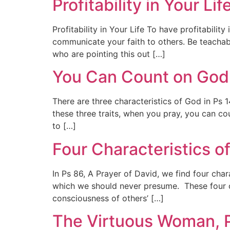
Profitability in Your L
Profitability in Your Life To have profitabilit
communicate your faith to others. Be teachab
who are pointing this out […]
You Can Count on God,
There are three characteristics of God in Ps
these three traits, when you pray, you can c
to […]
Four Characteristics o
In Ps 86, A Prayer of David, we find four cha
which we should never presume. These four ch
consciousness of others’ […]
The Virtuous Woman, P