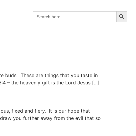
Search B
Search
for:
ste buds. These are things that you taste in
4 – the heavenly gift is the Lord Jesus […]
us, fixed and fiery. It is our hope that
 draw you further away from the evil that so