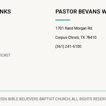
INKS
PASTOR BEVANS 
1701 Rand Morgan Rd.
Corpus Christi, TX 78410
(361) 241-6100
DCAST
2026 BIBLE BELIEVERS BAPTIST CHURCH, ALL RIGHTS RESER