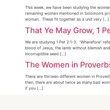
This week, we have been studying the women i
remaining women mentioned in Solomon’s pro
woman. These fit together as a unit very […]
That Ye May Grow, 1 Pe
We are studying 1 Pet 2:1-3. “Wherefore” re
blood of Jesus, the lamb without blemish and 
incorruptible seed […]
The Women in Proverbs
There are thirteen different women in Prove
then, there are about twice as many bad wome
if you […]