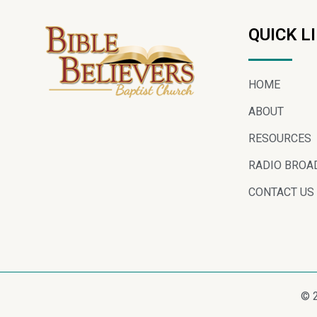
QUICK L
HOME
ABOUT
RESOURCES
RADIO BROA
CONTACT US
© 