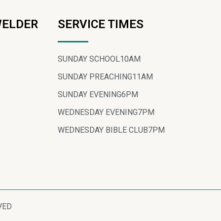
WELDER
SERVICE TIMES
SUNDAY SCHOOL
10AM
SUNDAY PREACHING
11AM
SUNDAY EVENING
6PM
WEDNESDAY EVENING
7PM
WEDNESDAY BIBLE CLUB
7PM
VED