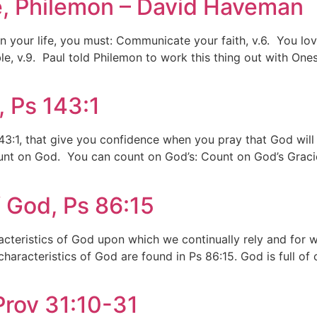
ife, Philemon – David Haveman
y in your life, you must: Communicate your faith, v.6. You l
le, v.9. Paul told Philemon to work this thing out with On
 Ps 143:1
 143:1, that give you confidence when you pray that God wil
ount on God. You can count on God’s: Count on God’s Gracio
f God, Ps 86:15
racteristics of God upon which we continually rely and for
aracteristics of God are found in Ps 86:15. God is full o
rov 31:10-31