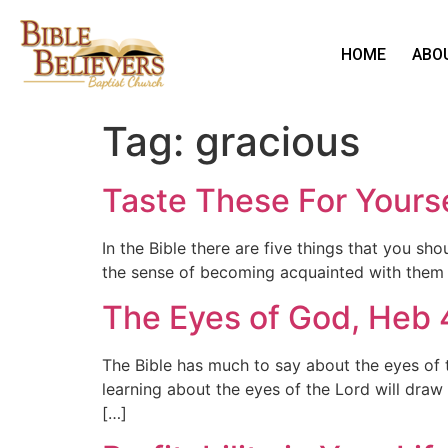
HOME
ABO
Tag:
gracious
Taste These For Yourse
In the Bible there are five things that you sh
the sense of becoming acquainted with them b
The Eyes of God, Heb 
The Bible has much to say about the eyes of th
learning about the eyes of the Lord will draw
[…]