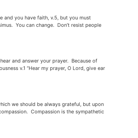
ove and you have faith, v.5, but you must
esimus. You can change. Don’t resist people
l hear and answer your prayer. Because of
usness v.1 “Hear my prayer, O Lord, give ear
 which we should be always grateful, but upon
f compassion. Compassion is the sympathetic