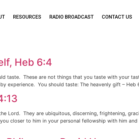
UT
RESOURCES
RADIO BROADCAST
CONTACT US
lf, Heb 6:4
ould taste. These are not things that you taste with your ta
y experience. You should taste: The heavenly gift – Heb 6:
4:13
e Lord. They are ubiquitous, discerning, frightening, gracio
 you closer to him in your personal fellowship with him and