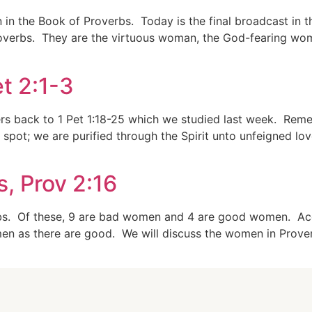
n the Book of Proverbs. Today is the final broadcast in th
verbs. They are the virtuous woman, the God-fearing wo
t 2:1-3
fers back to 1 Pet 1:18-25 which we studied last week. Re
spot; we are purified through the Spirit unto unfeigned lov
, Prov 2:16
rbs. Of these, 9 are bad women and 4 are good women. Acco
n as there are good. We will discuss the women in Proverbs