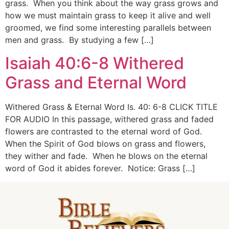
grass. When you think about the way grass grows and
how we must maintain grass to keep it alive and well
groomed, we find some interesting parallels between
men and grass. By studying a few […]
Isaiah 40:6-8 Withered
Grass and Eternal Word
Withered Grass & Eternal Word Is. 40: 6-8 CLICK TITLE
FOR AUDIO In this passage, withered grass and faded
flowers are contrasted to the eternal word of God.
When the Spirit of God blows on grass and flowers,
they wither and fade. When he blows on the eternal
word of God it abides forever. Notice: Grass […]