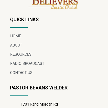
QUICK LINKS
HOME
ABOUT
RESOURCES
RADIO BROADCAST
CONTACT US
PASTOR BEVANS WELDER
1701 Rand Morgan Rd.