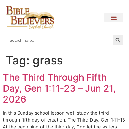
Search
Search
for:
Tag:
grass
The Third Through Fifth
Day, Gen 1:11-23 – Jun 21,
2026
In this Sunday school lesson we’ll study the third
through fifth day of creation. The Third Day, Gen 1:11-13
At the beginning of the third day, God let the waters