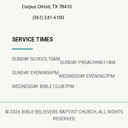
Corpus Christi, TX 78410
(361) 241-6100
SERVICE TIMES
SUNDAY SCHOOL
10AM
SUNDAY PREACHING
11AM
SUNDAY EVENING
6PM
WEDNESDAY EVENING
7PM
WEDNESDAY BIBLE CLUB
7PM
© 2026 BIBLE BELIEVERS BAPTIST CHURCH, ALL RIGHTS
RESERVED