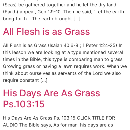
(Seas) be gathered together and he let the dry land
(Earth) appear, Gen 1:9-10. Then he said, “Let the earth
bring forth… The earth brought […]
All Flesh is as Grass
All Flesh is as Grass (Isaiah 40:6-8 ; 1 Peter 1:24-25) In
this lesson we are looking at a type mentioned several
times in the Bible, this type is comparing man to grass.
Growing grass or having a lawn requires work. When we
think about ourselves as servants of the Lord we also
require constant […]
His Days Are As Grass
Ps.103:15
His Days Are As Grass Ps. 103:15 CLICK TITLE FOR
AUDIO The Bible says, As for man, his days are as