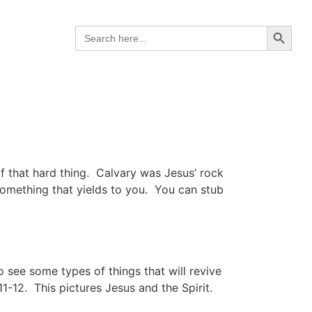
Search B
Search
for:
f that hard thing. Calvary was Jesus’ rock
 something that yields to you. You can stub
 see some types of things that will revive
11-12. This pictures Jesus and the Spirit.