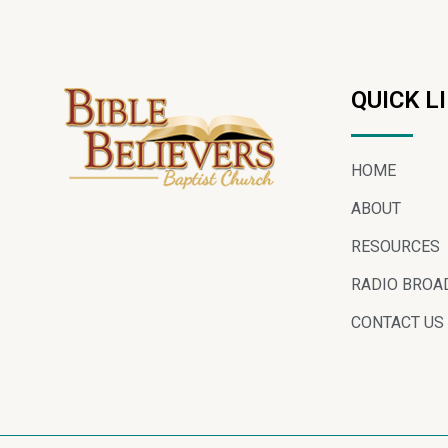
QUICK L
HOME
ABOUT
RESOURCES
RADIO BROA
CONTACT US