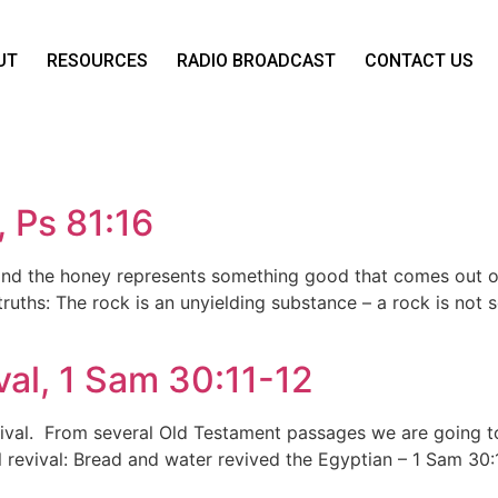
UT
RESOURCES
RADIO BROADCAST
CONTACT US
 Ps 81:16
e and the honey represents something good that comes out o
truths: The rock is an unyielding substance – a rock is not
val, 1 Sam 30:11-12
vival. From several Old Testament passages we are going to
al revival: Bread and water revived the Egyptian – 1 Sam 30: