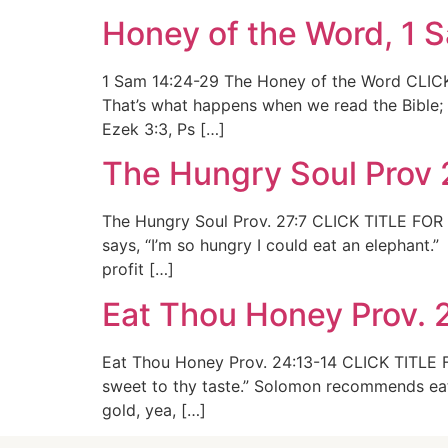
Honey of the Word, 1 
1 Sam 14:24-29 The Honey of the Word CLICK
That’s what happens when we read the Bible; 
Ezek 3:3, Ps […]
The Hungry Soul Prov 
The Hungry Soul Prov. 27:7 CLICK TITLE FOR 
says, “I’m so hungry I could eat an elephant.”
profit […]
Eat Thou Honey Prov. 
Eat Thou Honey Prov. 24:13-14 CLICK TITLE F
sweet to thy taste.” Solomon recommends eat
gold, yea, […]