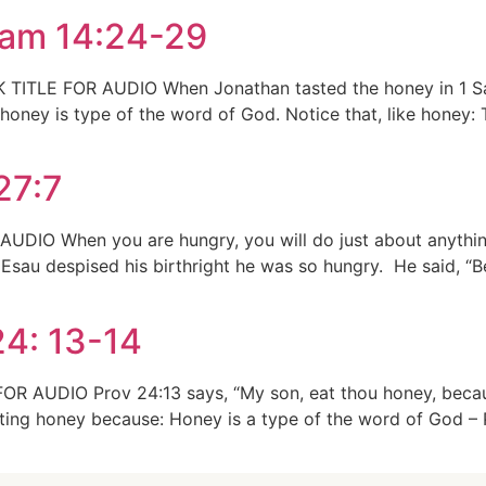
Sam 14:24-29
 TITLE FOR AUDIO When Jonathan tasted the honey in 1 Sa
honey is type of the word of God. Notice that, like honey:
27:7
AUDIO When you are hungry, you will do just about anythi
 Esau despised his birthright he was so hungry. He said, “B
24: 13-14
OR AUDIO Prov 24:13 says, “My son, eat thou honey, becau
ing honey because: Honey is a type of the word of God – P