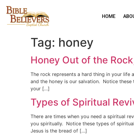
HOME
ABO
Tag:
honey
Honey Out of the Rock,
The rock represents a hard thing in your lif
and the honey is our salvation. Notice these 
your […]
Types of Spiritual Revi
There are times when you need a spiritual re
you spiritually. Notice these types of spiritu
Jesus is the bread of […]