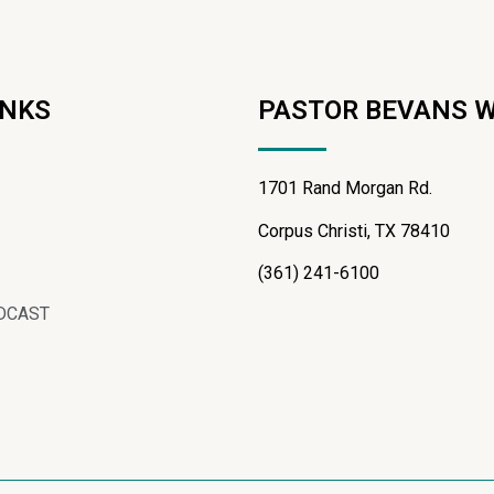
INKS
PASTOR BEVANS 
1701 Rand Morgan Rd.
Corpus Christi, TX 78410
(361) 241-6100
DCAST