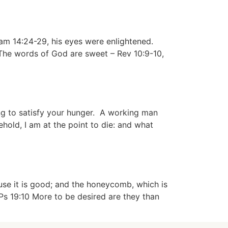
m 14:24-29, his eyes were enlightened.
 The words of God are sweet – Rev 10:9-10,
ng to satisfy your hunger. A working man
ehold, I am at the point to die: and what
se it is good; and the honeycomb, which is
s 19:10 More to be desired are they than