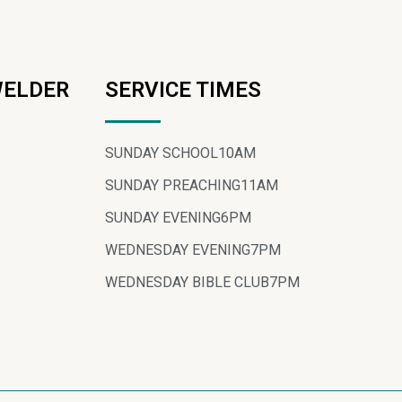
WELDER
SERVICE TIMES
SUNDAY SCHOOL
10AM
SUNDAY PREACHING
11AM
SUNDAY EVENING
6PM
WEDNESDAY EVENING
7PM
WEDNESDAY BIBLE CLUB
7PM