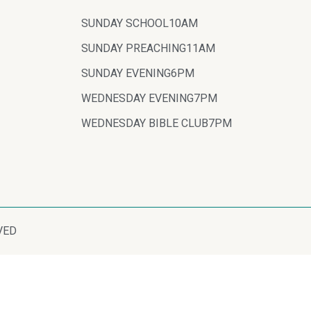
SUNDAY SCHOOL
10AM
SUNDAY PREACHING
11AM
SUNDAY EVENING
6PM
WEDNESDAY EVENING
7PM
WEDNESDAY BIBLE CLUB
7PM
VED