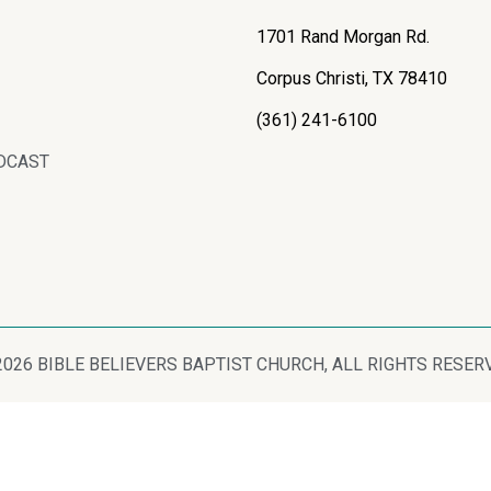
1701 Rand Morgan Rd.
Corpus Christi, TX 78410
(361) 241-6100
DCAST
2026 BIBLE BELIEVERS BAPTIST CHURCH, ALL RIGHTS RESER