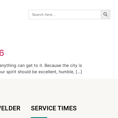
Search B
Search
for:
26
anything can get to it. Because the city is
ur spirit should be excellent, humble, […]
WELDER
SERVICE TIMES