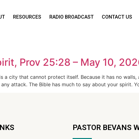
UT
RESOURCES
RADIO BROADCAST
CONTACT US
rit, Prov 25:28 – May 10, 20
 a city that cannot protect itself. Because it has no walls, 
 any attack. The Bible has much to say about your spirit. Yo
INKS
PASTOR BEVANS 