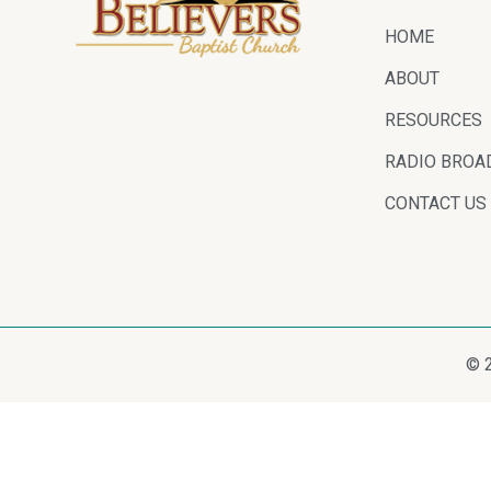
HOME
ABOUT
RESOURCES
RADIO BROA
CONTACT US
© 