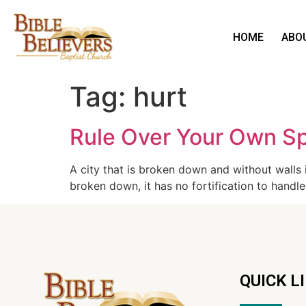
HOME
ABO
Tag:
hurt
Rule Over Your Own Spi
A city that is broken down and without walls is
broken down, it has no fortification to handle
QUICK L