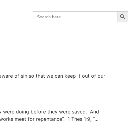
Search B
Search
for:
 aware of sin so that we can keep it out of our
ey were doing before they were saved. And
works meet for repentance”. 1 Thes 1:9, “…