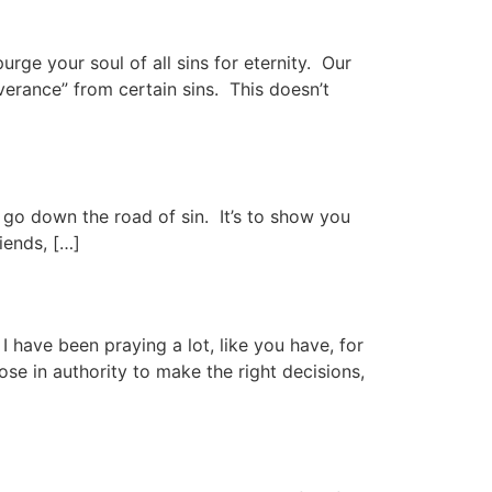
rge your soul of all sins for eternity. Our
erance” from certain sins. This doesn’t
t go down the road of sin. It’s to show you
iends, […]
I have been praying a lot, like you have, for
se in authority to make the right decisions,