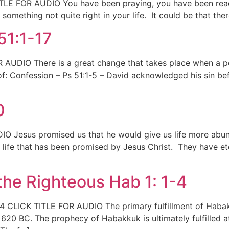
TITLE FOR AUDIO You have been praying, you have been read
omething not quite right in your life. It could be that there
51:1-17
AUDIO There is a great change that takes place when a per
f: Confession – Ps 51:1-5 – David acknowledged his sin bef
0
O Jesus promised us that he would give us life more abund
ife that has been promised by Jesus Christ. They have eternal
he Righteous Hab 1: 1-4
 CLICK TITLE FOR AUDIO The primary fulfillment of Habakku
20 BC. The prophecy of Habakkuk is ultimately fulfilled a