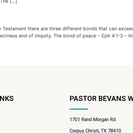
 The […]
stament there are three different bonds that can exceedin
tness and of iniquity. The bond of peace – Eph 4:1-3 – this 
INKS
PASTOR BEVANS 
1701 Rand Morgan Rd.
Corpus Christi, TX 78410