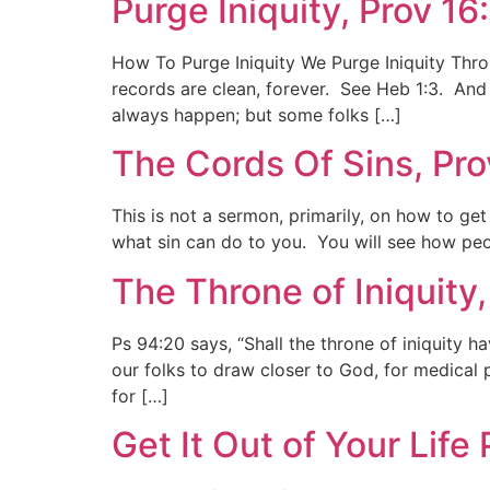
Purge Iniquity, Prov 16
How To Purge Iniquity We Purge Iniquity Throu
records are clean, forever. See Heb 1:3. And
always happen; but some folks […]
The Cords Of Sins, Pr
This is not a sermon, primarily, on how to ge
what sin can do to you. You will see how peop
The Throne of Iniquity
Ps 94:20 says, “Shall the throne of iniquity h
our folks to draw closer to God, for medical 
for […]
Get It Out of Your Life