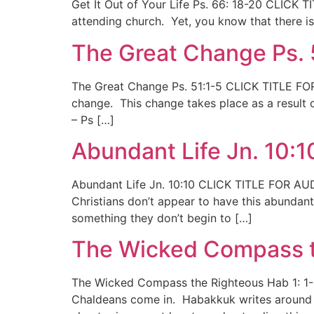
Get It Out of Your Life Ps. 66: 18-20 CLICK 
attending church. Yet, you know that there is s
The Great Change Ps. 
The Great Change Ps. 51:1-5 CLICK TITLE FOR 
change. This change takes place as a result o
– Ps […]
Abundant Life Jn. 10:1
Abundant Life Jn. 10:10 CLICK TITLE FOR AUDI
Christians don’t appear to have this abundant l
something they don’t begin to […]
The Wicked Compass t
The Wicked Compass the Righteous Hab 1: 1-4
Chaldeans come in. Habakkuk writes around 6