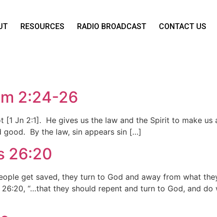
UT
RESOURCES
RADIO BROADCAST
CONTACT US
Tim 2:24-26
not [1 Jn 2:1]. He gives us the law and the Spirit to make us
nd good. By the law, sin appears sin […]
s 26:20
eople get saved, they turn to God and away from what th
s 26:20, “…that they should repent and turn to God, and do 