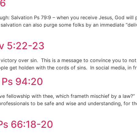
:6
gh: Salvation Ps 79:9 – when you receive Jesus, God will pu
 salvation can also purge some folks by an immediate “deliv
ov 5:22-23
t victory over sin. This is a message to convince you to no
le get holden with the cords of sins. In social media, in fr
, Ps 94:20
ave fellowship with thee, which frameth mischief by a law?” 
professionals to be safe and wise and understanding, for tho
 Ps 66:18-20