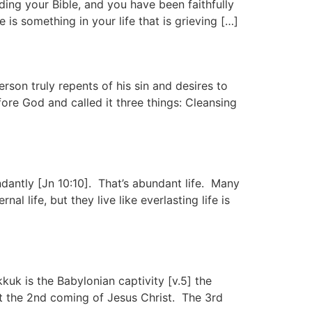
ing your Bible, and you have been faithfully
 is something in your life that is grieving […]
son truly repents of his sin and desires to
ore God and called it three things: Cleansing
antly [Jn 10:10]. That’s abundant life. Many
 life, but they live like everlasting life is
k is the Babylonian captivity [v.5] the
t the 2nd coming of Jesus Christ. The 3rd