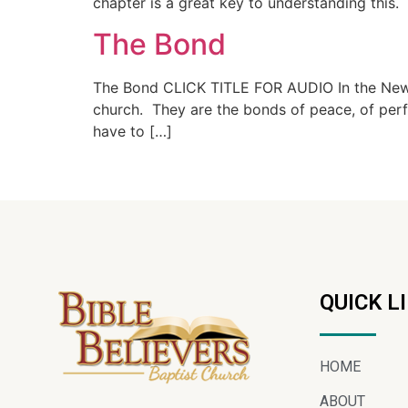
chapter is a great key to understanding this.
The Bond
The Bond CLICK TITLE FOR AUDIO In the New Te
church. They are the bonds of peace, of perfec
have to […]
QUICK L
HOME
ABOUT