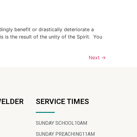
gly benefit or drastically deteriorate a
is the result of the unity of the Spirit. You
Next
→
WELDER
SERVICE TIMES
SUNDAY SCHOOL
10AM
SUNDAY PREACHING
11AM