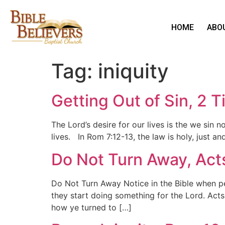
HOME
ABO
Tag:
iniquity
Getting Out of Sin, 2 
The Lord’s desire for our lives is the we sin 
lives. In Rom 7:12-13, the law is holy, just a
Do Not Turn Away, Act
Do Not Turn Away Notice in the Bible when p
they start doing something for the Lord. Act
how ye turned to […]