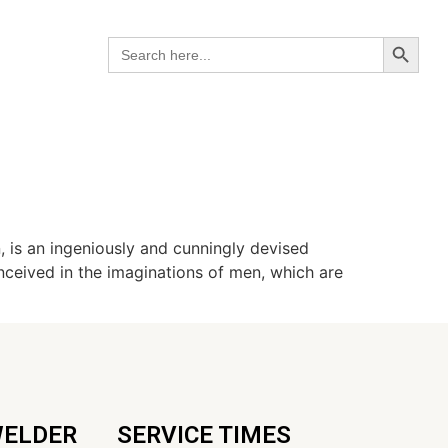
Search B
Search
for:
, is an ingeniously and cunningly devised
conceived in the imaginations of men, which are
WELDER
SERVICE TIMES