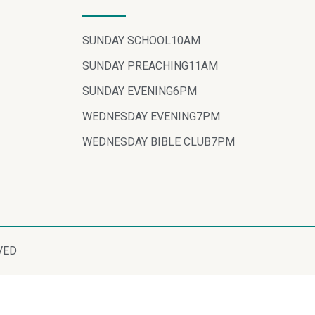
SUNDAY SCHOOL
10AM
SUNDAY PREACHING
11AM
SUNDAY EVENING
6PM
WEDNESDAY EVENING
7PM
WEDNESDAY BIBLE CLUB
7PM
VED