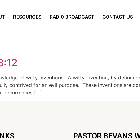
UT
RESOURCES
RADIO BROADCAST
CONTACT US
8:12
ledge of witty inventions. A witty invention, by definition
illfully contrived for an evil purpose. These inventions are 
er occurrences […]
INKS
PASTOR BEVANS 