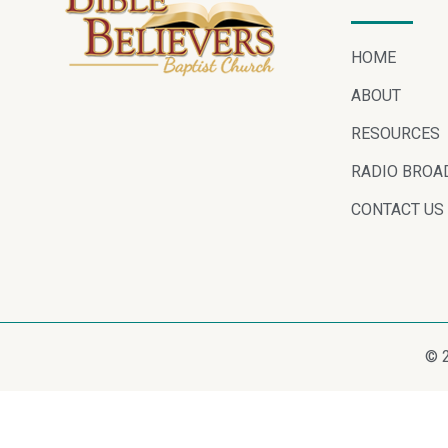
HOME
ABOUT
RESOURCES
RADIO BROA
CONTACT US
© 