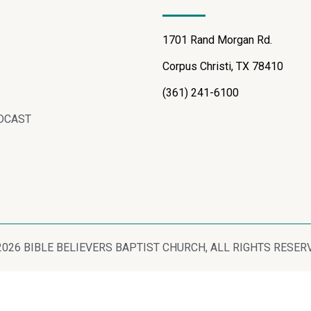
1701 Rand Morgan Rd.
Corpus Christi, TX 78410
(361) 241-6100
DCAST
2026 BIBLE BELIEVERS BAPTIST CHURCH, ALL RIGHTS RESER