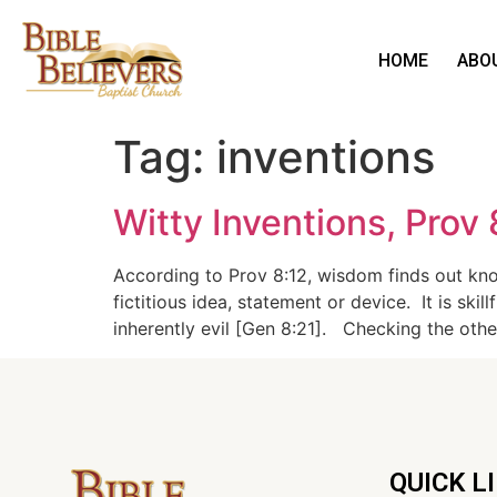
HOME
ABO
Tag:
inventions
Witty Inventions, Prov 
According to Prov 8:12, wisdom finds out know
fictitious idea, statement or device. It is sk
inherently evil [Gen 8:21]. Checking the oth
QUICK L