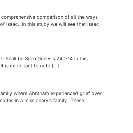
e a comprehensive comparison of all the ways
of Isaac. In this study we will see that Isaac
t Shall be Seen Genesis 24:1-14 In this
It is important to note […]
family where Abraham experienced grief over
sodes in a missionary’s family. These