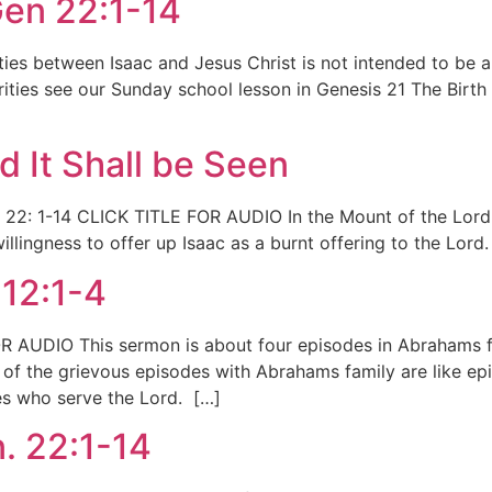
Gen 22:1-14
arities between Isaac and Jesus Christ is not intended to b
larities see our Sunday school lesson in Genesis 21 The Birth 
d It Shall be Seen
. 22: 1-14 CLICK TITLE FOR AUDIO In the Mount of the Lord I
lingness to offer up Isaac as a burnt offering to the Lord. 
12:1-4
R AUDIO This sermon is about four episodes in Abrahams 
of the grievous episodes with Abrahams family are like epi
ies who serve the Lord. […]
. 22:1-14