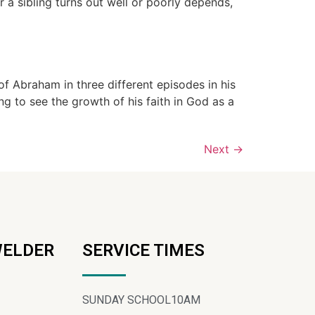
a sibling turns out well or poorly depends,
Abraham in three different episodes in his
 to see the growth of his faith in God as a
Next
→
WELDER
SERVICE TIMES
SUNDAY SCHOOL
10AM