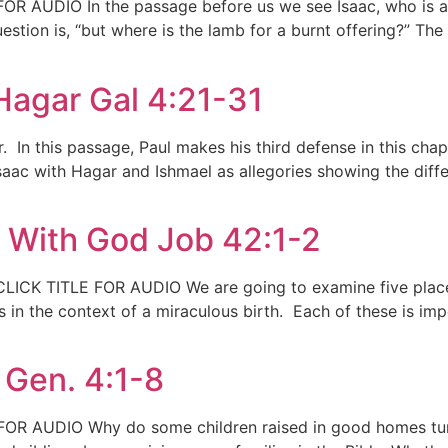
R AUDIO In the passage before us we see Isaac, who is a g
tion is, “but where is the lamb for a burnt offering?” The r
Hagar Gal 4:21-31
r. In this passage, Paul makes his third defense in this ch
saac with Hagar and Ishmael as allegories showing the diff
e With God Job 42:1-2
LICK TITLE FOR AUDIO We are going to examine five places i
s in the context of a miraculous birth. Each of these is i
 Gen. 4:1-8
FOR AUDIO Why do some children raised in good homes turn