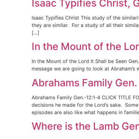
Isaac Typifies Christ, 
Isaac Typifies Christ This study of the simil
they are similar. For a study of all their simi
[…]
In the Mount of the Lor
In the Mount of the Lord It Shall be Seen Gen
message we are going to look at Abraham’s wil
Abrahams Family Gen. 
Abrahams Family Gen.-12:1-4 CLICK TITLE FO
decisions he made for the Lord’s sake. Some 
episodes are also like what happens in famil
Where is the Lamb Gen