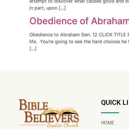
attempt to discover what causes good and bad
in part, upon […]
Obedience of Abraham
Obedience to Abraham Gen. 12 CLICK TITLE F
life. You’re going to see the hard choices h
[…]
QUICK L
HOME