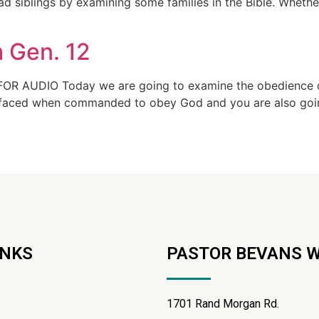
 siblings by examining some families in the Bible. Whether 
 Gen. 12
OR AUDIO Today we are going to examine the obedience of 
e faced when commanded to obey God and you are also going
INKS
PASTOR BEVANS 
1701 Rand Morgan Rd.