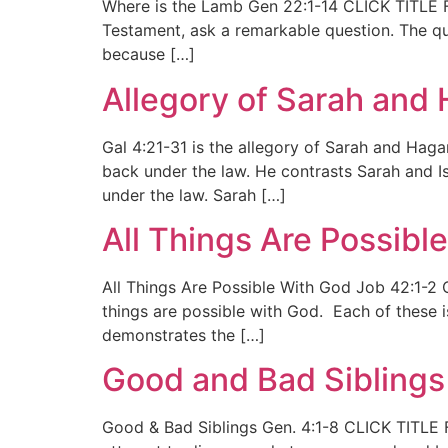
Where is the Lamb Gen 22:1-14 CLICK TITLE FO
Testament, ask a remarkable question. The ques
because […]
Allegory of Sarah and 
Gal 4:21-31 is the allegory of Sarah and Haga
back under the law. He contrasts Sarah and I
under the law. Sarah […]
All Things Are Possibl
All Things Are Possible With God Job 42:1-2 C
things are possible with God. Each of these i
demonstrates the […]
Good and Bad Siblings
Good & Bad Siblings Gen. 4:1-8 CLICK TITLE 