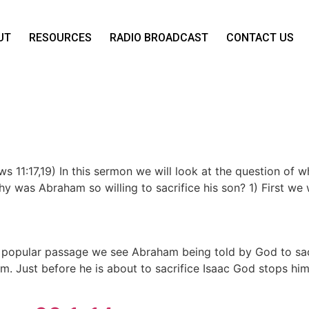
UT
RESOURCES
RADIO BROADCAST
CONTACT US
s 11:17,19) In this sermon we will look at the question of 
y was Abraham so willing to sacrifice his son? 1) First we w
is popular passage we see Abraham being told by God to sa
im. Just before he is about to sacrifice Isaac God stops him