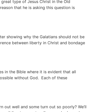
reat type of Jesus Christ in the Old
eason that he is asking this question is
apter showing why the Galatians should not be
erence between liberty in Christ and bondage
n the Bible where it is evident that all
mpossible without God. Each of these
 out well and some turn out so poorly? We’ll