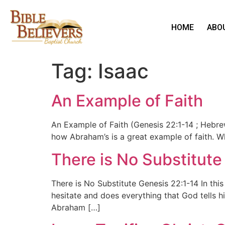
HOME
ABO
Tag:
Isaac
An Example of Faith
An Example of Faith (Genesis 22:1-14 ; Hebrew
how Abraham’s is a great example of faith. Wh
There is No Substitute
There is No Substitute Genesis 22:1-14 In th
hesitate and does everything that God tells h
Abraham […]