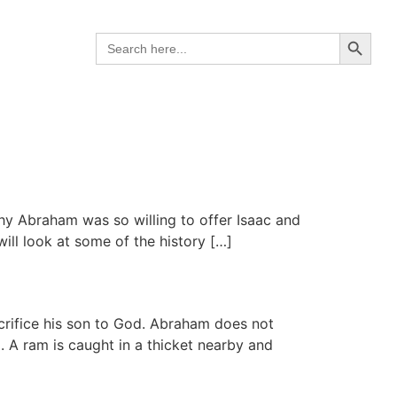
Search B
Search
for:
why Abraham was so willing to offer Isaac and
ill look at some of the history […]
crifice his son to God. Abraham does not
. A ram is caught in a thicket nearby and