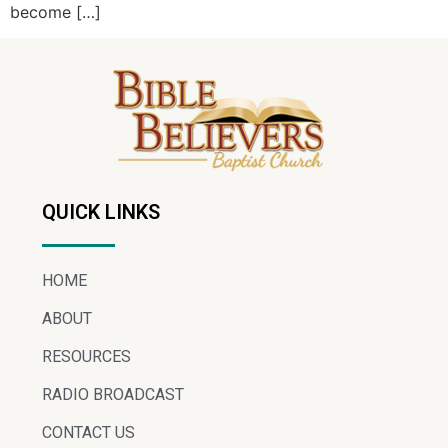
become […]
QUICK LINKS
HOME
ABOUT
RESOURCES
RADIO BROADCAST
CONTACT US