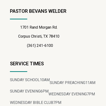
PASTOR BEVANS WELDER
1701 Rand Morgan Rd.
Corpus Christi, TX 78410
(361) 241-6100
SERVICE TIMES
SUNDAY SCHOOL
10AM
SUNDAY PREACHING
11AM
SUNDAY EVENING
6PM
WEDNESDAY EVENING
7PM
WEDNESDAY BIBLE CLUB
7PM