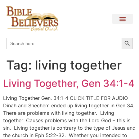
Search
Search
for:
Tag:
living together
Living Together, Gen 34:1-4
Living Together Gen. 34:1-4 CLICK TITLE FOR AUDIO
Dinah and Shechem ended up living together in Gen 34.
There are problems with living together. Living
together: Causes problems with the Lord God – this is
sin. Living together is contrary to the type of Jesus and
the church in Eph 5:22-32. Whether you intended to