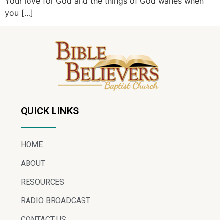
Your love for God and the things of God wanes when
you […]
QUICK LINKS
HOME
ABOUT
RESOURCES
RADIO BROADCAST
CONTACT US