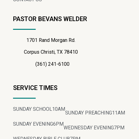
PASTOR BEVANS WELDER
1701 Rand Morgan Rd.
Corpus Christi, TX 78410
(361) 241-6100
SERVICE TIMES
SUNDAY SCHOOL
10AM
SUNDAY PREACHING
11AM
SUNDAY EVENING
6PM
WEDNESDAY EVENING
7PM
WEDNESDAY BIBLE CLUB
7PM