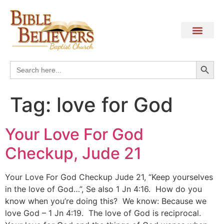
Search
Search
for:
Tag:
love for God
Your Love For God
Checkup, Jude 21
Your Love For God Checkup Jude 21, “Keep yourselves
in the love of God…”, Se also 1 Jn 4:16. How do you
know when you’re doing this? We know: Because we
love God – 1 Jn 4:19. The love of God is reciprocal.