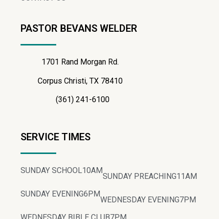
PASTOR BEVANS WELDER
1701 Rand Morgan Rd.
Corpus Christi, TX 78410
(361) 241-6100
SERVICE TIMES
SUNDAY SCHOOL
10AM
SUNDAY PREACHING
11AM
SUNDAY EVENING
6PM
WEDNESDAY EVENING
7PM
WEDNESDAY BIBLE CLUB
7PM