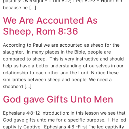
pastor’s: Oversight – 1 Tim 5:17; 1 Pet 5:1-3 – Honor him
because he […]
We Are Accounted As
Sheep, Rom 8:36
According to Paul we are accounted as sheep for the
slaughter. In many places in the Bible, people are
compared to sheep. This is very instructive and should
help us have a better understanding of ourselves in our
relationship to each other and the Lord. Notice these
similarities between sheep and people: We need a
shepherd […]
God gave Gifts Unto Men
Ephesians 4:8-12 Introduction: In this lesson we see that
God gave gifts unto me for a specific purpose. I. He led
captivity Captive– Ephesians 4:8 -First “he led captivity