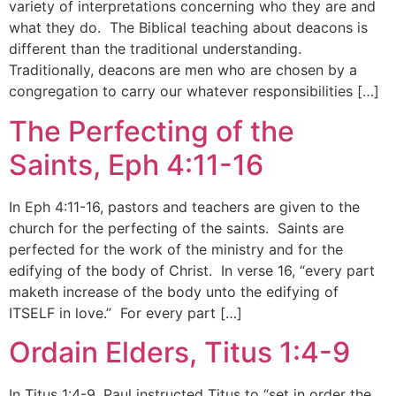
variety of interpretations concerning who they are and
what they do. The Biblical teaching about deacons is
different than the traditional understanding.
Traditionally, deacons are men who are chosen by a
congregation to carry our whatever responsibilities […]
The Perfecting of the
Saints, Eph 4:11-16
In Eph 4:11-16, pastors and teachers are given to the
church for the perfecting of the saints. Saints are
perfected for the work of the ministry and for the
edifying of the body of Christ. In verse 16, “every part
maketh increase of the body unto the edifying of
ITSELF in love.” For every part […]
Ordain Elders, Titus 1:4-9
In Titus 1:4-9, Paul instructed Titus to “set in order the