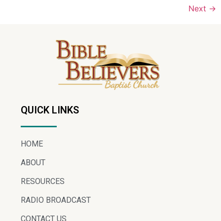
Next
→
QUICK LINKS
HOME
ABOUT
RESOURCES
RADIO BROADCAST
CONTACT US