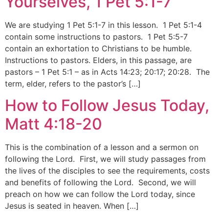
Yourselves, 1 Pet 5:1-7
We are studying 1 Pet 5:1-7 in this lesson. 1 Pet 5:1-4
contain some instructions to pastors. 1 Pet 5:5-7
contain an exhortation to Christians to be humble.
Instructions to pastors. Elders, in this passage, are
pastors – 1 Pet 5:1 – as in Acts 14:23; 20:17; 20:28. The
term, elder, refers to the pastor’s […]
How to Follow Jesus Today,
Matt 4:18-20
This is the combination of a lesson and a sermon on
following the Lord. First, we will study passages from
the lives of the disciples to see the requirements, costs
and benefits of following the Lord. Second, we will
preach on how we can follow the Lord today, since
Jesus is seated in heaven. When […]