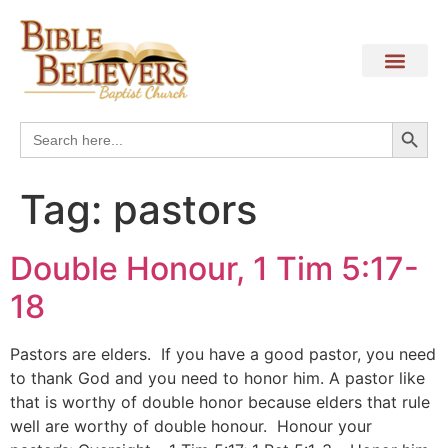
Search
Search
for:
Tag:
pastors
Double Honour, 1 Tim 5:17-
18
Pastors are elders. If you have a good pastor, you need
to thank God and you need to honor him. A pastor like
that is worthy of double honor because elders that rule
well are worthy of double honour. Honour your