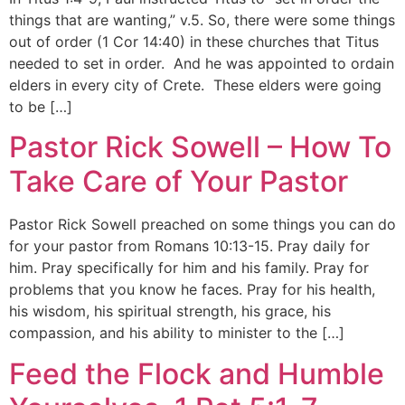
things that are wanting,” v.5. So, there were some things
out of order (1 Cor 14:40) in these churches that Titus
needed to set in order. And he was appointed to ordain
elders in every city of Crete. These elders were going
to be […]
Pastor Rick Sowell – How To
Take Care of Your Pastor
Pastor Rick Sowell preached on some things you can do
for your pastor from Romans 10:13-15. Pray daily for
him. Pray specifically for him and his family. Pray for
problems that you know he faces. Pray for his health,
his wisdom, his spiritual strength, his grace, his
compassion, and his ability to minister to the […]
Feed the Flock and Humble