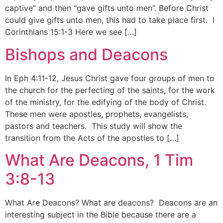
captive” and then “gave gifts unto men”. Before Christ
could give gifts unto men, this had to take place first. I
Corinthians 15:1-3 Here we see […]
Bishops and Deacons
In Eph 4:11-12, Jesus Christ gave four groups of men to
the church for the perfecting of the saints, for the work
of the ministry, for the edifying of the body of Christ.
These men were apostles, prophets, evangelists,
pastors and teachers. This study will show the
transition from the Acts of the apostles to […]
What Are Deacons, 1 Tim
3:8-13
What Are Deacons? What are deacons? Deacons are an
interesting subject in the Bible because there are a