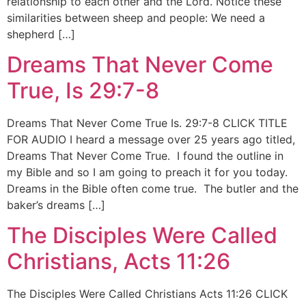
relationship to each other and the Lord. Notice these
similarities between sheep and people: We need a
shepherd […]
Dreams That Never Come
True, Is 29:7-8
Dreams That Never Come True Is. 29:7-8 CLICK TITLE
FOR AUDIO I heard a message over 25 years ago titled,
Dreams That Never Come True. I found the outline in
my Bible and so I am going to preach it for you today.
Dreams in the Bible often come true. The butler and the
baker’s dreams […]
The Disciples Were Called
Christians, Acts 11:26
The Disciples Were Called Christians Acts 11:26 CLICK