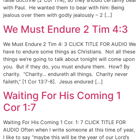
false doctrine [2 Cor 11:4], so they should certainly bear
with Paul. He wanted them to bear with him: Being
jealous over them with godly jealously – 2 […]
We Must Endure 2 Tim 4:3
We Must Endure 2 Tim 4: 3 CLICK TITLE FOR AUDIO We
have to endure some things as Christians. Not all these
things we’re going to talk about tonight will come upon
you. But if they do, you must endure them. How? By
charity. “Charity… endureth all things. Charity never
faileth,” [1 Cor 13:7-8]. Jesus endured […]
Waiting For His Coming 1
Cor 1:7
Waiting For His Coming 1 Cor. 1: 7 CLICK TITLE FOR
AUDIO Often when I write someone at this time of year,
I like to say “maybe this will be the year of our Lord’s