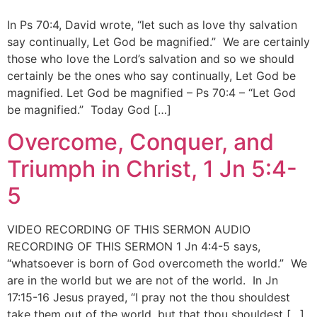
In Ps 70:4, David wrote, “let such as love thy salvation
say continually, Let God be magnified.” We are certainly
those who love the Lord’s salvation and so we should
certainly be the ones who say continually, Let God be
magnified. Let God be magnified – Ps 70:4 – “Let God
be magnified.” Today God […]
Overcome, Conquer, and
Triumph in Christ, 1 Jn 5:4-
5
VIDEO RECORDING OF THIS SERMON AUDIO
RECORDING OF THIS SERMON 1 Jn 4:4-5 says,
“whatsoever is born of God overcometh the world.” We
are in the world but we are not of the world. In Jn
17:15-16 Jesus prayed, “I pray not the thou shouldest
take them out of the world, but that thou shouldest […]