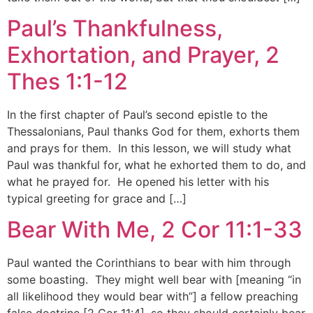
Paul’s Thankfulness,
Exhortation, and Prayer, 2
Thes 1:1-12
In the first chapter of Paul’s second epistle to the
Thessalonians, Paul thanks God for them, exhorts them
and prays for them. In this lesson, we will study what
Paul was thankful for, what he exhorted them to do, and
what he prayed for. He opened his letter with his
typical greeting for grace and […]
Bear With Me, 2 Cor 11:1-33
Paul wanted the Corinthians to bear with him through
some boasting. They might well bear with [meaning “in
all likelihood they would bear with”] a fellow preaching