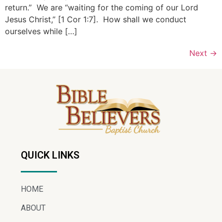
return.” We are “waiting for the coming of our Lord
Jesus Christ,” [1 Cor 1:7]. How shall we conduct
ourselves while […]
Next
→
QUICK LINKS
HOME
ABOUT