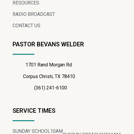
RESOURCES
RADIO BROADCAST
CONTACT US
PASTOR BEVANS WELDER
1701 Rand Morgan Rd.
Corpus Christi, TX 78410
(361) 241-6100
SERVICE TIMES
SUNDAY SCHOOL
10AM