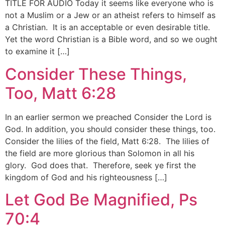
TITLE FOR AUDIO Today it seems like everyone who is
not a Muslim or a Jew or an atheist refers to himself as
a Christian. It is an acceptable or even desirable title.
Yet the word Christian is a Bible word, and so we ought
to examine it […]
Consider These Things,
Too, Matt 6:28
In an earlier sermon we preached Consider the Lord is
God. In addition, you should consider these things, too.
Consider the lilies of the field, Matt 6:28. The lilies of
the field are more glorious than Solomon in all his
glory. God does that. Therefore, seek ye first the
kingdom of God and his righteousness […]
Let God Be Magnified, Ps
70:4