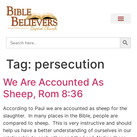
Search
Search
for:
Tag:
persecution
We Are Accounted As
Sheep, Rom 8:36
According to Paul we are accounted as sheep for the
slaughter. In many places in the Bible, people are
compared to sheep. This is very instructive and should
help us have a better understanding of ourselves in our