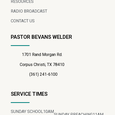
RESOURCES
RADIO BROADCAST
CONTACT US
PASTOR BEVANS WELDER
1701 Rand Morgan Rd.
Corpus Christi, TX 78410
(361) 241-6100
SERVICE TIMES
SUNDAY SCHOOL
10AM
SUNDAY PREACHING
11AM