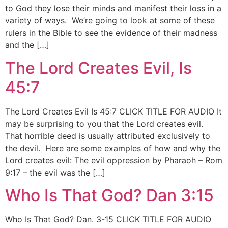
to God they lose their minds and manifest their loss in a
variety of ways. We’re going to look at some of these
rulers in the Bible to see the evidence of their madness
and the […]
The Lord Creates Evil, Is
45:7
The Lord Creates Evil Is 45:7 CLICK TITLE FOR AUDIO It
may be surprising to you that the Lord creates evil.
That horrible deed is usually attributed exclusively to
the devil. Here are some examples of how and why the
Lord creates evil: The evil oppression by Pharaoh – Rom
9:17 – the evil was the […]
Who Is That God? Dan 3:15
Who Is That God? Dan. 3-15 CLICK TITLE FOR AUDIO