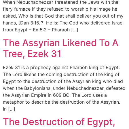
When Nebuchadnezzar threatened the Jews with the
fiery furnace if they refused to worship his image he
asked, Who is that God that shall deliver you out of my
hands, [Dan 3:15]? He is: The God who delivered Israel
from Egypt – Ex 5:2 – Pharaoh […]
The Assyrian Likened To A
Tree, Ezek 31
Ezek 31 is a prophecy against Pharaoh king of Egypt.
The Lord likens the coming destruction of the king of
Egypt to the destruction of the Assyrian king who died
when the Babylonians, under Nebuchadnezzar, defeated
the Assyrian Empire in 609 BC. The Lord uses a
metaphor to describe the destruction of the Assyrian.
In […]
The Destruction of Egypt,