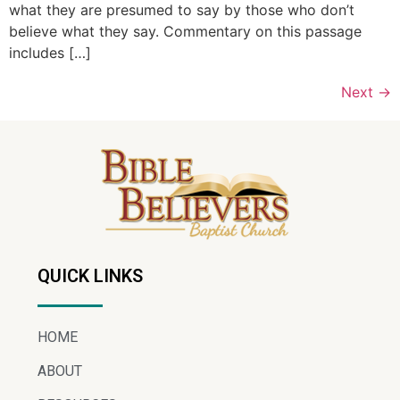
what they are presumed to say by those who don’t
believe what they say. Commentary on this passage
includes […]
Next
→
QUICK LINKS
HOME
ABOUT