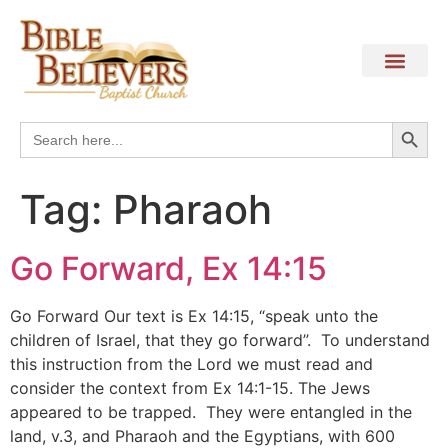
Search
Search
for:
Tag:
Pharaoh
Go Forward, Ex 14:15
Go Forward Our text is Ex 14:15, “speak unto the
children of Israel, that they go forward”. To understand
this instruction from the Lord we must read and
consider the context from Ex 14:1-15. The Jews
appeared to be trapped. They were entangled in the
land, v.3, and Pharaoh and the Egyptians, with 600