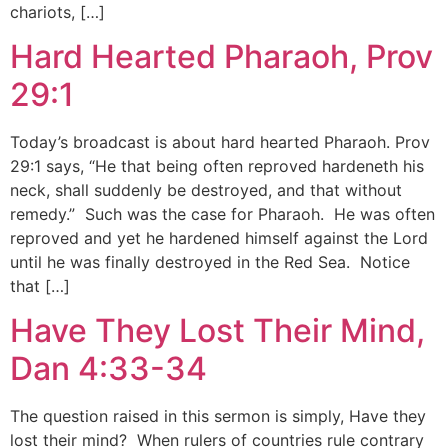
chariots, […]
Hard Hearted Pharaoh, Prov
29:1
Today’s broadcast is about hard hearted Pharaoh. Prov
29:1 says, “He that being often reproved hardeneth his
neck, shall suddenly be destroyed, and that without
remedy.” Such was the case for Pharaoh. He was often
reproved and yet he hardened himself against the Lord
until he was finally destroyed in the Red Sea. Notice
that […]
Have They Lost Their Mind,
Dan 4:33-34
The question raised in this sermon is simply, Have they
lost their mind? When rulers of countries rule contrary