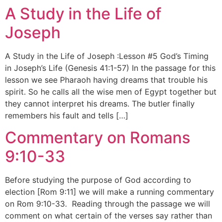
A Study in the Life of
Joseph
A Study in the Life of Joseph :Lesson #5 God’s Timing
in Joseph’s Life (Genesis 41:1-57) In the passage for this
lesson we see Pharaoh having dreams that trouble his
spirit. So he calls all the wise men of Egypt together but
they cannot interpret his dreams. The butler finally
remembers his fault and tells […]
Commentary on Romans
9:10-33
Before studying the purpose of God according to
election [Rom 9:11] we will make a running commentary
on Rom 9:10-33. Reading through the passage we will
comment on what certain of the verses say rather than