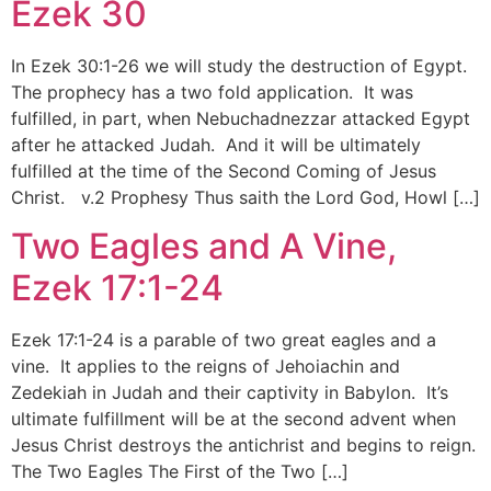
Ezek 30
In Ezek 30:1-26 we will study the destruction of Egypt.
The prophecy has a two fold application. It was
fulfilled, in part, when Nebuchadnezzar attacked Egypt
after he attacked Judah. And it will be ultimately
fulfilled at the time of the Second Coming of Jesus
Christ. v.2 Prophesy Thus saith the Lord God, Howl […]
Two Eagles and A Vine,
Ezek 17:1-24
Ezek 17:1-24 is a parable of two great eagles and a
vine. It applies to the reigns of Jehoiachin and
Zedekiah in Judah and their captivity in Babylon. It’s
ultimate fulfillment will be at the second advent when
Jesus Christ destroys the antichrist and begins to reign.
The Two Eagles The First of the Two […]