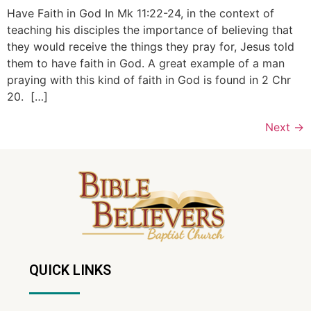
Have Faith in God In Mk 11:22-24, in the context of
teaching his disciples the importance of believing that
they would receive the things they pray for, Jesus told
them to have faith in God. A great example of a man
praying with this kind of faith in God is found in 2 Chr
20. […]
Next
→
QUICK LINKS