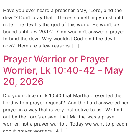
Have you ever heard a preacher pray, “Lord, bind the
devil”? Don’t pray that. There’s something you should
note. The devil is the god of this world. He won’t be
bound until Rev 20:1-2. God wouldn’t answer a prayer
to bind the devil. Why wouldn’t God bind the devil
now? Here are a few reasons. […]
Prayer Warrior or Prayer
Worrier, Lk 10:40-42 – May
20, 2026
Did you notice in Lk 10:40 that Martha presented the
Lord with a prayer request? And the Lord answered her
prayer in a way that is very instructive to us. We find
out by the Lord’s answer that Martha was a prayer
worrier, not a prayer warrior. Today we want to preach
about prayer worriers. A […]