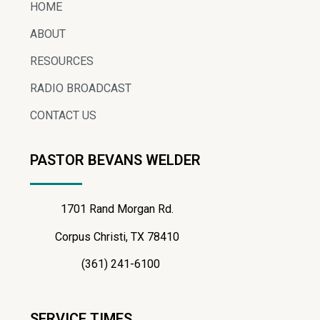
HOME
ABOUT
RESOURCES
RADIO BROADCAST
CONTACT US
PASTOR BEVANS WELDER
1701 Rand Morgan Rd.
Corpus Christi, TX 78410
(361) 241-6100
SERVICE TIMES