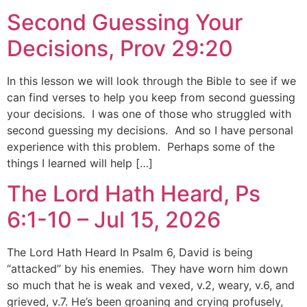
Second Guessing Your
Decisions, Prov 29:20
In this lesson we will look through the Bible to see if we
can find verses to help you keep from second guessing
your decisions. I was one of those who struggled with
second guessing my decisions. And so I have personal
experience with this problem. Perhaps some of the
things I learned will help […]
The Lord Hath Heard, Ps
6:1-10 – Jul 15, 2026
The Lord Hath Heard In Psalm 6, David is being
“attacked” by his enemies. They have worn him down
so much that he is weak and vexed, v.2, weary, v.6, and
grieved, v.7. He’s been groaning and crying profusely,