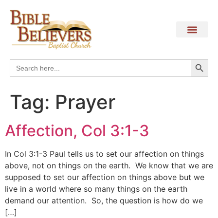
Search
Search
for:
Tag:
Prayer
Affection, Col 3:1-3
In Col 3:1-3 Paul tells us to set our affection on things
above, not on things on the earth. We know that we are
supposed to set our affection on things above but we
live in a world where so many things on the earth
demand our attention. So, the question is how do we
[…]