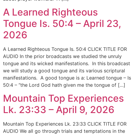
A Learned Righteous
Tongue Is. 50:4 – April 23,
2026
A Learned Righteous Tongue Is. 50:4 CLICK TITLE FOR
AUDIO In the prior broadcasts we studied the unruly
tongue and its wicked manifestations. In this broadcast
we will study a good tongue and its various scriptural
manifestations. A good tongue is a: Learned tongue – Is
50:4 – “the Lord God hath given me the tongue of […]
Mountain Top Experiences
Lk. 23:33 – April 9, 2026
Mountain Top Experiences Lk. 23:33 CLICK TITLE FOR
AUDIO We all go through trials and temptations in the