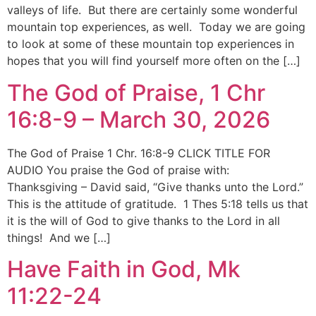
valleys of life. But there are certainly some wonderful
mountain top experiences, as well. Today we are going
to look at some of these mountain top experiences in
hopes that you will find yourself more often on the […]
The God of Praise, 1 Chr
16:8-9 – March 30, 2026
The God of Praise 1 Chr. 16:8-9 CLICK TITLE FOR
AUDIO You praise the God of praise with:
Thanksgiving – David said, “Give thanks unto the Lord.”
This is the attitude of gratitude. 1 Thes 5:18 tells us that
it is the will of God to give thanks to the Lord in all
things! And we […]
Have Faith in God, Mk
11:22-24