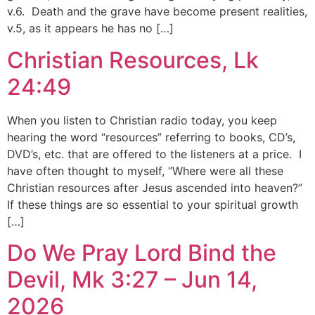
v.6. Death and the grave have become present realities,
v.5, as it appears he has no […]
Christian Resources, Lk
24:49
When you listen to Christian radio today, you keep
hearing the word “resources” referring to books, CD’s,
DVD’s, etc. that are offered to the listeners at a price. I
have often thought to myself, “Where were all these
Christian resources after Jesus ascended into heaven?”
If these things are so essential to your spiritual growth
[…]
Do We Pray Lord Bind the
Devil, Mk 3:27 – Jun 14,
2026