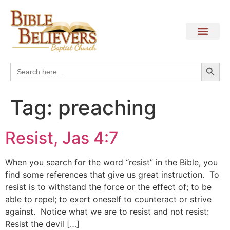
Search
Search
for:
Tag:
preaching
Resist, Jas 4:7
When you search for the word “resist” in the Bible, you
find some references that give us great instruction. To
resist is to withstand the force or the effect of; to be
able to repel; to exert oneself to counteract or strive
against. Notice what we are to resist and not resist:
Resist the devil […]