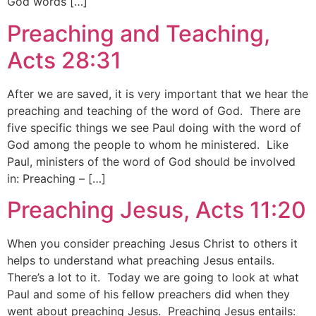
God words […]
Preaching and Teaching,
Acts 28:31
After we are saved, it is very important that we hear the
preaching and teaching of the word of God. There are
five specific things we see Paul doing with the word of
God among the people to whom he ministered. Like
Paul, ministers of the word of God should be involved
in: Preaching – […]
Preaching Jesus, Acts 11:20
When you consider preaching Jesus Christ to others it
helps to understand what preaching Jesus entails.
There’s a lot to it. Today we are going to look at what
Paul and some of his fellow preachers did when they
went about preaching Jesus. Preaching Jesus entails: