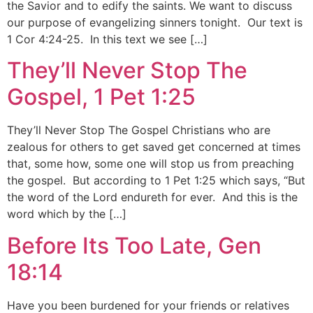
the Savior and to edify the saints. We want to discuss
our purpose of evangelizing sinners tonight. Our text is
1 Cor 4:24-25. In this text we see […]
They’ll Never Stop The
Gospel, 1 Pet 1:25
They’ll Never Stop The Gospel Christians who are
zealous for others to get saved get concerned at times
that, some how, some one will stop us from preaching
the gospel. But according to 1 Pet 1:25 which says, “But
the word of the Lord endureth for ever. And this is the
word which by the […]
Before Its Too Late, Gen
18:14
Have you been burdened for your friends or relatives