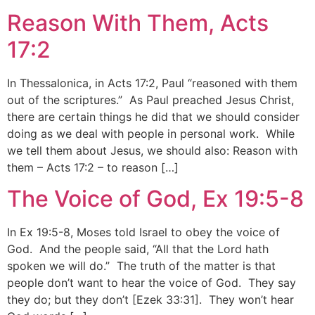
Reason With Them, Acts
17:2
In Thessalonica, in Acts 17:2, Paul “reasoned with them
out of the scriptures.” As Paul preached Jesus Christ,
there are certain things he did that we should consider
doing as we deal with people in personal work. While
we tell them about Jesus, we should also: Reason with
them – Acts 17:2 – to reason […]
The Voice of God, Ex 19:5-8
In Ex 19:5-8, Moses told Israel to obey the voice of
God. And the people said, “All that the Lord hath
spoken we will do.” The truth of the matter is that
people don’t want to hear the voice of God. They say
they do; but they don’t [Ezek 33:31]. They won’t hear