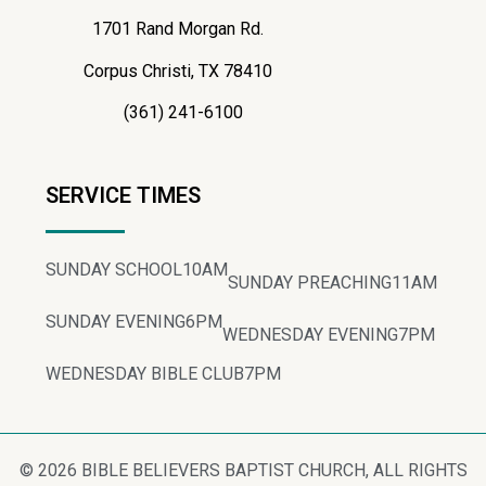
1701 Rand Morgan Rd.
Corpus Christi, TX 78410
(361) 241-6100
SERVICE TIMES
SUNDAY SCHOOL
10AM
SUNDAY PREACHING
11AM
SUNDAY EVENING
6PM
WEDNESDAY EVENING
7PM
WEDNESDAY BIBLE CLUB
7PM
© 2026 BIBLE BELIEVERS BAPTIST CHURCH, ALL RIGHTS