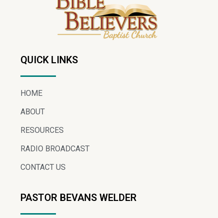
QUICK LINKS
HOME
ABOUT
RESOURCES
RADIO BROADCAST
CONTACT US
PASTOR BEVANS WELDER