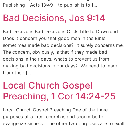
Publishing – Acts 13:49 – to publish is to […]
Bad Decisions, Jos 9:14
Bad Decisions Bad Decisions Click Title to Download
Does it concern you that good men in the Bible
sometimes made bad decisions? It surely concerns me.
The concern, obviously, is that if they made bad
decisions in their days, what’s to prevent us from
making bad decisions in our days? We need to learn
from their […]
Local Church Gospel
Preaching, 1 Cor 14:24-25
Local Church Gospel Preaching One of the three
purposes of a local church is and should be to
evangelize sinners. The other two purposes are to exalt