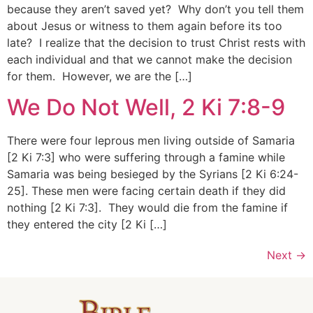
because they aren’t saved yet? Why don’t you tell them
about Jesus or witness to them again before its too
late? I realize that the decision to trust Christ rests with
each individual and that we cannot make the decision
for them. However, we are the […]
We Do Not Well, 2 Ki 7:8-9
There were four leprous men living outside of Samaria
[2 Ki 7:3] who were suffering through a famine while
Samaria was being besieged by the Syrians [2 Ki 6:24-
25]. These men were facing certain death if they did
nothing [2 Ki 7:3]. They would die from the famine if
they entered the city [2 Ki […]
Next
→