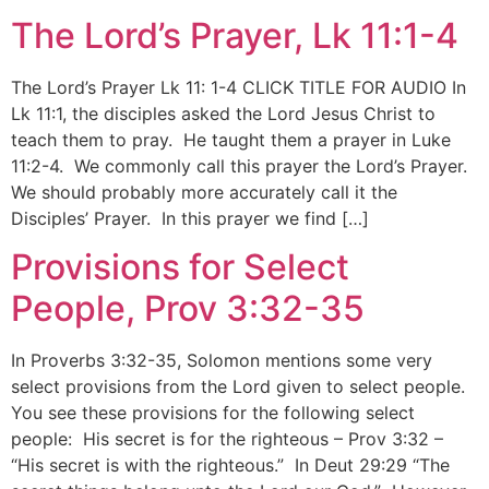
The Lord’s Prayer, Lk 11:1-4
The Lord’s Prayer Lk 11: 1-4 CLICK TITLE FOR AUDIO In
Lk 11:1, the disciples asked the Lord Jesus Christ to
teach them to pray. He taught them a prayer in Luke
11:2-4. We commonly call this prayer the Lord’s Prayer.
We should probably more accurately call it the
Disciples’ Prayer. In this prayer we find […]
Provisions for Select
People, Prov 3:32-35
In Proverbs 3:32-35, Solomon mentions some very
select provisions from the Lord given to select people.
You see these provisions for the following select
people: His secret is for the righteous – Prov 3:32 –
“His secret is with the righteous.” In Deut 29:29 “The