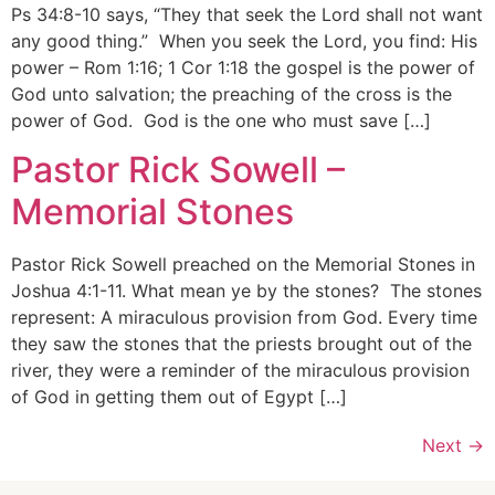
Ps 34:8-10 says, “They that seek the Lord shall not want
any good thing.” When you seek the Lord, you find: His
power – Rom 1:16; 1 Cor 1:18 the gospel is the power of
God unto salvation; the preaching of the cross is the
power of God. God is the one who must save […]
Pastor Rick Sowell –
Memorial Stones
Pastor Rick Sowell preached on the Memorial Stones in
Joshua 4:1-11. What mean ye by the stones? The stones
represent: A miraculous provision from God. Every time
they saw the stones that the priests brought out of the
river, they were a reminder of the miraculous provision
of God in getting them out of Egypt […]
Next
→