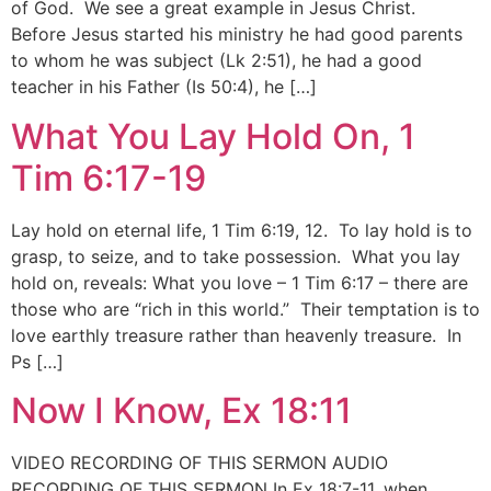
of God. We see a great example in Jesus Christ.
Before Jesus started his ministry he had good parents
to whom he was subject (Lk 2:51), he had a good
teacher in his Father (Is 50:4), he […]
What You Lay Hold On, 1
Tim 6:17-19
Lay hold on eternal life, 1 Tim 6:19, 12. To lay hold is to
grasp, to seize, and to take possession. What you lay
hold on, reveals: What you love – 1 Tim 6:17 – there are
those who are “rich in this world.” Their temptation is to
love earthly treasure rather than heavenly treasure. In
Ps […]
Now I Know, Ex 18:11
VIDEO RECORDING OF THIS SERMON AUDIO
RECORDING OF THIS SERMON In Ex 18:7-11, when