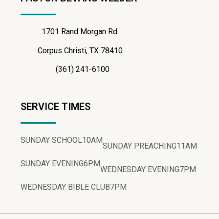
1701 Rand Morgan Rd.
Corpus Christi, TX 78410
(361) 241-6100
SERVICE TIMES
SUNDAY SCHOOL
10AM
SUNDAY PREACHING
11AM
SUNDAY EVENING
6PM
WEDNESDAY EVENING
7PM
WEDNESDAY BIBLE CLUB
7PM