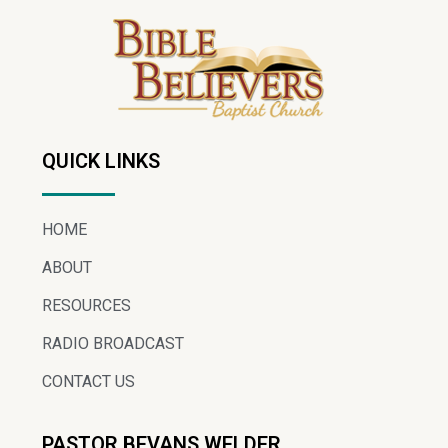
QUICK LINKS
HOME
ABOUT
RESOURCES
RADIO BROADCAST
CONTACT US
PASTOR BEVANS WELDER