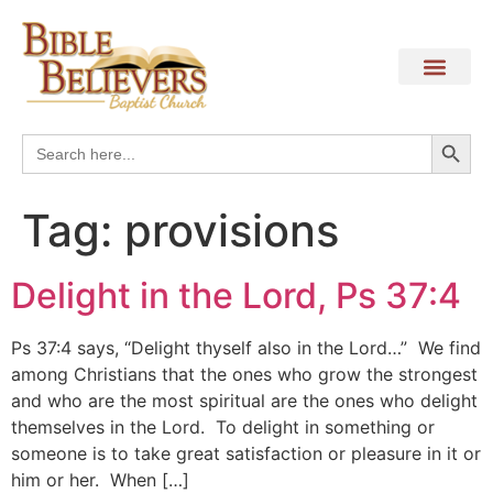
Search
Search
for:
Tag:
provisions
Delight in the Lord, Ps 37:4
Ps 37:4 says, “Delight thyself also in the Lord…” We find
among Christians that the ones who grow the strongest
and who are the most spiritual are the ones who delight
themselves in the Lord. To delight in something or
someone is to take great satisfaction or pleasure in it or
him or her. When […]