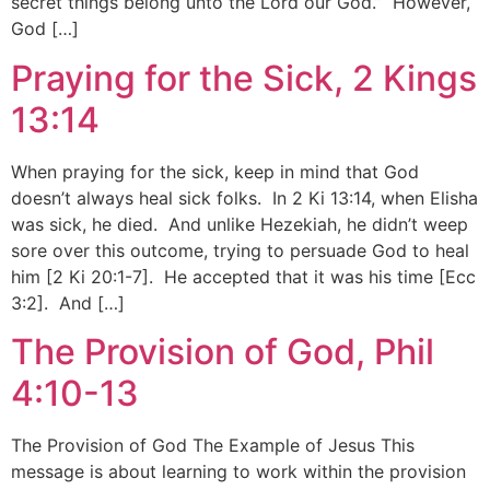
secret things belong unto the Lord our God.” However,
God […]
Praying for the Sick, 2 Kings
13:14
When praying for the sick, keep in mind that God
doesn’t always heal sick folks. In 2 Ki 13:14, when Elisha
was sick, he died. And unlike Hezekiah, he didn’t weep
sore over this outcome, trying to persuade God to heal
him [2 Ki 20:1-7]. He accepted that it was his time [Ecc
3:2]. And […]
The Provision of God, Phil
4:10-13
The Provision of God The Example of Jesus This
message is about learning to work within the provision