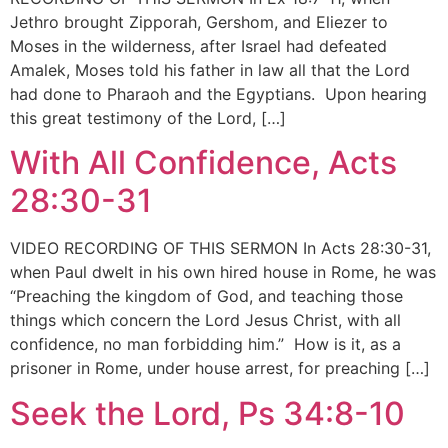
Jethro brought Zipporah, Gershom, and Eliezer to
Moses in the wilderness, after Israel had defeated
Amalek, Moses told his father in law all that the Lord
had done to Pharaoh and the Egyptians. Upon hearing
this great testimony of the Lord, […]
With All Confidence, Acts
28:30-31
VIDEO RECORDING OF THIS SERMON In Acts 28:30-31,
when Paul dwelt in his own hired house in Rome, he was
“Preaching the kingdom of God, and teaching those
things which concern the Lord Jesus Christ, with all
confidence, no man forbidding him.” How is it, as a
prisoner in Rome, under house arrest, for preaching […]
Seek the Lord, Ps 34:8-10