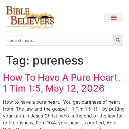
Search
Search
for:
Tag:
pureness
How To Have A Pure Heart,
1 Tim 1:5, May 12, 2026
How to have a pure heart. You get pureness of heart
from: The law and the gospel – 1 Tim 1:5-11 – by putting
your faith in Jesus Christ, who is the end of the law for
righteousness, Rom 10:4, your heart is purified, Acts