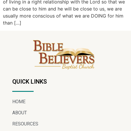
of living in a right relationship with the Lord so that we
can be close to him and he will be close to us, we are
usually more conscious of what we are DOING for him
than […]
QUICK LINKS
HOME
ABOUT
RESOURCES