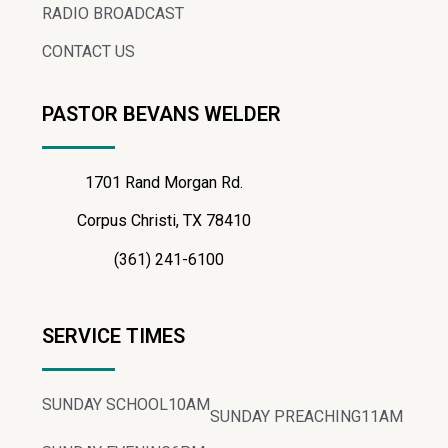
RADIO BROADCAST
CONTACT US
PASTOR BEVANS WELDER
1701 Rand Morgan Rd.
Corpus Christi, TX 78410
(361) 241-6100
SERVICE TIMES
SUNDAY SCHOOL
10AM
SUNDAY PREACHING
11AM