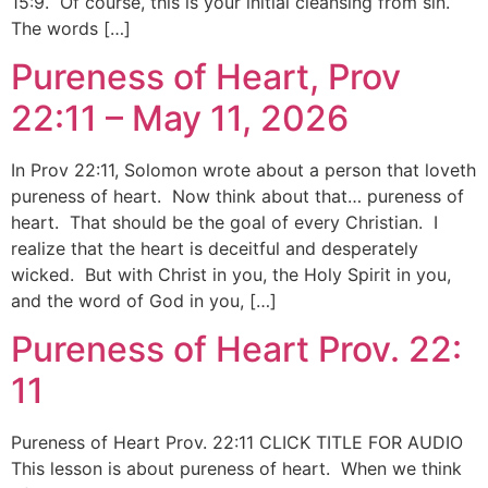
15:9. Of course, this is your initial cleansing from sin.
The words […]
Pureness of Heart, Prov
22:11 – May 11, 2026
In Prov 22:11, Solomon wrote about a person that loveth
pureness of heart. Now think about that… pureness of
heart. That should be the goal of every Christian. I
realize that the heart is deceitful and desperately
wicked. But with Christ in you, the Holy Spirit in you,
and the word of God in you, […]
Pureness of Heart Prov. 22:
11
Pureness of Heart Prov. 22:11 CLICK TITLE FOR AUDIO
This lesson is about pureness of heart. When we think