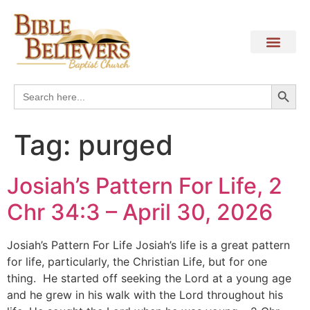
Search
Search
for:
Tag:
purged
Josiah’s Pattern For Life, 2
Chr 34:3 – April 30, 2026
Josiah’s Pattern For Life Josiah’s life is a great pattern
for life, particularly, the Christian Life, but for one
thing. He started off seeking the Lord at a young age
and he grew in his walk with the Lord throughout his