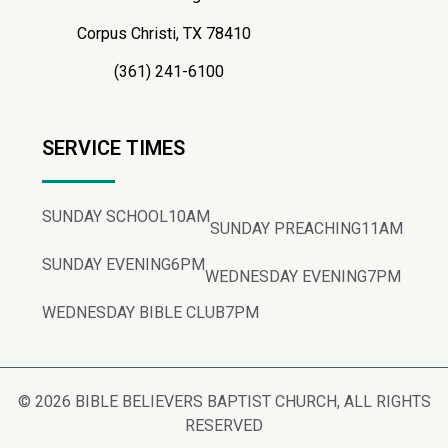
Corpus Christi, TX 78410
(361) 241-6100
SERVICE TIMES
SUNDAY SCHOOL
10AM
SUNDAY PREACHING
11AM
SUNDAY EVENING
6PM
WEDNESDAY EVENING
7PM
WEDNESDAY BIBLE CLUB
7PM
© 2026 BIBLE BELIEVERS BAPTIST CHURCH, ALL RIGHTS
RESERVED