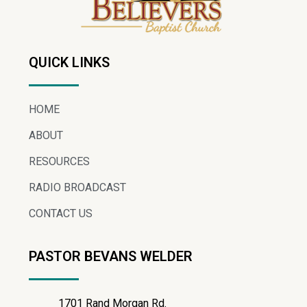
QUICK LINKS
HOME
ABOUT
RESOURCES
RADIO BROADCAST
CONTACT US
PASTOR BEVANS WELDER
1701 Rand Morgan Rd.