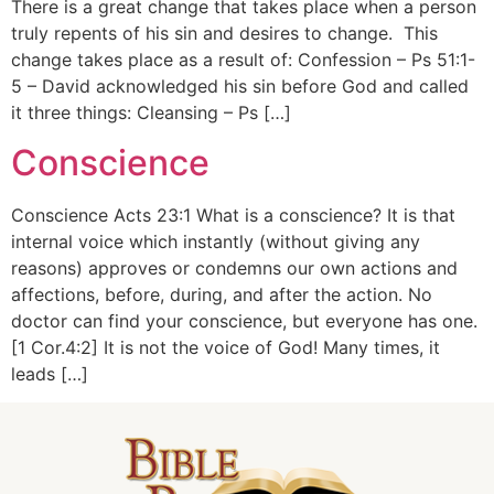
There is a great change that takes place when a person
truly repents of his sin and desires to change. This
change takes place as a result of: Confession – Ps 51:1-
5 – David acknowledged his sin before God and called
it three things: Cleansing – Ps […]
Conscience
Conscience Acts 23:1 What is a conscience? It is that
internal voice which instantly (without giving any
reasons) approves or condemns our own actions and
affections, before, during, and after the action. No
doctor can find your conscience, but everyone has one.
[1 Cor.4:2] It is not the voice of God! Many times, it
leads […]