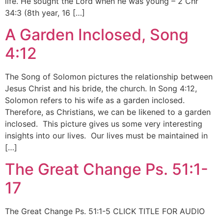
life. He sought the Lord when he was young – 2 Chr
34:3 (8th year, 16 […]
A Garden Inclosed, Song
4:12
The Song of Solomon pictures the relationship between
Jesus Christ and his bride, the church. In Song 4:12,
Solomon refers to his wife as a garden inclosed.
Therefore, as Christians, we can be likened to a garden
inclosed. This picture gives us some very interesting
insights into our lives. Our lives must be maintained in
[…]
The Great Change Ps. 51:1-
17
The Great Change Ps. 51:1-5 CLICK TITLE FOR AUDIO