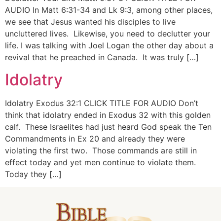
AUDIO In Matt 6:31-34 and Lk 9:3, among other places,
we see that Jesus wanted his disciples to live
uncluttered lives. Likewise, you need to declutter your
life. I was talking with Joel Logan the other day about a
revival that he preached in Canada. It was truly […]
Idolatry
Idolatry Exodus 32:1 CLICK TITLE FOR AUDIO Don’t
think that idolatry ended in Exodus 32 with this golden
calf. These Israelites had just heard God speak the Ten
Commandments in Ex 20 and already they were
violating the first two. Those commands are still in
effect today and yet men continue to violate them.
Today they […]