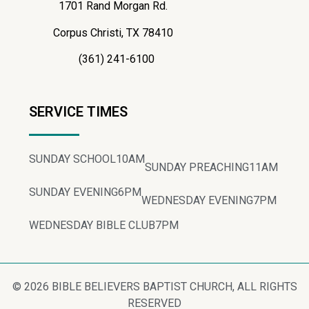
1701 Rand Morgan Rd.
Corpus Christi, TX 78410
(361) 241-6100
SERVICE TIMES
SUNDAY SCHOOL
10AM
SUNDAY PREACHING
11AM
SUNDAY EVENING
6PM
WEDNESDAY EVENING
7PM
WEDNESDAY BIBLE CLUB
7PM
© 2026 BIBLE BELIEVERS BAPTIST CHURCH, ALL RIGHTS
RESERVED