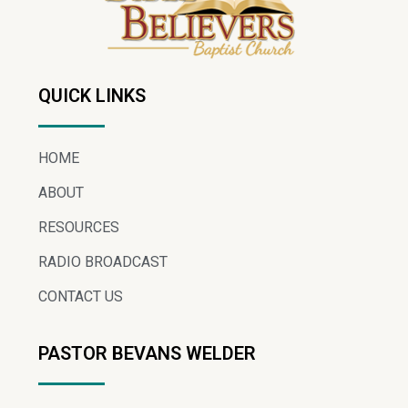
QUICK LINKS
HOME
ABOUT
RESOURCES
RADIO BROADCAST
CONTACT US
PASTOR BEVANS WELDER