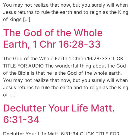
You may not realize that now, but you surely will when
Jesus returns to rule the earth and to reign as the King
of kings […]
The God of the Whole
Earth, 1 Chr 16:28-33
The God of the Whole Earth 1 Chron.16:28-33 CLICK
TITLE FOR AUDIO The wonderful thing about the God
of the Bible is that he is the God of the whole earth.
You may not realize that now, but you surely will when
Jesus returns to rule the earth and to reign as the King
of […]
Declutter Your Life Matt.
6:31-34
Declutter Your Life Matt. 6:31-34 CLICK TITLE FOR