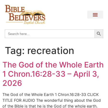
Search
Search
for:
Tag:
recreation
The God of the Whole Earth
1 Chron.16:28-33 – April 3,
2026
The God of the Whole Earth 1 Chron.16:28-33 CLICK
TITLE FOR AUDIO The wonderful thing about the God
of the Bible is that he is the God of the whole earth.