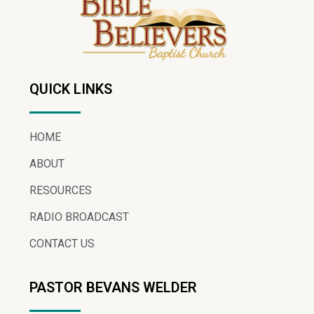
QUICK LINKS
HOME
ABOUT
RESOURCES
RADIO BROADCAST
CONTACT US
PASTOR BEVANS WELDER