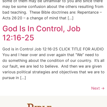
some of them may be unfamiliar to you and since there
may be some confusion about the others resulting from
bad teaching. These Bible doctrines are: Repentance –
Acts 26:20 – a change of mind that […]
God Is In Control, Job
12:16-25
God is in Control Job 12:16-25 CLICK TITLE FOR AUDIO
You and I hear over and over again that “We” need to
do something about the condition of our country. It’s all
our fault, we are led to believe. And then we are given
various political strategies and objectives that we are to
pursue in […]
Next
→