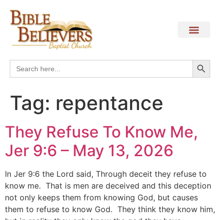
Search
Search
for:
Tag:
repentance
They Refuse To Know Me,
Jer 9:6 – May 13, 2026
In Jer 9:6 the Lord said, Through deceit they refuse to
know me. That is men are deceived and this deception
not only keeps them from knowing God, but causes
them to refuse to know God. They think they know him,