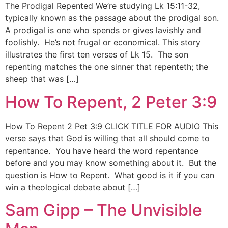
The Prodigal Repented We’re studying Lk 15:11-32,
typically known as the passage about the prodigal son.
A prodigal is one who spends or gives lavishly and
foolishly. He’s not frugal or economical. This story
illustrates the first ten verses of Lk 15. The son
repenting matches the one sinner that repenteth; the
sheep that was […]
How To Repent, 2 Peter 3:9
How To Repent 2 Pet 3:9 CLICK TITLE FOR AUDIO This
verse says that God is willing that all should come to
repentance. You have heard the word repentance
before and you may know something about it. But the
question is How to Repent. What good is it if you can
win a theological debate about […]
Sam Gipp – The Unvisible