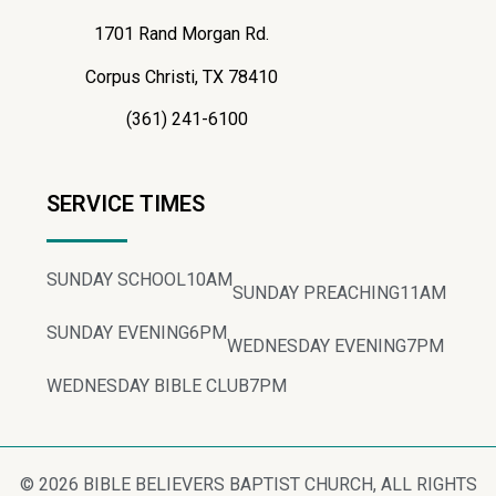
1701 Rand Morgan Rd.
Corpus Christi, TX 78410
(361) 241-6100
SERVICE TIMES
SUNDAY SCHOOL
10AM
SUNDAY PREACHING
11AM
SUNDAY EVENING
6PM
WEDNESDAY EVENING
7PM
WEDNESDAY BIBLE CLUB
7PM
© 2026 BIBLE BELIEVERS BAPTIST CHURCH, ALL RIGHTS