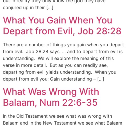
but in reality they only know the god they have
conjured up in their […]
What You Gain When You
Depart from Evil, Job 28:28
There are a number of things you gain when you depart
from evil. Job 28:28 says, … and to depart from evil is
understanding. We will explore the meaning of this
verse in more detail. But as you can readily see,
departing from evil yields understanding. When you
depart from evil you: Gain understanding – […]
What Was Wrong With
Balaam, Num 22:6-35
In the Old Testament we see what was wrong with
Balaam and in the New Testament we see what Balaam