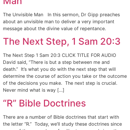
Man
The Unvisible Man In this sermon, Dr Gipp preaches
about an unvisible man to deliver a very important
message about the divine value of repentance.
The Next Step, 1 Sam 20:3
The Next Step 1 Sam 20:3 CLICK TITLE FOR AUDIO
David said, “There is but a step between me and
death.” It’s what you do with the next step that will
determine the course of action you take or the outcome
of the decisions you make. The next step is crucial.
Never mind what is way […]
“R” Bible Doctrines
There are a number of Bible doctrines that start with
the letter “R.” Today, we’ll study these doctrines since