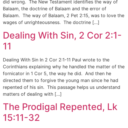
did wrong. The New Testament identifies the way of
Balaam, the doctrine of Balaam and the error of
Balaam. The way of Balaam, 2 Pet 2:15, was to love the
wages of unrighteousness. The doctrine […]
Dealing With Sin, 2 Cor 2:1-
11
Dealing With Sin In 2 Cor 2:1-11 Paul wrote to the
Corinthians explaining why he handled the matter of the
fornicator in 1 Cor 5, the way he did. And then he
directed them to forgive the young man since he had
repented of his sin. This passage helps us understand
matters of dealing with […]
The Prodigal Repented, Lk
15:11-32