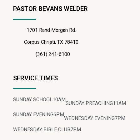
PASTOR BEVANS WELDER
1701 Rand Morgan Rd.
Corpus Christi, TX 78410
(361) 241-6100
SERVICE TIMES
SUNDAY SCHOOL
10AM
SUNDAY PREACHING
11AM
SUNDAY EVENING
6PM
WEDNESDAY EVENING
7PM
WEDNESDAY BIBLE CLUB
7PM