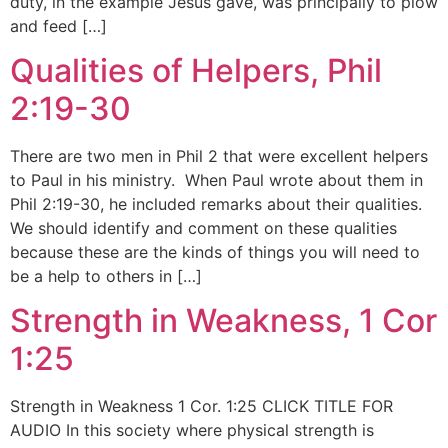
duty, in the example Jesus gave, was principally to plow
and feed […]
Qualities of Helpers, Phil
2:19-30
There are two men in Phil 2 that were excellent helpers
to Paul in his ministry. When Paul wrote about them in
Phil 2:19-30, he included remarks about their qualities.
We should identify and comment on these qualities
because these are the kinds of things you will need to
be a help to others in […]
Strength in Weakness, 1 Cor
1:25
Strength in Weakness 1 Cor. 1:25 CLICK TITLE FOR
AUDIO In this society where physical strength is