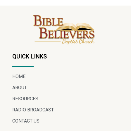
QUICK LINKS
HOME
ABOUT
RESOURCES
RADIO BROADCAST
CONTACT US