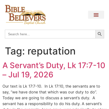
Search
Search
for:
Tag:
reputation
A Servant’s Duty, Lk 17:7-10
– Jul 19, 2026
Our text is Lk 17:7-10. In Lk 17:10, the servants are to
say, “we have done that which was our duty to do”.
Today we are going to discuss a servant’s duty. A
servant has a responsibility to do his duty. A servant’s