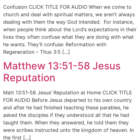
Confusion CLICK TITLE FOR AUDIO When we come to
church and deal with spiritual matters, we aren’t always
dealing with them the way God intended. For instance,
when people think about the Lord’s expectations in their
lives they often confuse what they are doing with what
he wants. They’ll confuse: Reformation with
Regeneration – Titus 3:5 […]
Matthew 13:51-58 Jesus
Reputation
Matt 13:51-58 Jesus’ Reputation at Home CLICK TITLE
FOR AUDIO Before Jesus departed to his own country
and after he had finished teaching these parables, he
asked the disciples if they understood all that he had
taught them. When they answered, he told them they
were scribes instructed unto the kingdom of heaven. In
the first […]