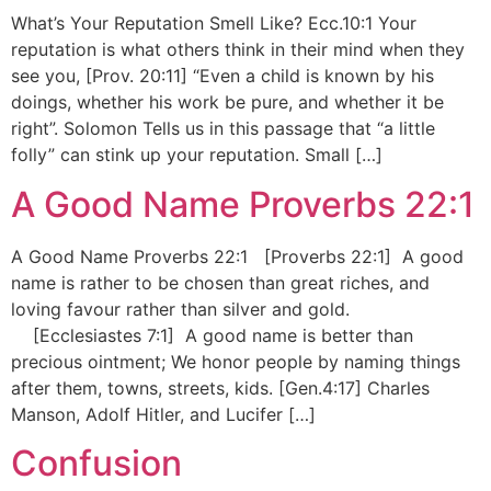
What’s Your Reputation Smell Like? Ecc.10:1 Your
reputation is what others think in their mind when they
see you, [Prov. 20:11] “Even a child is known by his
doings, whether his work be pure, and whether it be
right”. Solomon Tells us in this passage that “a little
folly” can stink up your reputation. Small […]
A Good Name Proverbs 22:1
A Good Name Proverbs 22:1 [Proverbs 22:1] A good
name is rather to be chosen than great riches, and
loving favour rather than silver and gold.
[Ecclesiastes 7:1] A good name is better than
precious ointment; We honor people by naming things
after them, towns, streets, kids. [Gen.4:17] Charles
Manson, Adolf Hitler, and Lucifer […]
Confusion