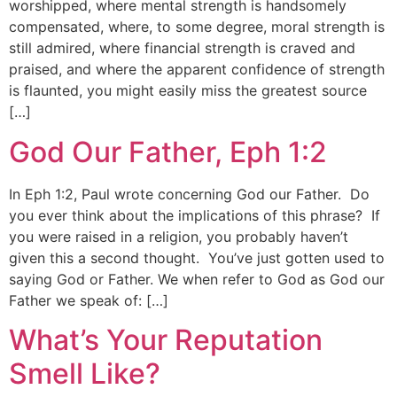
worshipped, where mental strength is handsomely
compensated, where, to some degree, moral strength is
still admired, where financial strength is craved and
praised, and where the apparent confidence of strength
is flaunted, you might easily miss the greatest source
[…]
God Our Father, Eph 1:2
In Eph 1:2, Paul wrote concerning God our Father. Do
you ever think about the implications of this phrase? If
you were raised in a religion, you probably haven’t
given this a second thought. You’ve just gotten used to
saying God or Father. We when refer to God as God our
Father we speak of: […]
What’s Your Reputation
Smell Like?