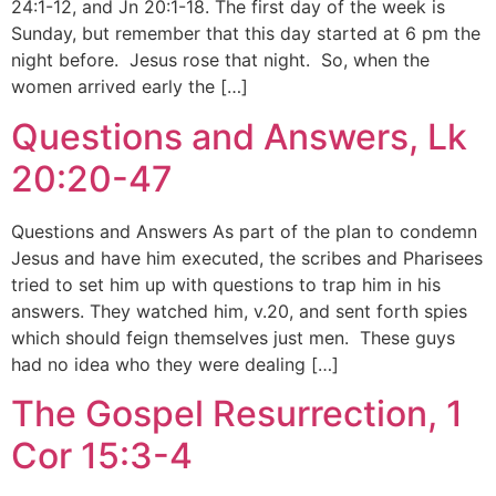
24:1-12, and Jn 20:1-18. The first day of the week is
Sunday, but remember that this day started at 6 pm the
night before. Jesus rose that night. So, when the
women arrived early the […]
Questions and Answers, Lk
20:20-47
Questions and Answers As part of the plan to condemn
Jesus and have him executed, the scribes and Pharisees
tried to set him up with questions to trap him in his
answers. They watched him, v.20, and sent forth spies
which should feign themselves just men. These guys
had no idea who they were dealing […]
The Gospel Resurrection, 1
Cor 15:3-4