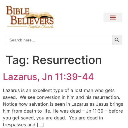
Search
Search
for:
Tag:
Resurrection
Lazarus, Jn 11:39-44
Lazarus is an excellent type of a lost man who gets
saved. We see conversion in him and his resurrection.
Notice how salvation is seen in Lazarus as Jesus brings
him from death to life. He was dead – Jn 11:39 – before
you get saved, you are dead. You are dead in
trespasses and […]