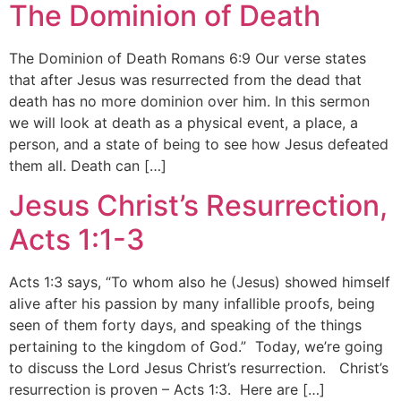
The Dominion of Death
The Dominion of Death Romans 6:9 Our verse states
that after Jesus was resurrected from the dead that
death has no more dominion over him. In this sermon
we will look at death as a physical event, a place, a
person, and a state of being to see how Jesus defeated
them all. Death can […]
Jesus Christ’s Resurrection,
Acts 1:1-3
Acts 1:3 says, “To whom also he (Jesus) showed himself
alive after his passion by many infallible proofs, being
seen of them forty days, and speaking of the things
pertaining to the kingdom of God.” Today, we’re going
to discuss the Lord Jesus Christ’s resurrection. Christ’s
resurrection is proven – Acts 1:3. Here are […]