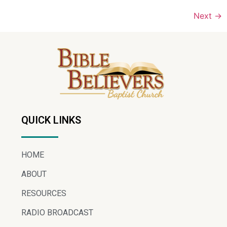
Next
→
QUICK LINKS
HOME
ABOUT
RESOURCES
RADIO BROADCAST