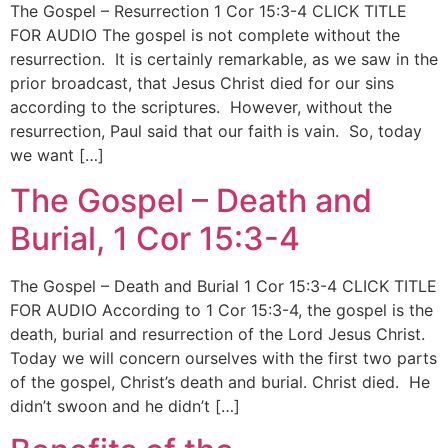
The Gospel – Resurrection 1 Cor 15:3-4 CLICK TITLE
FOR AUDIO The gospel is not complete without the
resurrection. It is certainly remarkable, as we saw in the
prior broadcast, that Jesus Christ died for our sins
according to the scriptures. However, without the
resurrection, Paul said that our faith is vain. So, today
we want […]
The Gospel – Death and
Burial, 1 Cor 15:3-4
The Gospel – Death and Burial 1 Cor 15:3-4 CLICK TITLE
FOR AUDIO According to 1 Cor 15:3-4, the gospel is the
death, burial and resurrection of the Lord Jesus Christ.
Today we will concern ourselves with the first two parts
of the gospel, Christ’s death and burial. Christ died. He
didn’t swoon and he didn’t […]