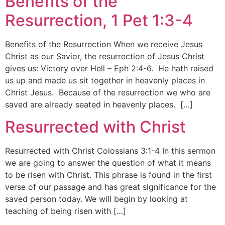
Benefits of the
Resurrection, 1 Pet 1:3-4
Benefits of the Resurrection When we receive Jesus
Christ as our Savior, the resurrection of Jesus Christ
gives us: Victory over Hell – Eph 2:4-6. He hath raised
us up and made us sit together in heavenly places in
Christ Jesus. Because of the resurrection we who are
saved are already seated in heavenly places. […]
Resurrected with Christ
Resurrected with Christ Colossians 3:1-4 In this sermon
we are going to answer the question of what it means
to be risen with Christ. This phrase is found in the first
verse of our passage and has great significance for the
saved person today. We will begin by looking at
teaching of being risen with […]