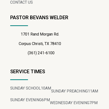
CONTACT US
PASTOR BEVANS WELDER
1701 Rand Morgan Rd.
Corpus Christi, TX 78410
(361) 241-6100
SERVICE TIMES
SUNDAY SCHOOL
10AM
SUNDAY PREACHING
11AM
SUNDAY EVENING
6PM
WEDNESDAY EVENING
7PM