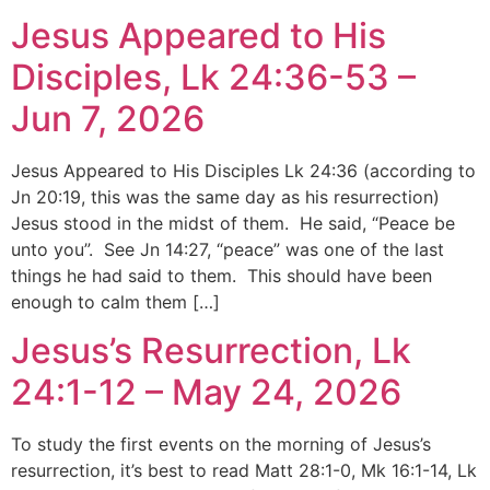
Jesus Appeared to His
Disciples, Lk 24:36-53 –
Jun 7, 2026
Jesus Appeared to His Disciples Lk 24:36 (according to
Jn 20:19, this was the same day as his resurrection)
Jesus stood in the midst of them. He said, “Peace be
unto you”. See Jn 14:27, “peace” was one of the last
things he had said to them. This should have been
enough to calm them […]
Jesus’s Resurrection, Lk
24:1-12 – May 24, 2026
To study the first events on the morning of Jesus’s
resurrection, it’s best to read Matt 28:1-0, Mk 16:1-14, Lk