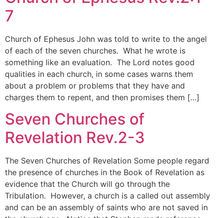
7
Church of Ephesus John was told to write to the angel
of each of the seven churches. What he wrote is
something like an evaluation. The Lord notes good
qualities in each church, in some cases warns them
about a problem or problems that they have and
charges them to repent, and then promises them […]
Seven Churches of
Revelation Rev.2-3
The Seven Churches of Revelation Some people regard
the presence of churches in the Book of Revelation as
evidence that the Church will go through the
Tribulation. However, a church is a called out assembly
and can be an assembly of saints who are not saved in