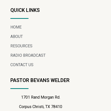
QUICK LINKS
HOME
ABOUT
RESOURCES
RADIO BROADCAST
CONTACT US
PASTOR BEVANS WELDER
1701 Rand Morgan Rd.
Corpus Christi, TX 78410