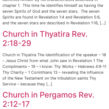
chapter 1. This time he identifies himself as having the
seven Spirits of God and the seven stars. The seven
Spirits are found in Revelation 1:4 and Revelation 5:6,
and the seven stars are described in Revelation 1:16, […]
Church in Thyatira Rev.
2:18-29
Church in Thyatira The identification of the speaker – 18
– Jesus Christ from what John saw in Revelation 1 The
Compliments – 19 – I know: Thy Works – Hebrews 4:9-11
Thy Charity – 1 Corinthians 13 – revealing the influence
of the New Testament on the tribulation saints Thy
Service – because they […]
Church in Pergamos Rev.
2:12-17