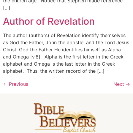
the church age. Notice that Stephen made reference
[…]
Author of Revelation
The author (authors) of Revelation identify themselves
as God the Father, John the apostle, and the Lord Jesus
Christ. God the Father He identifies himself as Alpha
and Omega [v.8]. Alpha is the first letter in the Greek
alphabet and Omega is the last letter in the Greek
alphabet. Thus, the written record of the […]
←
Previous
Next
→