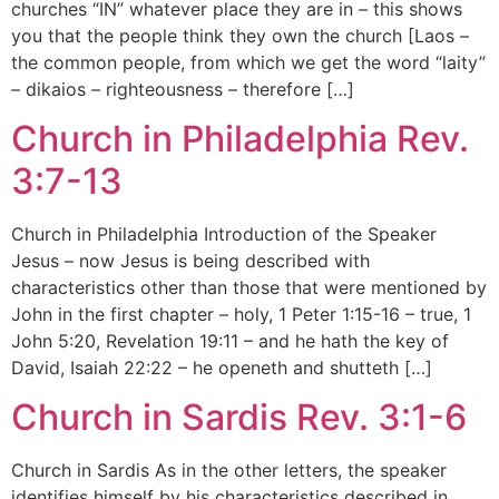
churches “IN” whatever place they are in – this shows
you that the people think they own the church [Laos –
the common people, from which we get the word “laity”
– dikaios – righteousness – therefore […]
Church in Philadelphia Rev.
3:7-13
Church in Philadelphia Introduction of the Speaker
Jesus – now Jesus is being described with
characteristics other than those that were mentioned by
John in the first chapter – holy, 1 Peter 1:15-16 – true, 1
John 5:20, Revelation 19:11 – and he hath the key of
David, Isaiah 22:22 – he openeth and shutteth […]
Church in Sardis Rev. 3:1-6
Church in Sardis As in the other letters, the speaker
identifies himself by his characteristics described in