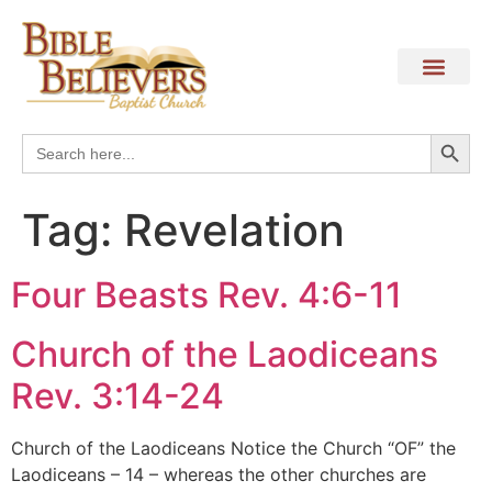
Search
Search
for:
Tag:
Revelation
Four Beasts Rev. 4:6-11
Church of the Laodiceans
Rev. 3:14-24
Church of the Laodiceans Notice the Church “OF” the
Laodiceans – 14 – whereas the other churches are