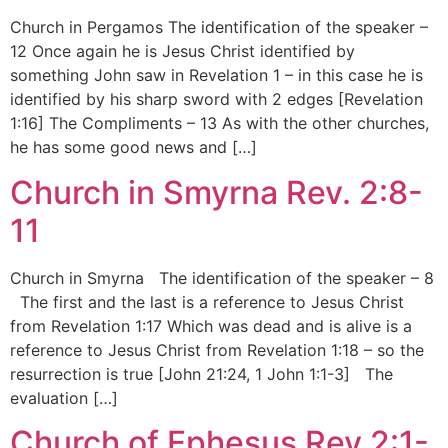
Church in Pergamos The identification of the speaker –
12 Once again he is Jesus Christ identified by
something John saw in Revelation 1 – in this case he is
identified by his sharp sword with 2 edges [Revelation
1:16] The Compliments – 13 As with the other churches,
he has some good news and […]
Church in Smyrna Rev. 2:8-
11
Church in Smyrna The identification of the speaker – 8
The first and the last is a reference to Jesus Christ
from Revelation 1:17 Which was dead and is alive is a
reference to Jesus Christ from Revelation 1:18 – so the
resurrection is true [John 21:24, 1 John 1:1-3] The
evaluation […]
Church of Ephesus Rev.2:1-