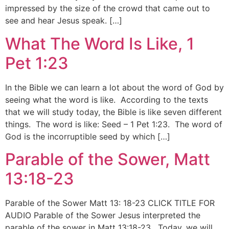
impressed by the size of the crowd that came out to
see and hear Jesus speak. […]
What The Word Is Like, 1
Pet 1:23
In the Bible we can learn a lot about the word of God by
seeing what the word is like. According to the texts
that we will study today, the Bible is like seven different
things. The word is like: Seed – 1 Pet 1:23. The word of
God is the incorruptible seed by which […]
Parable of the Sower, Matt
13:18-23
Parable of the Sower Matt 13: 18-23 CLICK TITLE FOR
AUDIO Parable of the Sower Jesus interpreted the
parable of the sower in Matt 13:18-23. Today, we will