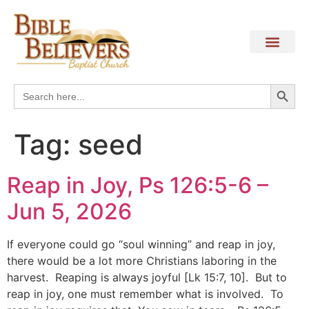
Search
Search
for:
Tag:
seed
Reap in Joy, Ps 126:5-6 –
Jun 5, 2026
If everyone could go “soul winning” and reap in joy,
there would be a lot more Christians laboring in the
harvest. Reaping is always joyful [Lk 15:7, 10]. But to
reap in joy, one must remember what is involved. To