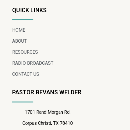
QUICK LINKS
HOME
ABOUT
RESOURCES
RADIO BROADCAST
CONTACT US
PASTOR BEVANS WELDER
1701 Rand Morgan Rd.
Corpus Christi, TX 78410