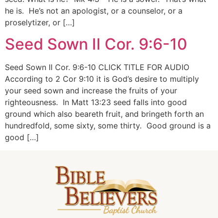
he is. He’s not an apologist, or a counselor, or a
proselytizer, or […]
Seed Sown II Cor. 9:6-10
Seed Sown II Cor. 9:6-10 CLICK TITLE FOR AUDIO
According to 2 Cor 9:10 it is God’s desire to multiply
your seed sown and increase the fruits of your
righteousness. In Matt 13:23 seed falls into good
ground which also beareth fruit, and bringeth forth an
hundredfold, some sixty, some thirty. Good ground is a
good […]