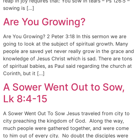
reap in joy requires that: You sow in tears – Ps 126:5 –
sowing is […]
Are You Growing?
Are You Growing? 2 Peter 3:18 In this sermon we are
going to look at the subject of spiritual growth. Many
people are saved yet never really grow in the grace and
knowledge of Jesus Christ which is sad. There are tons
of spiritual babies, as Paul said regarding the church at
Corinth, but it […]
A Sower Went Out to Sow,
Lk 8:4-15
A Sower Went Out To Sow Jesus traveled from city to
city preaching the kingdom of God. Along the way,
much people were gathered together, and were come
to him out of every city. No doubt the disciples were