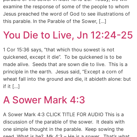
examine the response of some of the people to whom
Jesus preached the word of God to see illustrations of
this parable. In the Parable of the Sower, […]
You Die to Live, Jn 12:24-25
1 Cor 15:36 says, “that which thou sowest is not
quickened, except it die”. To be quickened is to be
made alive. Seeds that are sown die to live. This is a
principle in the earth. Jesus said, “Except a corn of
wheat fall into the ground and die, it abideth alone: but
if it […]
A Sower Mark 4:3
A Sower Mark 4:3 CLICK TITLE FOR AUDIO This is a
discussion of the parable of the sower. It deals with
one simple thought in the parable. Keep sowing the
seed. What is he? Mk 4:3 – He is a sower. That’s what