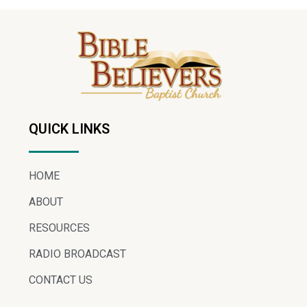
QUICK LINKS
HOME
ABOUT
RESOURCES
RADIO BROADCAST
CONTACT US