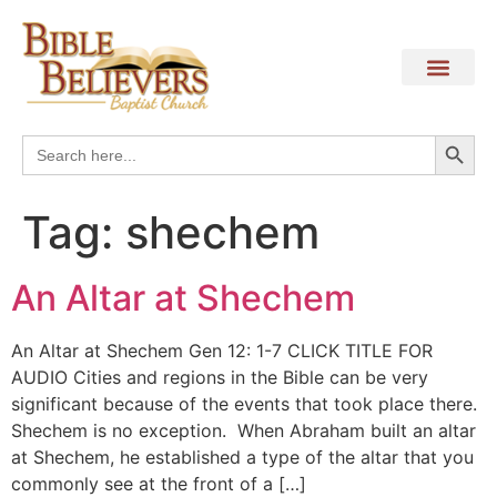
Search
Search
for:
Tag:
shechem
An Altar at Shechem
An Altar at Shechem Gen 12: 1-7 CLICK TITLE FOR
AUDIO Cities and regions in the Bible can be very
significant because of the events that took place there.
Shechem is no exception. When Abraham built an altar
at Shechem, he established a type of the altar that you
commonly see at the front of a […]