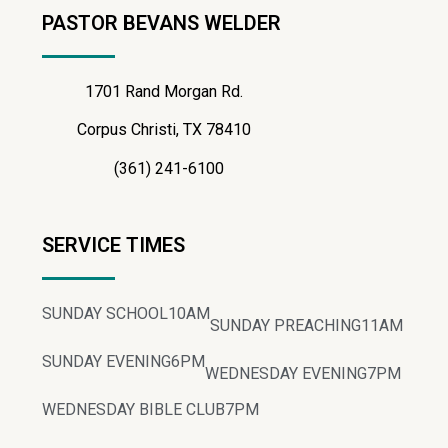
PASTOR BEVANS WELDER
1701 Rand Morgan Rd.
Corpus Christi, TX 78410
(361) 241-6100
SERVICE TIMES
SUNDAY SCHOOL
10AM
SUNDAY PREACHING
11AM
SUNDAY EVENING
6PM
WEDNESDAY EVENING
7PM
WEDNESDAY BIBLE CLUB
7PM