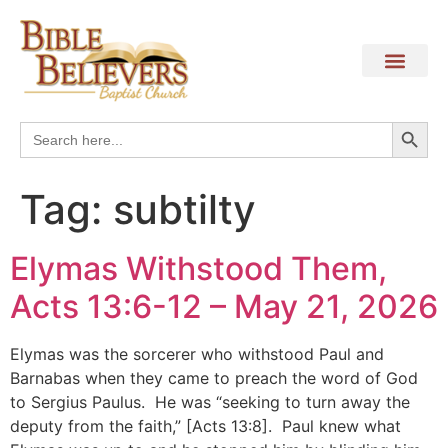
Search
Search
for:
Tag:
subtilty
Elymas Withstood Them,
Acts 13:6-12 – May 21, 2026
Elymas was the sorcerer who withstood Paul and
Barnabas when they came to preach the word of God
to Sergius Paulus. He was “seeking to turn away the
deputy from the faith,” [Acts 13:8]. Paul knew what