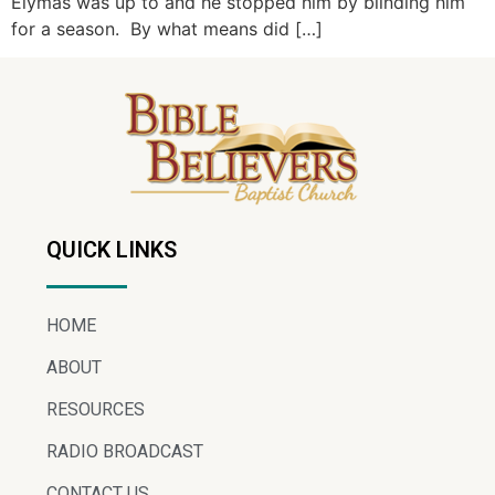
Elymas was up to and he stopped him by blinding him
for a season. By what means did […]
QUICK LINKS
HOME
ABOUT
RESOURCES
RADIO BROADCAST
CONTACT US