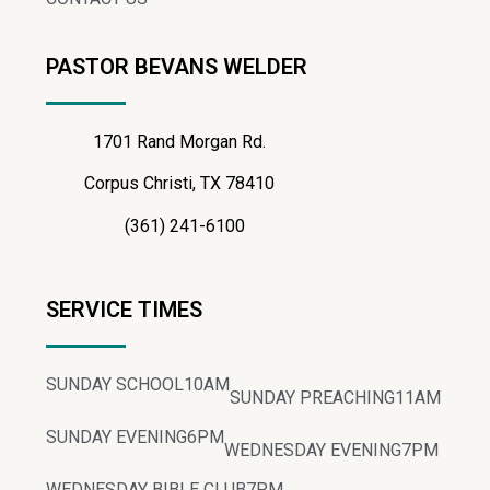
PASTOR BEVANS WELDER
1701 Rand Morgan Rd.
Corpus Christi, TX 78410
(361) 241-6100
SERVICE TIMES
SUNDAY SCHOOL
10AM
SUNDAY PREACHING
11AM
SUNDAY EVENING
6PM
WEDNESDAY EVENING
7PM
WEDNESDAY BIBLE CLUB
7PM