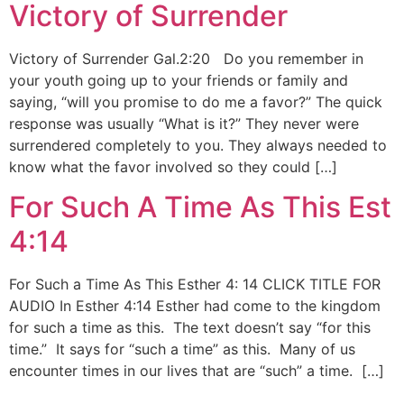
Victory of Surrender
Victory of Surrender Gal.2:20 Do you remember in
your youth going up to your friends or family and
saying, “will you promise to do me a favor?” The quick
response was usually “What is it?” They never were
surrendered completely to you. They always needed to
know what the favor involved so they could […]
For Such A Time As This Est
4:14
For Such a Time As This Esther 4: 14 CLICK TITLE FOR
AUDIO In Esther 4:14 Esther had come to the kingdom
for such a time as this. The text doesn’t say “for this
time.” It says for “such a time” as this. Many of us
encounter times in our lives that are “such” a time. […]