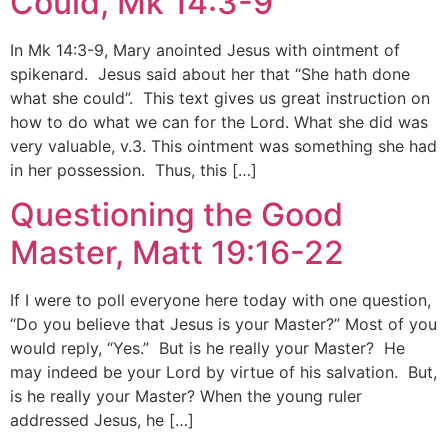
Could, Mk 14:3-9
In Mk 14:3-9, Mary anointed Jesus with ointment of
spikenard. Jesus said about her that “She hath done
what she could”. This text gives us great instruction on
how to do what we can for the Lord. What she did was
very valuable, v.3. This ointment was something she had
in her possession. Thus, this […]
Questioning the Good
Master, Matt 19:16-22
If I were to poll everyone here today with one question,
“Do you believe that Jesus is your Master?” Most of you
would reply, “Yes.” But is he really your Master? He
may indeed be your Lord by virtue of his salvation. But,
is he really your Master? When the young ruler
addressed Jesus, he […]