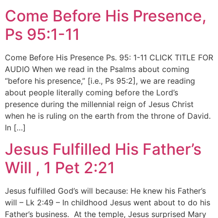
Come Before His Presence,
Ps 95:1-11
Come Before His Presence Ps. 95: 1-11 CLICK TITLE FOR
AUDIO When we read in the Psalms about coming
“before his presence,” [i.e., Ps 95:2], we are reading
about people literally coming before the Lord’s
presence during the millennial reign of Jesus Christ
when he is ruling on the earth from the throne of David.
In […]
Jesus Fulfilled His Father’s
Will , 1 Pet 2:21
Jesus fulfilled God’s will because: He knew his Father’s
will – Lk 2:49 – In childhood Jesus went about to do his
Father’s business. At the temple, Jesus surprised Mary