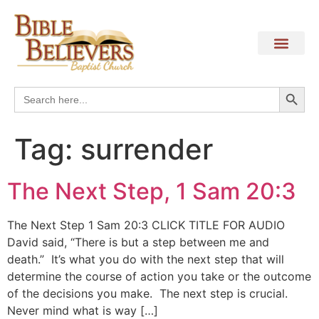
Search
Search
for:
Tag:
surrender
The Next Step, 1 Sam 20:3
The Next Step 1 Sam 20:3 CLICK TITLE FOR AUDIO
David said, “There is but a step between me and
death.” It’s what you do with the next step that will
determine the course of action you take or the outcome
of the decisions you make. The next step is crucial.
Never mind what is way […]