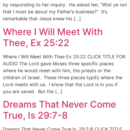
by responding to her inquiry. He asked her, “Wist ye not
that I must be about my Father’s business?” It’s
remarkable that Jesus knew his […]
Where I Will Meet With
Thee, Ex 25:22
Where I Will Meet With Thee Ex 25:22 CLICK TITLE FOR
AUDIO The Lord gave Moses three specific places
where he would meet with him, the priests or the
children of Israel. These three places typify where the
Lord meets with us. I know that the Lord is in you if
you are saved. But the […]
Dreams That Never Come
True, Is 29:7-8
Dreams That Never Come True Is. 29:7-8 CLICK TITLE