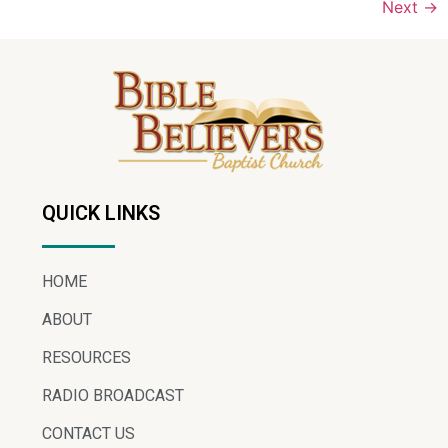
Next
→
QUICK LINKS
HOME
ABOUT
RESOURCES
RADIO BROADCAST
CONTACT US