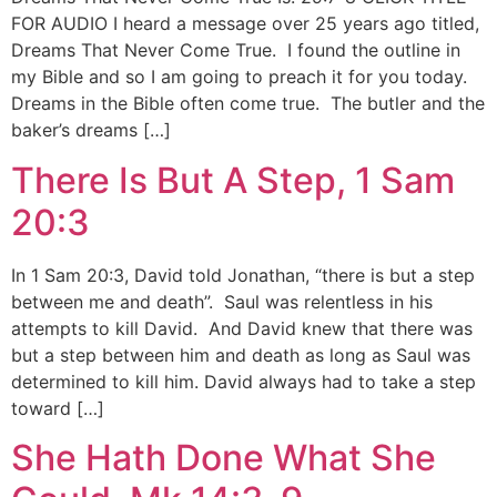
FOR AUDIO I heard a message over 25 years ago titled,
Dreams That Never Come True. I found the outline in
my Bible and so I am going to preach it for you today.
Dreams in the Bible often come true. The butler and the
baker’s dreams […]
There Is But A Step, 1 Sam
20:3
In 1 Sam 20:3, David told Jonathan, “there is but a step
between me and death”. Saul was relentless in his
attempts to kill David. And David knew that there was
but a step between him and death as long as Saul was
determined to kill him. David always had to take a step
toward […]
She Hath Done What She