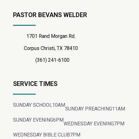
PASTOR BEVANS WELDER
1701 Rand Morgan Rd.
Corpus Christi, TX 78410
(361) 241-6100
SERVICE TIMES
SUNDAY SCHOOL
10AM
SUNDAY PREACHING
11AM
SUNDAY EVENING
6PM
WEDNESDAY EVENING
7PM
WEDNESDAY BIBLE CLUB
7PM