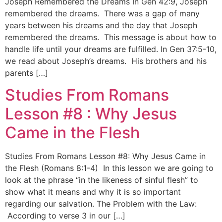
Joseph Remembered the Dreams In Gen 42:9, Joseph
remembered the dreams. There was a gap of many
years between his dreams and the day that Joseph
remembered the dreams. This message is about how to
handle life until your dreams are fulfilled. In Gen 37:5-10,
we read about Joseph’s dreams. His brothers and his
parents […]
Studies From Romans
Lesson #8 : Why Jesus
Came in the Flesh
Studies From Romans Lesson #8: Why Jesus Came in
the Flesh (Romans 8:1-4) In this lesson we are going to
look at the phrase “in the likeness of sinful flesh” to
show what it means and why it is so important
regarding our salvation. The Problem with the Law:
According to verse 3 in our […]