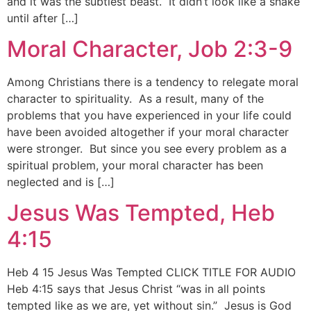
and it was the subtlest beast. It didn’t look like a snake
until after […]
Moral Character, Job 2:3-9
Among Christians there is a tendency to relegate moral
character to spirituality. As a result, many of the
problems that you have experienced in your life could
have been avoided altogether if your moral character
were stronger. But since you see every problem as a
spiritual problem, your moral character has been
neglected and is […]
Jesus Was Tempted, Heb
4:15
Heb 4 15 Jesus Was Tempted CLICK TITLE FOR AUDIO
Heb 4:15 says that Jesus Christ “was in all points
tempted like as we are, yet without sin.” Jesus is God