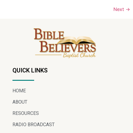
Next
→
QUICK LINKS
HOME
ABOUT
RESOURCES
RADIO BROADCAST