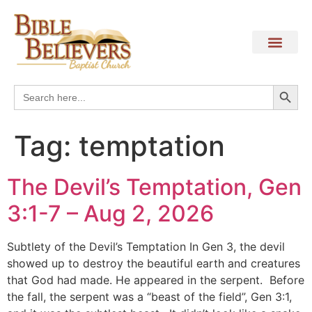
Search
Search
for:
Tag:
temptation
The Devil’s Temptation, Gen
3:1-7 – Aug 2, 2026
Subtlety of the Devil’s Temptation In Gen 3, the devil
showed up to destroy the beautiful earth and creatures
that God had made. He appeared in the serpent. Before
the fall, the serpent was a “beast of the field”, Gen 3:1,