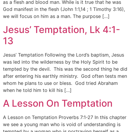
as a flesh and blood man. While is it true that he was
God manifest in the flesh (John 1:1,14 ; 1 Timothy 3:16),
we will focus on him as a man. The purpose […]
Jesus’ Temptation, Lk 4:1-
13
Jesus’ Temptation Following the Lord’s baptism, Jesus
was led into the wilderness by the Holy Spirit to be
tempted by the devil. This was the second thing he did
after entering his earthly ministry. God often tests men
whom he plans to use or bless. God tried Abraham
when he told him to kill his […]
A Lesson On Temptation
A Lesson on Temptation Proverbs 7:1-27 In this chapter
we see a young man who is void of understanding is
tempted by a woman who is portraying herself as a