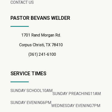
CONTACT US
PASTOR BEVANS WELDER
1701 Rand Morgan Rd.
Corpus Christi, TX 78410
(361) 241-6100
SERVICE TIMES
SUNDAY SCHOOL
10AM
SUNDAY PREACHING
11AM
SUNDAY EVENING
6PM
WEDNESDAY EVENING
7PM