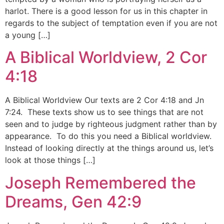
harlot. There is a good lesson for us in this chapter in
regards to the subject of temptation even if you are not
a young […]
A Biblical Worldview, 2 Cor
4:18
A Biblical Worldview Our texts are 2 Cor 4:18 and Jn
7:24. These texts show us to see things that are not
seen and to judge by righteous judgment rather than by
appearance. To do this you need a Biblical worldview.
Instead of looking directly at the things around us, let’s
look at those things […]
Joseph Remembered the
Dreams, Gen 42:9