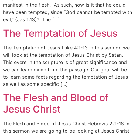
manifest in the flesh. As such, how is it that he could
have been tempted, since “God cannot be tempted with
evil,” (Jas 1:13)? The […]
The Temptation of Jesus
The Temptation of Jesus Luke 4:1-13 In this sermon we
will look at the temptation of Jesus Christ by Satan.
This event in the scripture is of great significance and
we can learn much from the passage. Our goal will be
to learn some facts regarding the temptation of Jesus
as well as some specific […]
The Flesh and Blood of
Jesus Christ
The Flesh and Blood of Jesus Christ Hebrews 2:9-18 In
this sermon we are going to be looking at Jesus Christ