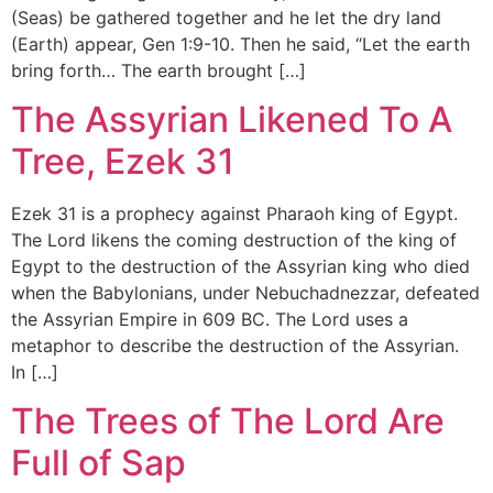
(Seas) be gathered together and he let the dry land
(Earth) appear, Gen 1:9-10. Then he said, “Let the earth
bring forth… The earth brought […]
The Assyrian Likened To A
Tree, Ezek 31
Ezek 31 is a prophecy against Pharaoh king of Egypt.
The Lord likens the coming destruction of the king of
Egypt to the destruction of the Assyrian king who died
when the Babylonians, under Nebuchadnezzar, defeated
the Assyrian Empire in 609 BC. The Lord uses a
metaphor to describe the destruction of the Assyrian.
In […]
The Trees of The Lord Are
Full of Sap