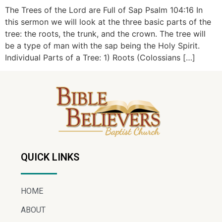
The Trees of the Lord are Full of Sap Psalm 104:16 In
this sermon we will look at the three basic parts of the
tree: the roots, the trunk, and the crown. The tree will
be a type of man with the sap being the Holy Spirit.
Individual Parts of a Tree: 1) Roots (Colossians […]
QUICK LINKS
HOME
ABOUT