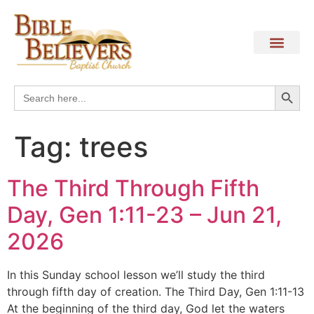
Search
Search
for:
Tag:
trees
The Third Through Fifth
Day, Gen 1:11-23 – Jun 21,
2026
In this Sunday school lesson we’ll study the third
through fifth day of creation. The Third Day, Gen 1:11-13
At the beginning of the third day, God let the waters