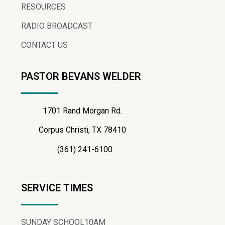
RESOURCES
RADIO BROADCAST
CONTACT US
PASTOR BEVANS WELDER
1701 Rand Morgan Rd.
Corpus Christi, TX 78410
(361) 241-6100
SERVICE TIMES
SUNDAY SCHOOL
10AM