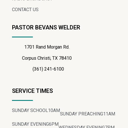
CONTACT US
PASTOR BEVANS WELDER
1701 Rand Morgan Rd.
Corpus Christi, TX 78410
(361) 241-6100
SERVICE TIMES
SUNDAY SCHOOL
10AM
SUNDAY PREACHING
11AM
SUNDAY EVENING
6PM
WEDNESDAY EVENING
7PM