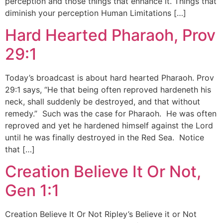
perception and those things that enhance it. Things that
diminish your perception Human Limitations […]
Hard Hearted Pharaoh, Prov
29:1
Today’s broadcast is about hard hearted Pharaoh. Prov
29:1 says, “He that being often reproved hardeneth his
neck, shall suddenly be destroyed, and that without
remedy.” Such was the case for Pharaoh. He was often
reproved and yet he hardened himself against the Lord
until he was finally destroyed in the Red Sea. Notice
that […]
Creation Believe It Or Not,
Gen 1:1
Creation Believe It Or Not Ripley’s Believe it or Not