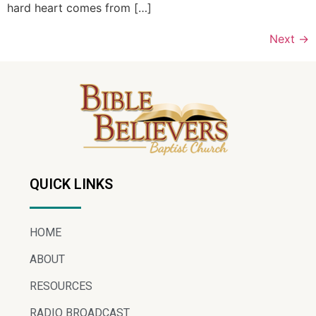
hard heart comes from […]
Next
→
QUICK LINKS
HOME
ABOUT
RESOURCES
RADIO BROADCAST