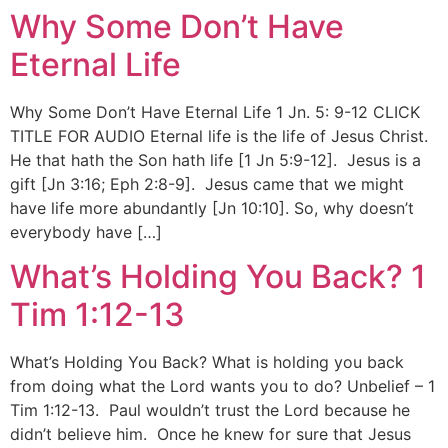
Why Some Don’t Have
Eternal Life
Why Some Don’t Have Eternal Life 1 Jn. 5: 9-12 CLICK
TITLE FOR AUDIO Eternal life is the life of Jesus Christ.
He that hath the Son hath life [1 Jn 5:9-12]. Jesus is a
gift [Jn 3:16; Eph 2:8-9]. Jesus came that we might
have life more abundantly [Jn 10:10]. So, why doesn’t
everybody have […]
What’s Holding You Back? 1
Tim 1:12-13
What’s Holding You Back? What is holding you back
from doing what the Lord wants you to do? Unbelief – 1
Tim 1:12-13. Paul wouldn’t trust the Lord because he
didn’t believe him. Once he knew for sure that Jesus