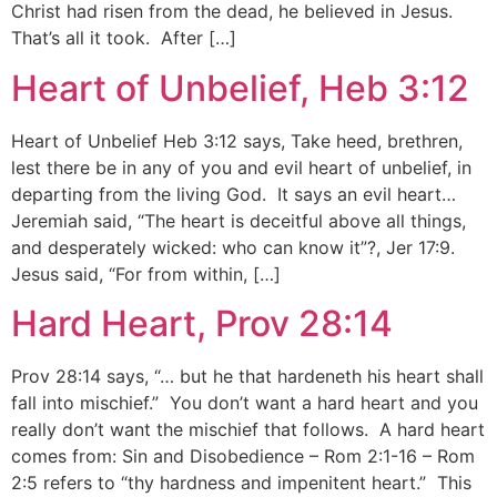
Christ had risen from the dead, he believed in Jesus.
That’s all it took. After […]
Heart of Unbelief, Heb 3:12
Heart of Unbelief Heb 3:12 says, Take heed, brethren,
lest there be in any of you and evil heart of unbelief, in
departing from the living God. It says an evil heart…
Jeremiah said, “The heart is deceitful above all things,
and desperately wicked: who can know it”?, Jer 17:9.
Jesus said, “For from within, […]
Hard Heart, Prov 28:14
Prov 28:14 says, “… but he that hardeneth his heart shall
fall into mischief.” You don’t want a hard heart and you
really don’t want the mischief that follows. A hard heart
comes from: Sin and Disobedience – Rom 2:1-16 – Rom
2:5 refers to “thy hardness and impenitent heart.” This