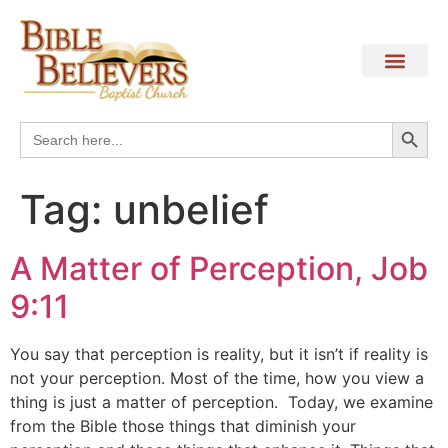
Search
Search
for:
Tag:
unbelief
A Matter of Perception, Job
9:11
You say that perception is reality, but it isn’t if reality is
not your perception. Most of the time, how you view a
thing is just a matter of perception. Today, we examine
from the Bible those things that diminish your