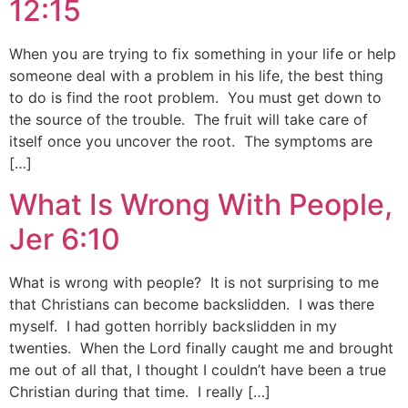
12:15
When you are trying to fix something in your life or help
someone deal with a problem in his life, the best thing
to do is find the root problem. You must get down to
the source of the trouble. The fruit will take care of
itself once you uncover the root. The symptoms are
[…]
What Is Wrong With People,
Jer 6:10
What is wrong with people? It is not surprising to me
that Christians can become backslidden. I was there
myself. I had gotten horribly backslidden in my
twenties. When the Lord finally caught me and brought
me out of all that, I thought I couldn’t have been a true
Christian during that time. I really […]