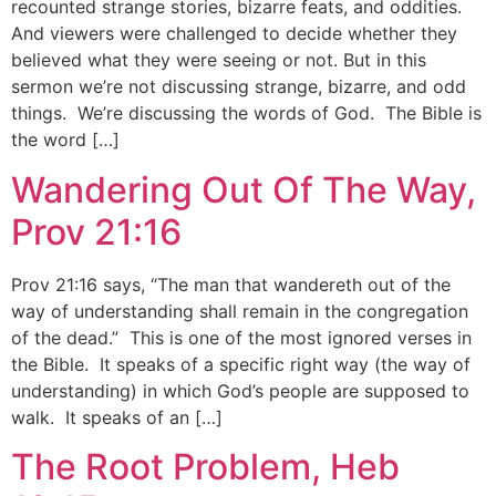
recounted strange stories, bizarre feats, and oddities.
And viewers were challenged to decide whether they
believed what they were seeing or not. But in this
sermon we’re not discussing strange, bizarre, and odd
things. We’re discussing the words of God. The Bible is
the word […]
Wandering Out Of The Way,
Prov 21:16
Prov 21:16 says, “The man that wandereth out of the
way of understanding shall remain in the congregation
of the dead.” This is one of the most ignored verses in
the Bible. It speaks of a specific right way (the way of
understanding) in which God’s people are supposed to
walk. It speaks of an […]
The Root Problem, Heb