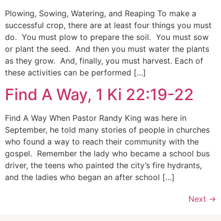
Plowing, Sowing, Watering, and Reaping To make a
successful crop, there are at least four things you must
do. You must plow to prepare the soil. You must sow
or plant the seed. And then you must water the plants
as they grow. And, finally, you must harvest. Each of
these activities can be performed […]
Find A Way, 1 Ki 22:19-22
Find A Way When Pastor Randy King was here in
September, he told many stories of people in churches
who found a way to reach their community with the
gospel. Remember the lady who became a school bus
driver, the teens who painted the city’s fire hydrants,
and the ladies who began an after school […]
Next
→