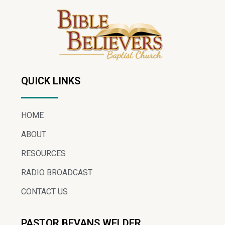
QUICK LINKS
HOME
ABOUT
RESOURCES
RADIO BROADCAST
CONTACT US
PASTOR BEVANS WELDER