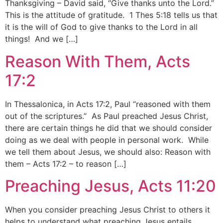
Thanksgiving – David said, “Give thanks unto the Lord.”
This is the attitude of gratitude. 1 Thes 5:18 tells us that
it is the will of God to give thanks to the Lord in all
things! And we […]
Reason With Them, Acts
17:2
In Thessalonica, in Acts 17:2, Paul “reasoned with them
out of the scriptures.” As Paul preached Jesus Christ,
there are certain things he did that we should consider
doing as we deal with people in personal work. While
we tell them about Jesus, we should also: Reason with
them – Acts 17:2 – to reason […]
Preaching Jesus, Acts 11:20
When you consider preaching Jesus Christ to others it
helps to understand what preaching Jesus entails.