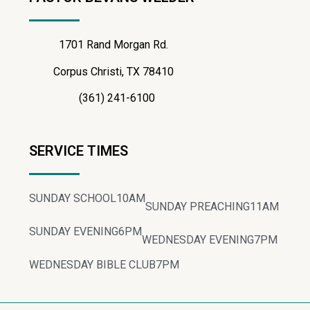
1701 Rand Morgan Rd.
Corpus Christi, TX 78410
(361) 241-6100
SERVICE TIMES
SUNDAY SCHOOL
10AM
SUNDAY PREACHING
11AM
SUNDAY EVENING
6PM
WEDNESDAY EVENING
7PM
WEDNESDAY BIBLE CLUB
7PM