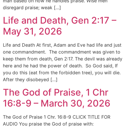
man based on how he handles praise. Wise men
disregard praise; weak […]
Life and Death, Gen 2:17 –
May 31, 2026
Life and Death At first, Adam and Eve had life and just
one commandment. The commandment was given to
keep them from death, Gen 2:17. The devil was already
here and he had the power of death. So God said, If
you do this (eat from the forbidden tree), you will die.
After they disobeyed […]
The God of Praise, 1 Chr
16:8-9 – March 30, 2026
The God of Praise 1 Chr. 16:8-9 CLICK TITLE FOR
AUDIO You praise the God of praise with: