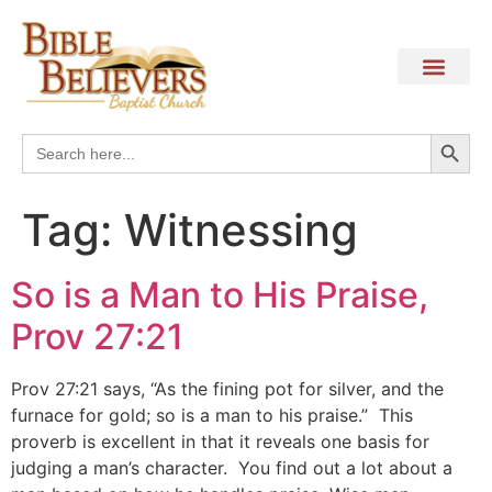
Search
Search
for:
Tag:
Witnessing
So is a Man to His Praise,
Prov 27:21
Prov 27:21 says, “As the fining pot for silver, and the
furnace for gold; so is a man to his praise.” This
proverb is excellent in that it reveals one basis for
judging a man’s character. You find out a lot about a