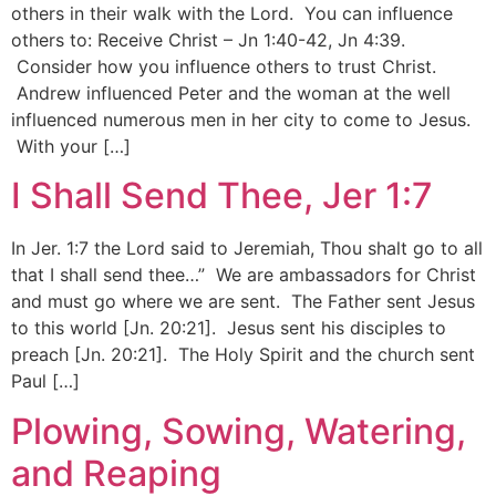
others in their walk with the Lord. You can influence
others to: Receive Christ – Jn 1:40-42, Jn 4:39.
Consider how you influence others to trust Christ.
Andrew influenced Peter and the woman at the well
influenced numerous men in her city to come to Jesus.
With your […]
I Shall Send Thee, Jer 1:7
In Jer. 1:7 the Lord said to Jeremiah, Thou shalt go to all
that I shall send thee…” We are ambassadors for Christ
and must go where we are sent. The Father sent Jesus
to this world [Jn. 20:21]. Jesus sent his disciples to
preach [Jn. 20:21]. The Holy Spirit and the church sent
Paul […]
Plowing, Sowing, Watering,
and Reaping