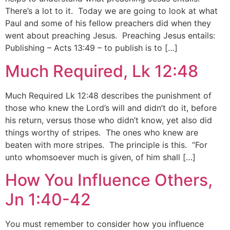
There’s a lot to it. Today we are going to look at what
Paul and some of his fellow preachers did when they
went about preaching Jesus. Preaching Jesus entails:
Publishing – Acts 13:49 – to publish is to […]
Much Required, Lk 12:48
Much Required Lk 12:48 describes the punishment of
those who knew the Lord’s will and didn’t do it, before
his return, versus those who didn’t know, yet also did
things worthy of stripes. The ones who knew are
beaten with more stripes. The principle is this. “For
unto whomsoever much is given, of him shall […]
How You Influence Others,
Jn 1:40-42
You must remember to consider how you influence