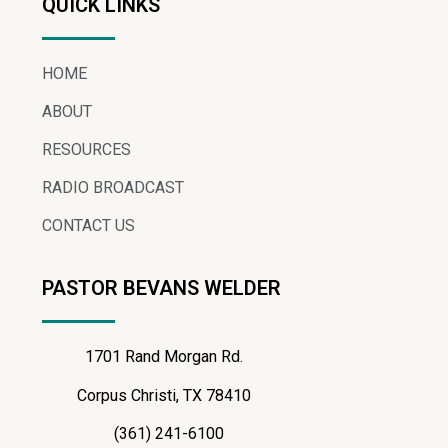
QUICK LINKS
HOME
ABOUT
RESOURCES
RADIO BROADCAST
CONTACT US
PASTOR BEVANS WELDER
1701 Rand Morgan Rd.
Corpus Christi, TX 78410
(361) 241-6100