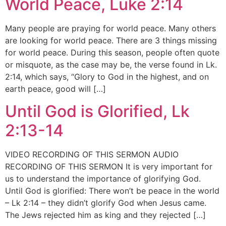
World Peace, Luke 2:14
Many people are praying for world peace. Many others
are looking for world peace. There are 3 things missing
for world peace. During this season, people often quote
or misquote, as the case may be, the verse found in Lk.
2:14, which says, “Glory to God in the highest, and on
earth peace, good will […]
Until God is Glorified, Lk
2:13-14
VIDEO RECORDING OF THIS SERMON AUDIO
RECORDING OF THIS SERMON It is very important for
us to understand the importance of glorifying God.
Until God is glorified: There won’t be peace in the world
– Lk 2:14 – they didn’t glorify God when Jesus came.
The Jews rejected him as king and they rejected […]