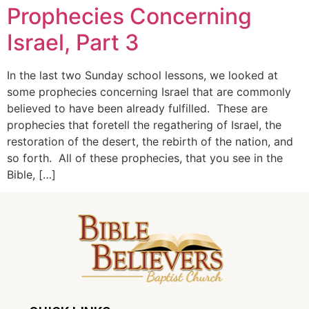
Prophecies Concerning
Israel, Part 3
In the last two Sunday school lessons, we looked at
some prophecies concerning Israel that are commonly
believed to have been already fulfilled. These are
prophecies that foretell the regathering of Israel, the
restoration of the desert, the rebirth of the nation, and
so forth. All of these prophecies, that you see in the
Bible, […]