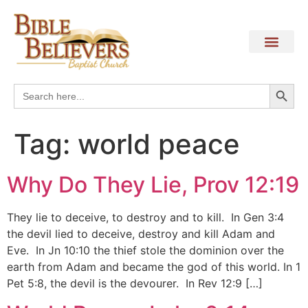
Search
Search
for:
Tag:
world peace
Why Do They Lie, Prov 12:19
They lie to deceive, to destroy and to kill. In Gen 3:4
the devil lied to deceive, destroy and kill Adam and
Eve. In Jn 10:10 the thief stole the dominion over the
earth from Adam and became the god of this world. In 1
Pet 5:8, the devil is the devourer. In Rev 12:9 […]