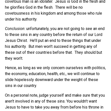
covetous man is an idolater.
Jesus is God in the flesh and
he glorifies God in the flesh.
There will be no
covetousness in his kingdom and among those who rule
under his authority.
Conclusion
: unfortunately, you are not going to see an end
to these sins in any country before the return of our Lord
Jesus Christ.
He’ll put an end to these things that under
his authority.
But men won’t succeed in getting any of
these out of their countries before that.
They should but
they won’t.
Hence, as long as we only concern ourselves with politics,
the economy, education, health, etc., we will continue to
slide hopelessly downward under the weight of these
sins in our country.
On a personal note, judge yourself and make sure that you
aren’t involved in any of these sins. You wouldn’t want
Jesus to have to take you away from before his throne in