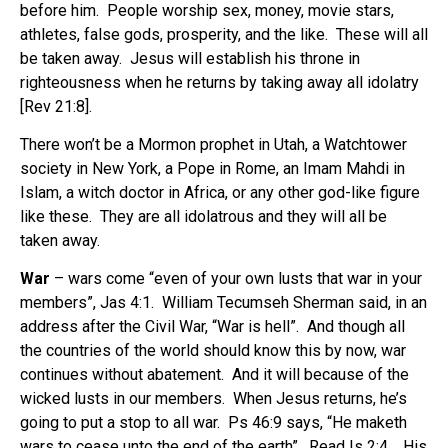
before him.
People worship sex, money, movie stars,
athletes, false gods, prosperity, and the like. These will all
be taken away. Jesus will establish his throne in
righteousness when he returns by taking away all idolatry
[Rev 21:8].
There won’t be a Mormon prophet in Utah, a Watchtower
society in New York, a Pope in Rome, an Imam Mahdi in
Islam, a witch doctor in Africa, or any other god-like figure
like these.
They are all idolatrous and they will all be
taken away.
War
– wars come “even of your own lusts that war in your
members”, Jas 4:1.
William Tecumseh Sherman said, in an
address after the Civil War, “War is hell”.
And though all
the countries of the world should know this by now, war
continues without abatement.
And it will because of the
wicked lusts in our members.
When Jesus returns, he’s
going to put a stop to all war.
Ps 46:9 says, “He maketh
wars to cease unto the end of the earth”.
Read Is 2:4.
His