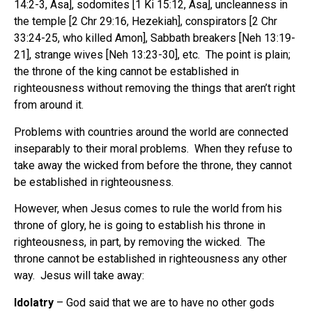
14:2-3, Asa], sodomites [1 Ki 15:12, Asa], uncleanness in
the temple [2 Chr 29:16, Hezekiah], conspirators [2 Chr
33:24-25, who killed Amon], Sabbath breakers [Neh 13:19-
21], strange wives [Neh 13:23-30], etc. The point is plain;
the throne of the king cannot be established in
righteousness without removing the things that aren’t right
from around it.
Problems with countries around the world are connected
inseparably to their moral problems.
When they refuse to
take away the wicked from before the throne, they cannot
be established in righteousness.
However, when Jesus comes to rule the world from his
throne of glory, he is going to establish his throne in
righteousness, in part, by removing the wicked.
The
throne cannot be established in righteousness any other
way.
Jesus will take away
:
Idolatry
– God said that we are to have no other gods