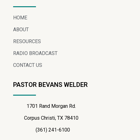
HOME
ABOUT
RESOURCES
RADIO BROADCAST
CONTACT US
PASTOR BEVANS WELDER
1701 Rand Morgan Rd.
Corpus Christi, TX 78410
(361) 241-6100