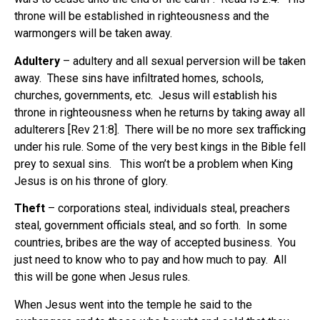
throne will be established in righteousness and the
warmongers will be taken away.
Adultery
– adultery and all sexual perversion will be taken
away. These sins have infiltrated homes, schools,
churches, governments, etc. Jesus will establish his
throne in righteousness when he returns by taking away all
adulterers [Rev 21:8].
There will be no more sex trafficking
under his rule. Some of the very best kings in the Bible fell
prey to sexual sins.
This won’t be a problem when King
Jesus is on his throne of glory.
Theft
– corporations steal, individuals steal, preachers
steal, government officials steal, and so forth. In some
countries, bribes are the way of accepted business.
You
just need to know who to pay and how much to pay.
All
this will be gone when Jesus rules.
When Jesus went into the temple he said to the