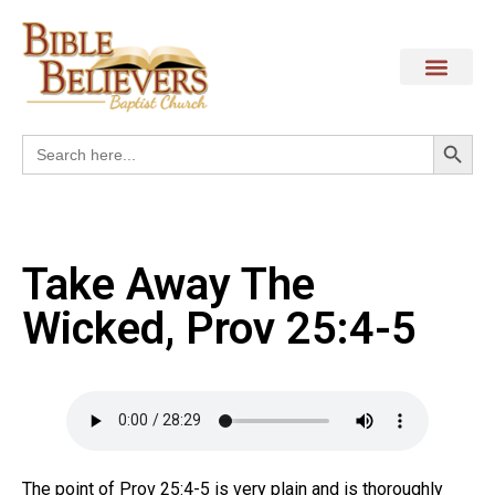
Search
Search
for:
Take Away The
Wicked, Prov 25:4-5
The point of Prov 25:4-5 is very plain and is thoroughly