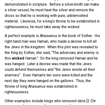
demonstrated in scripture. Before a silversmith can make
a silver vessel, he must heat the silver and remove the
dross so that he is working with pure, unblemished
material. Likewise, for a king’s throne to be established in
righteousness, he must take away the wicked.
A perfect example is Ahasuerus in the book of Esther. His
right hand man was Haman, who made a decree to kill all
the Jews in the kingdom. When this plot was revealed to
the King by Esther, she said, “The adversary and enemy is
this
wicked
Haman.” So the king removed Haman and he
was hanged. Later a decree was made that the Jews
could defend themselves and “the Jews smote all their
enemies”.
Even Haman’s ten sons were killed and the
next day they were hanged on the gallows. Thus, the
throne of king Ahasuerus was established in
righteousness.
Other examples include kings who removed idols [2 Chr