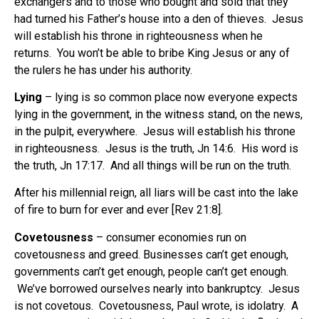
exchangers and to those who bought and sold that they
had turned his Father’s house into a den of thieves. Jesus
will establish his throne in righteousness when he
returns.
You won’t be able to bribe King Jesus or any of
the rulers he has under his authority.
Lying
– lying is so common place now everyone expects
lying in the government, in the witness stand, on the news,
in the pulpit, everywhere. Jesus will establish his throne
in righteousness.
Jesus is the truth, Jn 14:6.
His word is
the truth, Jn 17:17.
And all things will be run on the truth.
After his millennial reign, all liars will be cast into the lake
of fire to burn for ever and ever [Rev 21:8].
Covetousness
– consumer economies run on
covetousness and greed. Businesses can’t get enough,
governments can’t get enough, people can’t get enough.
We’ve borrowed ourselves nearly into bankruptcy. Jesus
is not covetous.
Covetousness, Paul wrote, is idolatry.
A