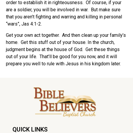
order to establish it in righteousness.
Of course, if your
are a soldier, you will be involved in war.
But make sure
that you aren’t fighting and warring and killing in personal
“wars”, Jas 4:1-2.
Get your own act together. And then clean up your family’s
home. Get this stuff out of your house. In the church,
judgment begins at the house of God. Get these things
out of your life.
That’ll be good for you now, and it will
prepare you well to rule with Jesus in his kingdom later.
QUICK LINKS