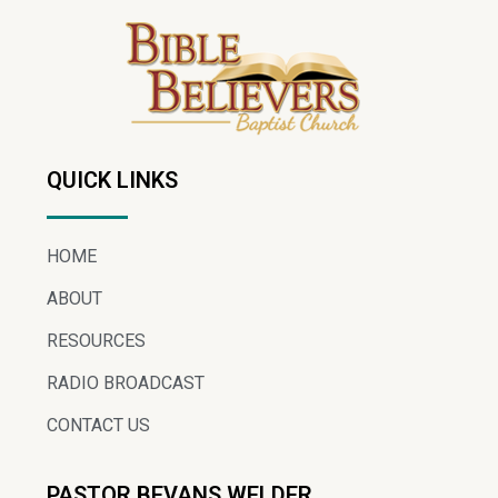
QUICK LINKS
HOME
ABOUT
RESOURCES
RADIO BROADCAST
CONTACT US
PASTOR BEVANS WELDER