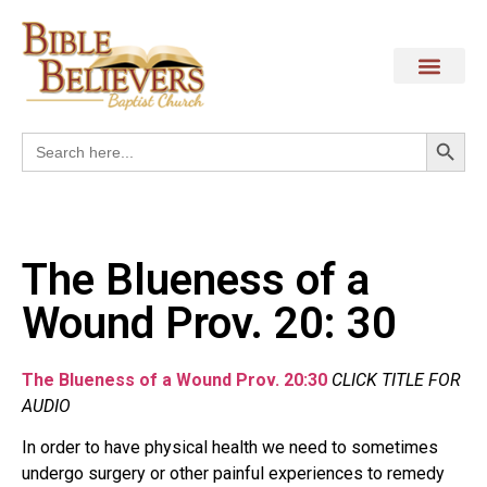
Search
Search
for:
The Blueness of a
Wound Prov. 20: 30
The Blueness of a Wound Prov. 20:30
CLICK TITLE FOR
AUDIO
In order to have physical health we need to sometimes
undergo surgery or other painful experiences to remedy