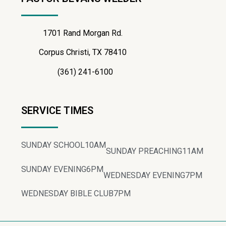
1701 Rand Morgan Rd.
Corpus Christi, TX 78410
(361) 241-6100
SERVICE TIMES
SUNDAY SCHOOL
10AM
SUNDAY PREACHING
11AM
SUNDAY EVENING
6PM
WEDNESDAY EVENING
7PM
WEDNESDAY BIBLE CLUB
7PM