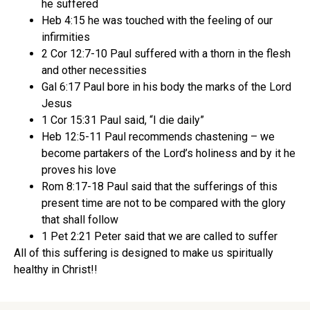
he suffered
Heb 4:15 he was touched with the feeling of our
infirmities
2 Cor 12:7-10 Paul suffered with a thorn in the flesh
and other necessities
Gal 6:17 Paul bore in his body the marks of the Lord
Jesus
1 Cor 15:31 Paul said, “I die daily”
Heb 12:5-11 Paul recommends chastening – we
become partakers of the Lord’s holiness and by it he
proves his love
Rom 8:17-18 Paul said that the sufferings of this
present time are not to be compared with the glory
that shall follow
1 Pet 2:21 Peter said that we are called to suffer
All of this suffering is designed to make us spiritually
healthy in Christ!!