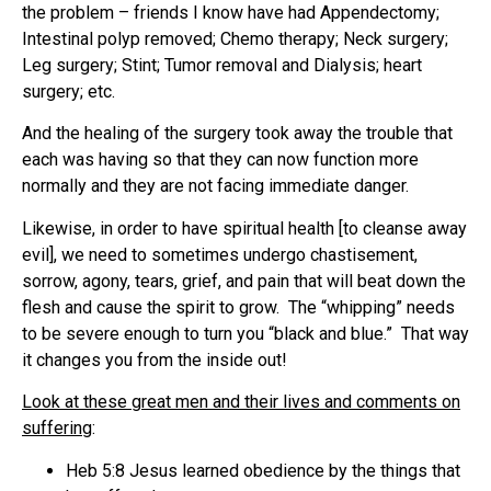
the problem – friends I know have had Appendectomy;
Intestinal polyp removed; Chemo therapy; Neck surgery;
Leg surgery; Stint; Tumor removal and Dialysis; heart
surgery; etc.
And the healing of the surgery took away the trouble that
each was having so that they can now function more
normally and they are not facing immediate danger.
Likewise, in order to have spiritual health [to cleanse away
evil], we need to sometimes undergo chastisement,
sorrow, agony, tears, grief, and pain that will beat down the
flesh and cause the spirit to grow. The “whipping” needs
to be severe enough to turn you “black and blue.” That way
it changes you from the inside out!
Look at these great men and their lives and comments on
suffering
:
Heb 5:8 Jesus learned obedience by the things that