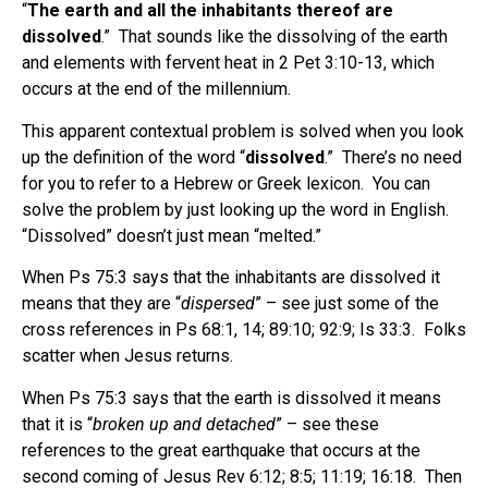
“
The earth and all the inhabitants thereof are
dissolved
.”
That sounds like the dissolving of the earth
and elements with fervent heat in 2 Pet 3:10-13, which
occurs at the end of the millennium.
This apparent contextual problem is solved when you look
up the definition of the word “
dissolved
.”
There’s no need
for you to refer to a Hebrew or Greek lexicon.
You can
solve the problem by just looking up the word in English.
“Dissolved” doesn’t just mean “melted.”
When Ps 75:3 says that the inhabitants are dissolved it
means that they are “
dispersed
” – see just some of the
cross references in Ps 68:1, 14; 89:10; 92:9; Is 33:3.
Folks
scatter when Jesus returns.
When Ps 75:3 says that the earth is dissolved it means
that it is “
broken up and detached
” – see these
references to the great earthquake that occurs at the
second coming of Jesus Rev 6:12; 8:5; 11:19; 16:18.
Then