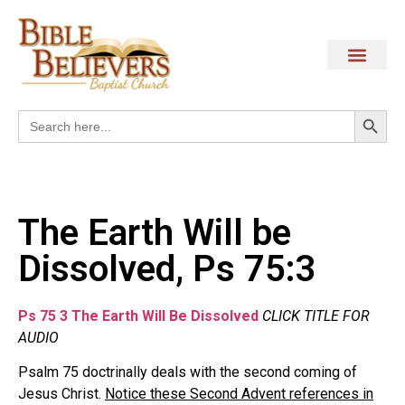
Search
Search
for:
The Earth Will be
Dissolved, Ps 75:3
Ps 75 3 The Earth Will Be Dissolved
CLICK TITLE FOR
AUDIO
Psalm 75 doctrinally deals with the second coming of
Jesus Christ.
Notice these Second Advent references in