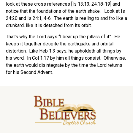
look at these cross references [Is 13:13, 24:18-19] and
notice that the foundations of the earth shake.
Look at Is
24:20 and Is 24:1, 4-6.
The earth is reeling to and fro like a
drunkard, like it is detached from its orbit.
That’s why the Lord says “I bear up the pillars of it”.
He
keeps it together despite the earthquake and orbital
distortion.
Like Heb 1:3 says, he upholdeth all things by
his word.
In Col 1:17 by him all things consist.
Otherwise,
the earth would disintegrate by the time the Lord returns
for his Second Advent.