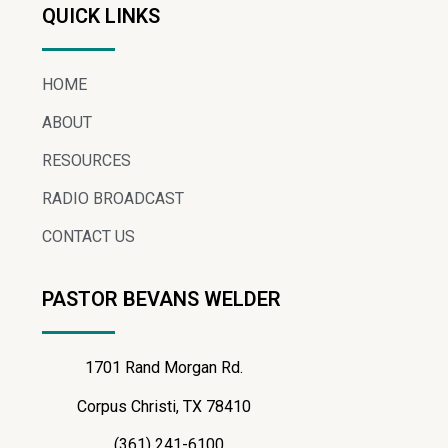
QUICK LINKS
HOME
ABOUT
RESOURCES
RADIO BROADCAST
CONTACT US
PASTOR BEVANS WELDER
1701 Rand Morgan Rd.
Corpus Christi, TX 78410
(361) 241-6100