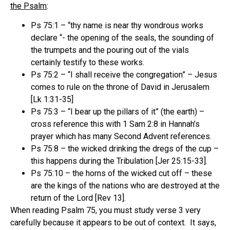
the Psalm
:
Ps 75:1 – “thy name is near thy wondrous works
declare “- the opening of the seals, the sounding of
the trumpets and the pouring out of the vials
certainly testify to these works.
Ps 75:2 – “I shall receive the congregation” – Jesus
comes to rule on the throne of David in Jerusalem
[Lk 1:31-35]
Ps 75:3 – “I bear up the pillars of it” (the earth) –
cross reference this with 1 Sam 2:8 in Hannah’s
prayer which has many Second Advent references.
Ps 75:8 – the wicked drinking the dregs of the cup –
this happens during the Tribulation [Jer 25:15-33].
Ps 75:10 – the horns of the wicked cut off – these
are the kings of the nations who are destroyed at the
return of the Lord [Rev 13].
When reading Psalm 75, you must study verse 3 very
carefully because it appears to be out of context.
It says,