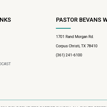
INKS
PASTOR BEVANS 
1701 Rand Morgan Rd.
Corpus Christi, TX 78410
(361) 241-6100
DCAST