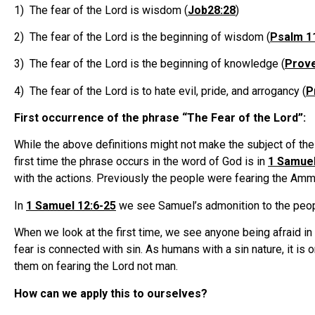
1) The fear of the Lord is wisdom (
Job28:28
)
2) The fear of the Lord is the beginning of wisdom (
Psalm 1
3) The fear of the Lord is the beginning of knowledge (
Prove
4) The fear of the Lord is to hate evil, pride, and arrogancy (
P
First occurrence of the phrase “The Fear of the Lord”:
While the above definitions might not make the subject of the fe
first time the phrase occurs in the word of God is in
1 Samuel
with the actions. Previously the people were fearing the Ammo
In
1 Samuel 12:6-25
we see Samuel’s admonition to the peopl
When we look at the first time, we see anyone being afraid in 
fear is connected with sin. As humans with a sin nature, it is 
them on fearing the Lord not man.
How can we apply this to ourselves?