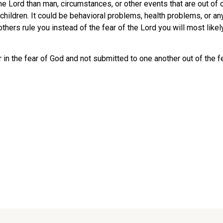
the Lord than man, circumstances, or other events that are out of 
 children. It could be behavioral problems, health problems, or any
f others rule you instead of the fear of the Lord you will most l
 the fear of God and not submitted to one another out of the fea