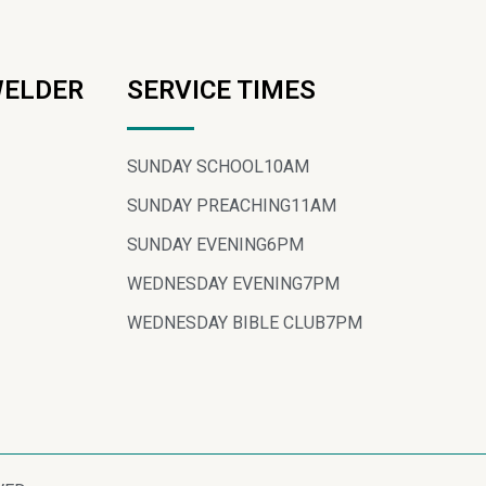
WELDER
SERVICE TIMES
SUNDAY SCHOOL
10AM
SUNDAY PREACHING
11AM
SUNDAY EVENING
6PM
WEDNESDAY EVENING
7PM
WEDNESDAY BIBLE CLUB
7PM