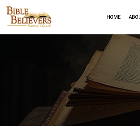
HOME
ABO