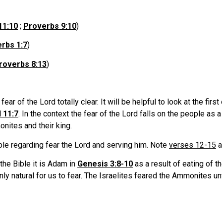
11:10
;
Proverbs 9:10
)
rbs 1:7
)
roverbs 8:13
)
ar of the Lord totally clear. It will be helpful to look at the fir
 11:7
. In the context the fear of the Lord falls on the people as
nites and their king.
e regarding fear the Lord and serving him. Note
verses 12-15
a
the Bible it is Adam in
Genesis 3:8-10
as a result of eating of t
only natural for us to fear. The Israelites feared the Ammonites u