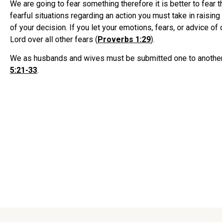
We are going to fear something therefore it is better to fear 
fearful situations regarding an action you must take in raising
of your decision. If you let your emotions, fears, or advice o
Lord over all other fears (
Proverbs 1:29
).
We as husbands and wives must be submitted one to another in
5:21-33
.