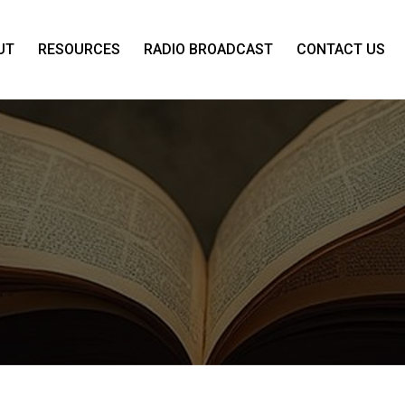
UT
RESOURCES
RADIO BROADCAST
CONTACT US