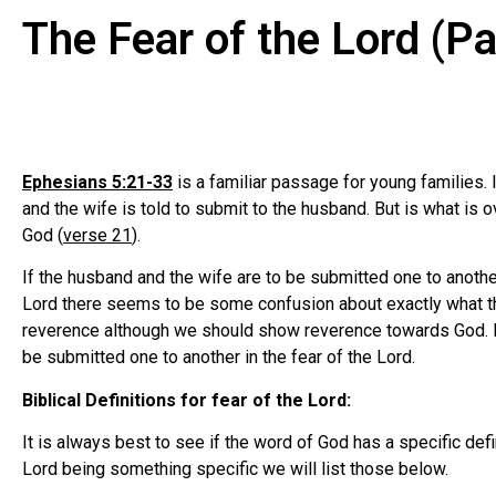
The Fear of the Lord (P
Ephesians 5:21-33
is a familiar passage for young families. 
and the wife is told to submit to the husband. But is what is
God (
verse 21
).
If the husband and the wife are to be submitted one to anothe
Lord there seems to be some confusion about exactly what this
reverence although we should show reverence towards God. I
be submitted one to another in the fear of the Lord.
Biblical Definitions for fear of the Lord:
It is always best to see if the word of God has a specific de
Lord being something specific we will list those below.