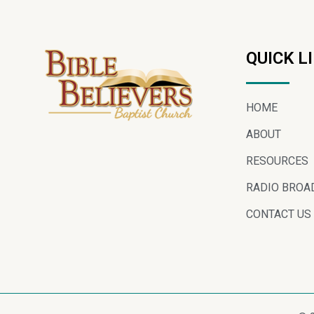
QUICK L
HOME
ABOUT
RESOURCES
RADIO BROA
CONTACT US