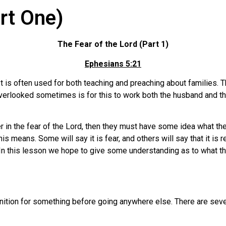
art One)
The Fear of the Lord (Part 1)
Ephesians 5:21
It is often used for both teaching and preaching about families. 
 overlooked sometimes is for this to work both the husband and t
r in the fear of the Lord, then they must have some idea what th
 means. Some will say it is fear, and others will say that it is 
n this lesson we hope to give some understanding as to what t
finition for something before going anywhere else. There are seve