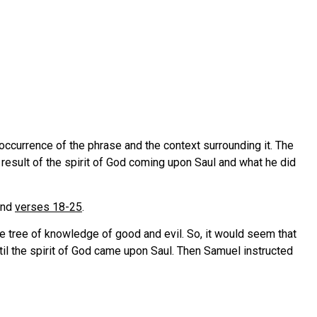
st occurrence of the phrase and the context surrounding it. The
 a result of the spirit of God coming upon Saul and what he did
nd
verses 18-25
.
he tree of knowledge of good and evil. So, it would seem that
ntil the spirit of God came upon Saul. Then Samuel instructed