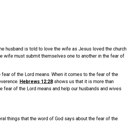
The husband is told to love the wife as Jesus loved the church
he wife must submit themselves one to another in the fear of
e fear of the Lord means. When it comes to the fear of the
reverence.
Hebrews 12:28
shows us that it is more than
he fear of the Lord means and help our husbands and wives
ral things that the word of God says about the fear of the