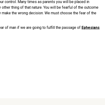
our control. Many times as parents you will be placed in
 other thing of that nature. You will be fearful of the outcome
ikely make the wrong decision. We must choose the fear of the
r of man if we are going to fulfill the passage of
Ephesians