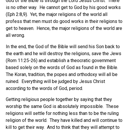
God of the Bible is through the Lord Jesus Christ. There
is no other way. He cannot get to God by his good works
(Eph 2:8,9). Yet, the major religions of the world all
profess that men must do good works in their religions to
get to heaven. Hence, the major religions of the world are
all wrong.
In the end, the God of the Bible will send his Son back to
the earth and he will destroy the religions, save the Jews
(Rom 11:25-26) and establish a theocratic government
based solely on the words of God as found in the Bible.
The Koran, tradition, the popes and orthodoxy will all be
ruined. Everything will be judged by Jesus Christ
according to the words of God, period.
Getting religious people together by saying that they
worship the same God is absolutely impossible. These
religions will settle for nothing less than to be the ruling
religion of the world. They have killed and will continue to
kill to get their way. And to think that they will attempt to