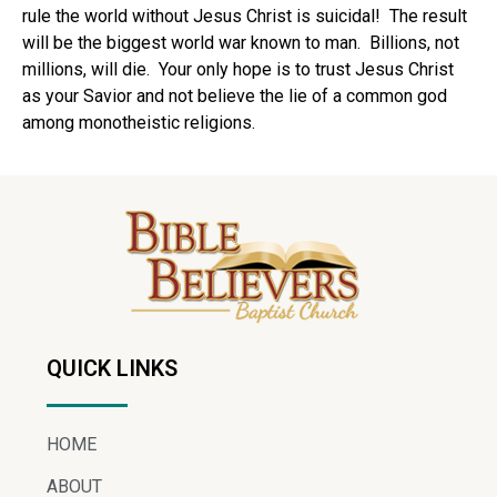
rule the world without Jesus Christ is suicidal! The result
will be the biggest world war known to man. Billions, not
millions, will die. Your only hope is to trust Jesus Christ
as your Savior and not believe the lie of a common god
among monotheistic religions.
QUICK LINKS
HOME
ABOUT