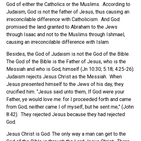
God of either the Catholics or the Muslims. According to
Judaism, God is not the father of Jesus, thus causing an
irreconcilable difference with Catholicism. And God
promised the land granted to Abraham to the Jews
through Isaac and not to the Muslims through Ishmael,
causing an irreconcilable difference with Islam.
Besides, the God of Judaism is not the God of the Bible.
The God of the Bible is the Father of Jesus, who is the
Messiah and who is God, himself (Jn 10:30; 5:18; 4:25-26).
Judaism rejects Jesus Christ as the Messiah. When
Jesus presented himself to the Jews of his day, they
crucified him. “Jesus said unto them, If God were your
Father, ye would love me: for I proceeded forth and came
from God; neither came I of myself, but he sent me,” (John
8:42). They rejected Jesus because they had rejected
God.
Jesus Christ is God. The only way a man can get to the