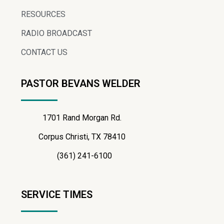
RESOURCES
RADIO BROADCAST
CONTACT US
PASTOR BEVANS WELDER
1701 Rand Morgan Rd.
Corpus Christi, TX 78410
(361) 241-6100
SERVICE TIMES