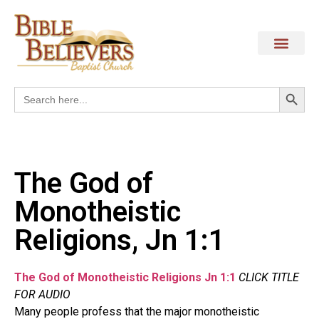
Search
Search
for:
The God of
Monotheistic
Religions, Jn 1:1
The God of Monotheistic Religions Jn 1:1
CLICK TITLE
FOR AUDIO
Many people profess that the major monotheistic