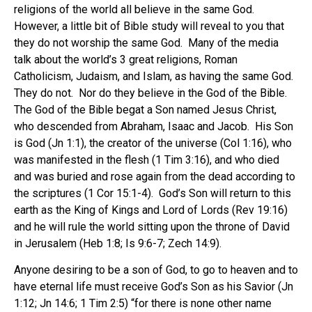
religions of the world all believe in the same God.
However, a little bit of Bible study will reveal to you that
they do not worship the same God. Many of the media
talk about the world’s 3 great religions, Roman
Catholicism, Judaism, and Islam, as having the same God.
They do not. Nor do they believe in the God of the Bible.
The God of the Bible begat a Son named Jesus Christ,
who descended from Abraham, Isaac and Jacob. His Son
is God (Jn 1:1), the creator of the universe (Col 1:16), who
was manifested in the flesh (1 Tim 3:16), and who died
and was buried and rose again from the dead according to
the scriptures (1 Cor 15:1-4). God’s Son will return to this
earth as the King of Kings and Lord of Lords (Rev 19:16)
and he will rule the world sitting upon the throne of David
in Jerusalem (Heb 1:8; Is 9:6-7; Zech 14:9).
Anyone desiring to be a son of God, to go to heaven and to
have eternal life must receive God’s Son as his Savior (Jn
1:12; Jn 14:6; 1 Tim 2:5) “for there is none other name