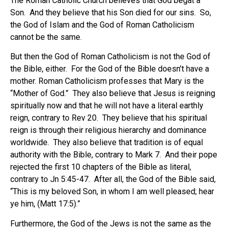
The Roman Catholic Church believes that God begat a
Son. And they believe that his Son died for our sins. So,
the God of Islam and the God of Roman Catholicism
cannot be the same.
But then the God of Roman Catholicism is not the God of
the Bible, either. For the God of the Bible doesn’t have a
mother. Roman Catholicism professes that Mary is the
“Mother of God.” They also believe that Jesus is reigning
spiritually now and that he will not have a literal earthly
reign, contrary to Rev 20. They believe that his spiritual
reign is through their religious hierarchy and dominance
worldwide. They also believe that tradition is of equal
authority with the Bible, contrary to Mark 7. And their pope
rejected the first 10 chapters of the Bible as literal,
contrary to Jn 5:45-47. After all, the God of the Bible said,
“This is my beloved Son, in whom I am well pleased; hear
ye him, (Matt 17:5).”
Furthermore, the God of the Jews is not the same as the