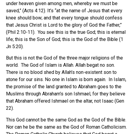
under heaven given among men, whereby we must be
saved,” (Acts 4:12). It’s “at the name of Jesus that every
knee should bow; and that every tongue should confess
that Jesus Christ is Lord to the glory of God the Father,”
(Phil 2:10-11). You see this is the true God; this is eternal
life; this is the Son of God; this is the God of the Bible (1
Jn 5:20).
But this is not the God of the three major religions of the
world. The God of Islam is Allah. Allah begat no son.
There is no blood shed by Allah’s non-existent son to
atone for our sins. No one in Islam is born again. In Islam,
the promise of the land granted to Abraham goes to the
Muslims through Abraham’s son Ishmael, for they believe
that Abraham offered Ishmael on the altar, not Isaac (Gen
22).
This God cannot be the same God as the God of the Bible.
Nor can he be the same as the God of Roman Catholicism.