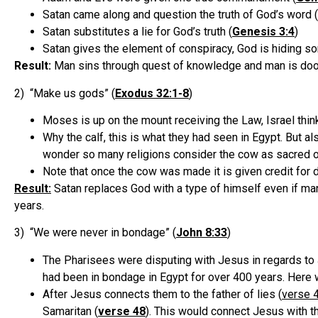
Satan came along and question the truth of God’s word (
Satan substitutes a lie for God’s truth (
Genesis 3:4
)
Satan gives the element of conspiracy, God is hiding s
Result:
Man sins through quest of knowledge and man is doo
2) “Make us gods” (
Exodus 32:1-8
)
Moses is up on the mount receiving the Law, Israel thi
Why the calf, this is what they had seen in Egypt. But al
wonder so many religions consider the cow as sacred or
Note that once the cow was made it is given credit for 
Result:
Satan replaces God with a type of himself even if man
years.
3) “We were never in bondage” (
John 8:33
)
The Pharisees were disputing with Jesus in regards to 
had been in bondage in Egypt for over 400 years. Here w
After Jesus connects them to the father of lies (
verse 
Samaritan (
verse 48
). This would connect Jesus with th