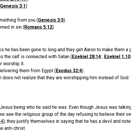
Genesis 3:1
)
omething from you (
Genesis 3:5
).
med in sin (
Romans 5:12
)
nks he has been gone to long and they get Aaron to make them a g
so the calf is connected with Satan (
Ezekiel 28:14
;
Ezekiel 1,10
 worship it.
delivering them from Egypt (
Exodus 32:4
).
 does not realize that they are worshipping him instead of God. 
Jesus being who he said he was. Even though Jesus was talking 
e see the religious group of the day refusing to believe their ow
44
), they justify themselves in saying that he has a devil and no
e anti-christ.