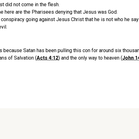
t did not come in the flesh.
me here are the Pharisees denying that Jesus was God.
 conspiracy going against Jesus Christ that he is not who he say
vil.
is because Satan has been pulling this con for around six thousan
ans of Salvation (
Acts 4:12
) and the only way to heaven (
John 1