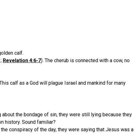
olden calf.
;
Revelation 4:6-7
). The cherub is connected with a cow, no
This calf as a God will plague Israel and mankind for many
about the bondage of sin, they were still lying because they
n history. Sound familiar?
te the conspiracy of the day, they were saying that Jesus was a