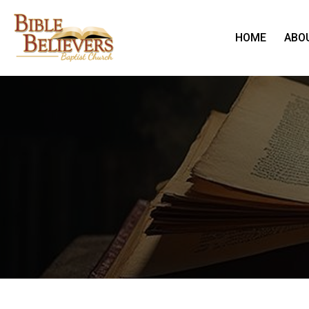
HOME
ABO