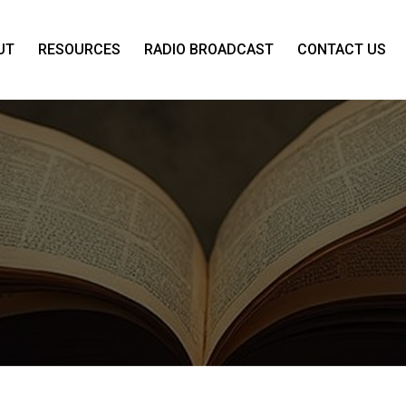
UT
RESOURCES
RADIO BROADCAST
CONTACT US