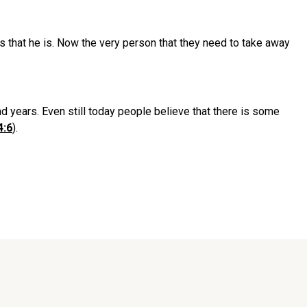
s that he is. Now the very person that they need to take away
d years. Even still today people believe that there is some
4:6
).