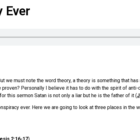
y Ever
But we must note the word theory, a theory is something that has 
roven? Personally I believe it has to do with the spirit of anti-ch
for this sermon Satan is not only a liar but he is the father of it (
J
Conspiracy ever. Here we are going to look at three places in th
esis 2:16-17
).