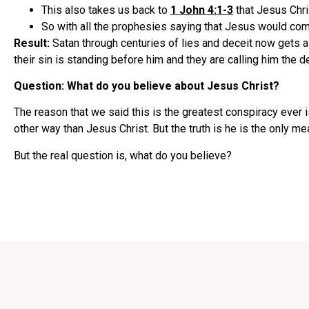
This also takes us back to
1 John 4:1-3
that Jesus Chris
So with all the prophesies saying that Jesus would co
Result:
Satan through centuries of lies and deceit now gets a
their sin is standing before him and they are calling him the de
Question: What do you believe about Jesus Christ?
The reason that we said this is the greatest conspiracy ever 
other way than Jesus Christ. But the truth is he is the only me
But the real question is, what do you believe?