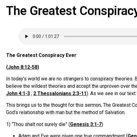
The Greatest Conspirac
The Greatest Conspiracy Ever
(
John 8:12-58
)
In today’s world we are no strangers to conspiracy theories. 
believe the wildest theories and accept the unproven over the p
John 4:1-3
;
2 Thessalonians 2:3-11
). As we see in our text 
This brings us to the thought for this sermon, The Greatest 
God’s relationship with man but the method of Salvation.
1) “Thou shalt not surely die” (
Genesis 3:1-7
)
Adam and Eve were given one true commandment (
Gen