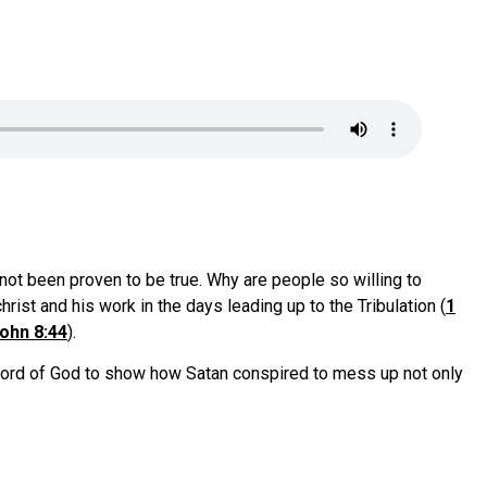
not been proven to be true. Why are people so willing to
rist and his work in the days leading up to the Tribulation (
1
ohn 8:44
).
e word of God to show how Satan conspired to mess up not only