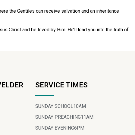
re the Gentiles can receive salvation and an inheritance
sus Christ and be loved by Him. He’ll lead you into the truth of
WELDER
SERVICE TIMES
SUNDAY SCHOOL
10AM
SUNDAY PREACHING
11AM
SUNDAY EVENING
6PM