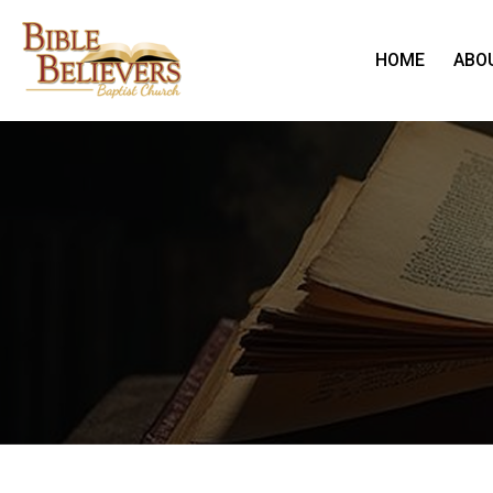
HOME
ABO