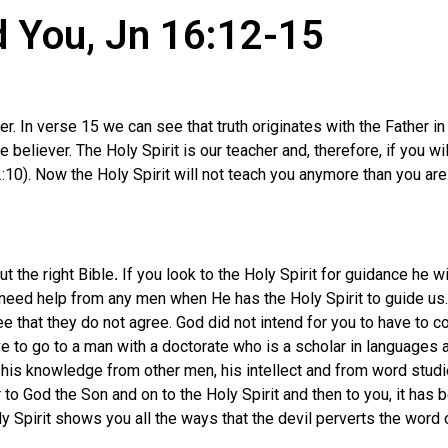
ad You, Jn 16:12-15
er. In verse 15 we can see that truth originates with the Father
he believer. The Holy Spirit is our teacher and, therefore, if you w
2:10). Now the Holy Spirit will not teach you anymore than you are
t the right Bible
.
If you look to the Holy Spirit for guidance he 
 need help from any men when He has the Holy Spirit to guide us.
e that they do not agree. God did not intend for you to have to c
ve to go to a man with a doctorate who is a scholar in languages
his knowledge from other men, his intellect and from word studies
to God the Son and on to the Holy Spirit and then to you, it has b
y Spirit shows you all the ways that the devil perverts the word 