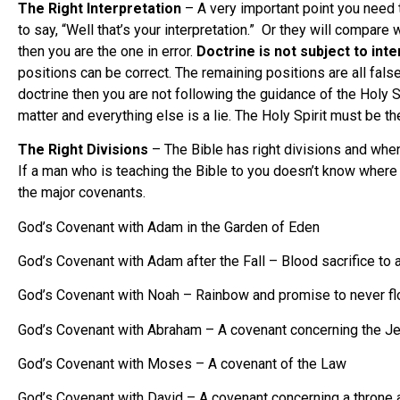
The Right Interpretation
– A very important point you need 
to say, “Well that’s your interpretation.” Or they will compa
then you are the one in error.
Doctrine is not subject to int
positions can be correct. The remaining positions are all false
doctrine then you are not following the guidance of the Holy S
matter and everything else is a lie. The Holy Spirit must be the
The Right Divisions
– The Bible has right divisions and when
If a man who is teaching the Bible to you doesn’t know where 
the major covenants.
God’s Covenant with Adam in the Garden of Eden
God’s Covenant with Adam after the Fall – Blood sacrifice to a
God’s Covenant with Noah – Rainbow and promise to never floo
God’s Covenant with Abraham – A covenant concerning the Jew
God’s Covenant with Moses – A covenant of the Law
God’s Covenant with David – A covenant concerning a throne