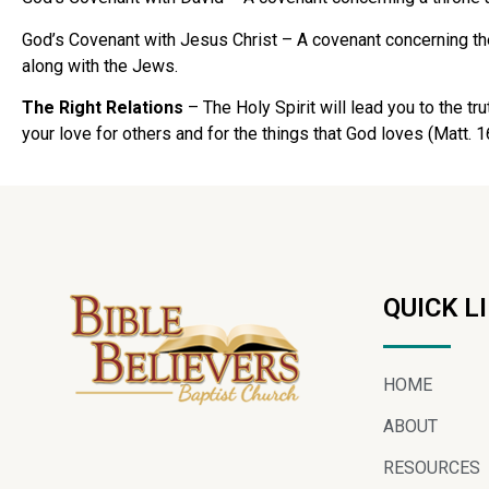
God’s Covenant with Jesus Christ – A covenant concerning the
along with the Jews.
The Right Relations
– The Holy Spirit will lead you to the tr
your love for others and for the things that God loves (Matt. 1
QUICK L
HOME
ABOUT
RESOURCES