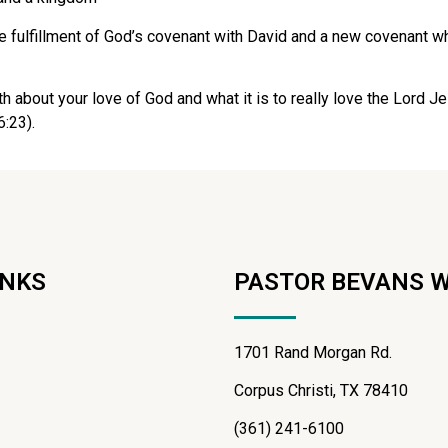
 fulfillment of God’s covenant with David and a new covenant whe
uth about your love of God and what it is to really love the Lord Je
6:23).
INKS
PASTOR BEVANS 
1701 Rand Morgan Rd.
Corpus Christi, TX 78410
(361) 241-6100