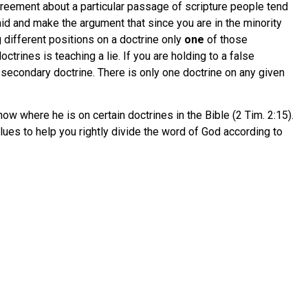
greement about a particular passage of scripture people tend
aid and make the argument that since you are in the minority
 different positions on a doctrine only
one
of those
trines is teaching a lie. If you are holding to a false
s secondary doctrine. There is only one doctrine on any given
ow where he is on certain doctrines in the Bible (2 Tim. 2:15).
lues to help you rightly divide the word of God according to