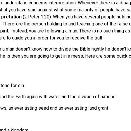
to understand concerns interpretation. Whenever there is a disa
re what you have said against what some majority of people have s
erpretation
(2 Peter 1:20). When you have several people holding
. Therefore the person holding to and teaching one of the false doc
pirit. Instead, you are following a man. There is no such thing a
re to guide you in order for you to receive the truth.
 a man doesn’t know how to divide the Bible rightly he doesn’t kn
he is then you are going to get in a mess. Here are some quick c
tone for sin
d the Earth again with water, and the division of nations
s, an everlasting seed and an everlasting land grant
 and a kingdom