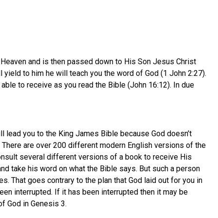
 in Heaven and is then passed down to His Son Jesus Christ
ill yield to him he will teach you the word of God (1 John 2:27).
 able to receive as you read the Bible (John 16:12). In due
will lead you to the King James Bible because God doesn’t
 There are over 200 different modern English versions of the
onsult several different versions of a book to receive His
 and take his word on what the Bible says. But such a person
. That goes contrary to the plan that God laid out for you in
een interrupted. If it has been interrupted then it may be
of God in Genesis 3.