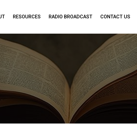
UT
RESOURCES
RADIO BROADCAST
CONTACT US