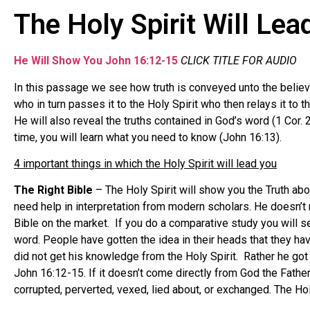
The Holy Spirit Will Le
He Will Show
You John 16:12-15
CLICK TITLE FOR AUDIO
In this passage we see how truth is conveyed unto the believ
who in turn passes it to the Holy Spirit who then relays it to t
He will also reveal the truths contained in God’s word (1 Cor. 
time, you will learn what you need to know (John 16:13).
4 important things in which the Holy Spirit will lead you
The Right Bible
– The Holy Spirit will show you the Truth abou
need help in interpretation from modern scholars. He doesn’t
Bible on the market. If you do a comparative study you will se
word. People have gotten the idea in their heads that they ha
did not get his knowledge from the Holy Spirit. Rather he got 
John 16:12-15. If it doesn’t come directly from God the Father 
corrupted, perverted, vexed, lied about, or exchanged. The Hol